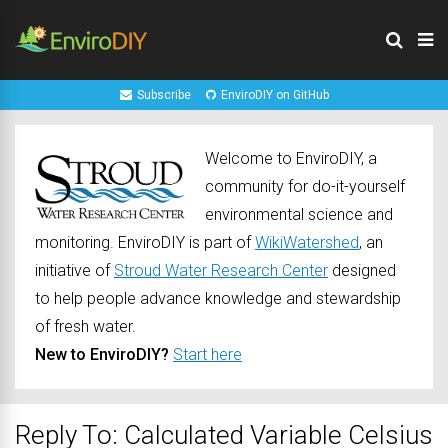
Subscribe
EnviroDIY on GitHub
Welcome to EnviroDIY, a
community for do-it-yourself
environmental science and
monitoring. EnviroDIY is part of
WikiWatershed
, an
initiative of
Stroud Water Research Center
designed
to help people advance knowledge and stewardship
of fresh water.
New to EnviroDIY?
Start here
Reply To: Calculated Variable Celsius