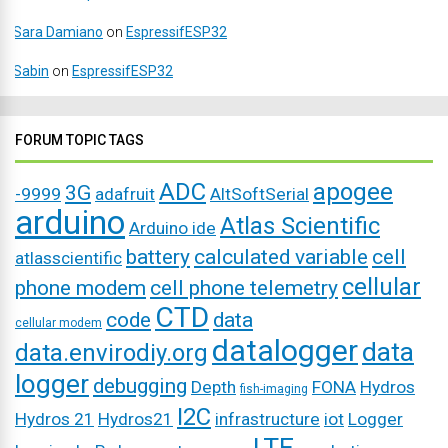
Sara Damiano
on
EspressifESP32
Sabin
on
EspressifESP32
FORUM TOPIC TAGS
ADC
apogee
3G
-9999
adafruit
AltSoftSerial
arduino
Atlas Scientific
Arduino ide
battery
calculated variable
cell
atlasscientific
cellular
phone modem
cell phone telemetry
CTD
code
data
cellular modem
datalogger
data
data.envirodiy.org
logger
debugging
Depth
FONA
Hydros
fish-imaging
I2C
Hydros 21
Hydros21
infrastructure
iot
Logger