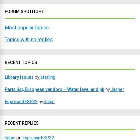
FORUM SPOTLIGHT
Most popular topics
Topics with no replies
RECENT TOPICS
Library issues
by
jsterling
Parts list, European vendors – Water level and ph
by
Jasper
EspressifESP32
by
Sabin
RECENT REPLIES
Sabin
on
EspressifESP32