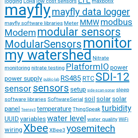
LTE
logging
LoRa
low cost sensors
maxbotix
mayfly
mayfly data logger
modbus
MMW
mayfly software libraries
Meter
modular sensors
Modem
monitor
ModularSensors
my watershed
Nitrate
PlatformIO
power
monitoring
nitrate testing
SDI-12
RS485
power supply
RTC
public-lab
sensors
sensor
setup
sleep
side-scan-sonar
soil
solar
solar
software libraries
SoftwareSerial
turbidity
panel
temperature
ThingSpeak
Teensy3
water level
UUID
variables
water quality
WiFi
Xbee
yosemitech
wiring
XBee3