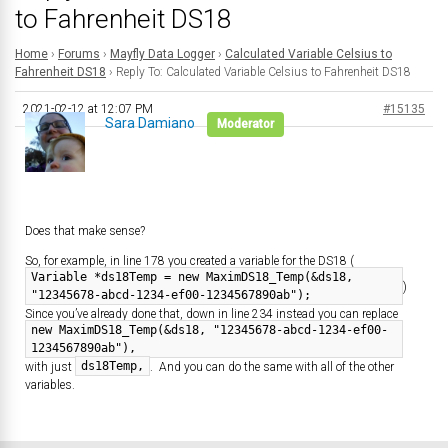
to Fahrenheit DS18
Home
›
Forums
›
Mayfly Data Logger
›
Calculated Variable Celsius to
Fahrenheit DS18
›
Reply To: Calculated Variable Celsius to Fahrenheit DS18
2021-02-12 at 12:07 PM
#15135
Sara Damiano
Moderator
Does that make sense?
So, for example, in line 178 you created a variable for the DS18 (
Variable *ds18Temp = new MaximDS18_Temp(&ds18,
)
"12345678-abcd-1234-ef00-1234567890ab");
Since you’ve already done that, down in line 234 instead you can replace
new MaximDS18_Temp(&ds18, "12345678-abcd-1234-ef00-
1234567890ab"),
ds18Temp,
with just
. And you can do the same with all of the other
variables.