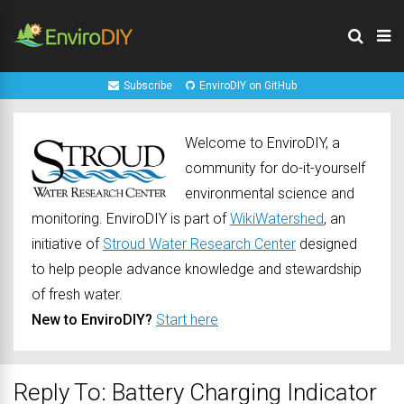
Subscribe
EnviroDIY on GitHub
Welcome to EnviroDIY, a
community for do-it-yourself
environmental science and
monitoring. EnviroDIY is part of
WikiWatershed
, an
initiative of
Stroud Water Research Center
designed
to help people advance knowledge and stewardship
of fresh water.
New to EnviroDIY?
Start here
Reply To: Battery Charging Indicator