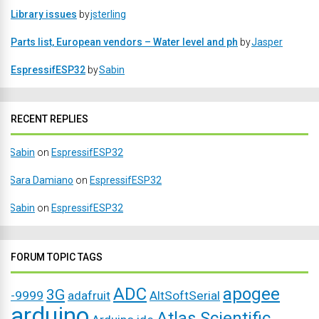
Library issues
by
jsterling
Parts list, European vendors – Water level and ph
by
Jasper
EspressifESP32
by
Sabin
RECENT REPLIES
Sabin
on
EspressifESP32
Sara Damiano
on
EspressifESP32
Sabin
on
EspressifESP32
FORUM TOPIC TAGS
ADC
apogee
3G
-9999
adafruit
AltSoftSerial
arduino
Atlas Scientific