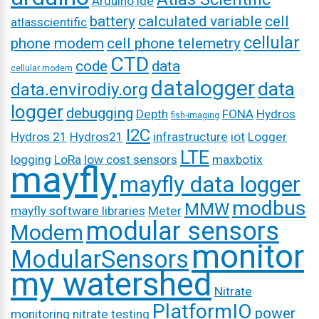
Arduino ide
battery
calculated variable
cell
atlasscientific
cellular
phone modem
cell phone telemetry
CTD
code
data
cellular modem
datalogger
data
data.envirodiy.org
logger
debugging
Depth
FONA
Hydros
fish-imaging
I2C
Hydros 21
Hydros21
infrastructure
iot
Logger
LTE
logging
LoRa
low cost sensors
maxbotix
mayfly
mayfly data logger
modbus
MMW
mayfly software libraries
Meter
modular sensors
Modem
monitor
ModularSensors
my watershed
Nitrate
PlatformIO
power
monitoring
nitrate testing