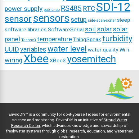
SDI-12
RS485
power supply
RTC
public-lab
sensors
sensor
setup
sleep
side-scan-sonar
soil
solar
solar
software libraries
SoftwareSerial
turbidity
panel
temperature
ThingSpeak
Teensy3
water level
UUID
variables
water quality
WiFi
Xbee
yosemitech
wiring
XBee3
EnviroDIY™ is a community for do-it-yourself ideas for environmental
science and monitoring. EnviroDIY is an initiative of
Stroud Water
Research Center
, which advances knowledge and stewardship of
freshwater systems through global research, education, and watershed
restoration.