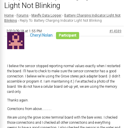
Light Not Blinking
Home
›
Forums
›
Mayfly Data Logger
›
Battery Charging Indicator Light Not
Blinking
›
Reply To: Battery Charging Indicator Light Not Blinking
2020-09-18 at 1:55 PM
#14589
Cheryl Nolan
Participant
I believe the sensor stopped reporting normal values exactly when I restarted
the board. I’ll have to check to make sure the sensor connector has a good
connection. I believe we’re using the Grove stereo jack adapter board. (I didn’t
assemble or program it. I am maintaining it.) I’ve attached a photo of the
board. We do not have a celular board set-up yet, we are using the memory
card only.
Thanks again.
Corrections from above………….
We are using the grove screw terminal board with the bare wires. I checked
those connections and I checked all other connections and everything
seems to have a good connection. I also checked the sensor in the water and