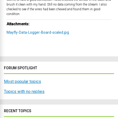
brush it clean with my hand. Still no data coming from the stream. I also
checked to see if the wires had been chewed and found them in good
condition.
Attachments:
Mayfly-Data-Logger-Board-scaled.jpg
FORUM SPOTLIGHT
Most popular topics
Topics with no replies
RECENT TOPICS