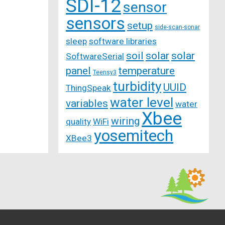
SDI-12
sensor
sensors
setup
side-scan-sonar
sleep
software libraries
soil
solar
solar
SoftwareSerial
panel
temperature
Teensy3
turbidity
UUID
ThingSpeak
water level
variables
water
Xbee
wiring
quality
WiFi
yosemitech
XBee3