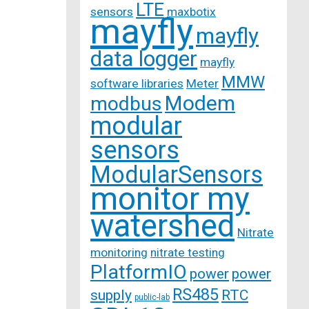
LTE
sensors
maxbotix
mayfly
mayfly
data logger
mayfly
MMW
software libraries
Meter
Modem
modbus
modular
sensors
ModularSensors
monitor my
watershed
Nitrate
monitoring
nitrate testing
PlatformIO
power
power
RS485
supply
RTC
public-lab