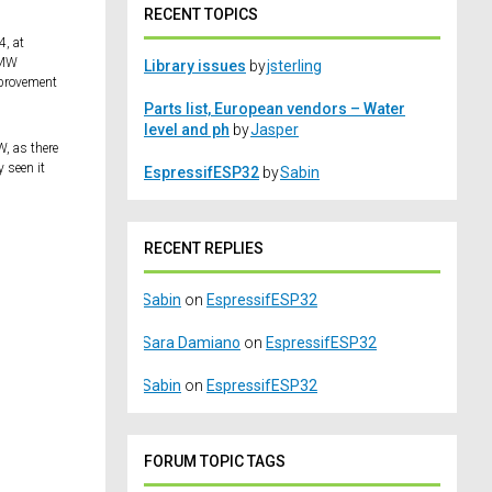
RECENT TOPICS
4, at
MMW
Library issues
by
jsterling
improvement
Parts list, European vendors – Water
level and ph
by
Jasper
, as there
 seen it
EspressifESP32
by
Sabin
RECENT REPLIES
Sabin
on
EspressifESP32
Sara Damiano
on
EspressifESP32
Sabin
on
EspressifESP32
FORUM TOPIC TAGS