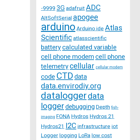
ADC
3G
-9999
adafruit
apogee
AltSoftSerial
arduino
Atlas
Arduino ide
Scientific
atlasscientific
battery
calculated variable
cell phone modem
cell phone
cellular
telemetry
cellular modem
CTD
code
data
data.envirodiy.org
datalogger
data
logger
debugging
Depth
fish-
FONA
Hydros
Hydros 21
imaging
I2C
Hydros21
infrastructure
iot
Logger
logging
LoRa
low cost