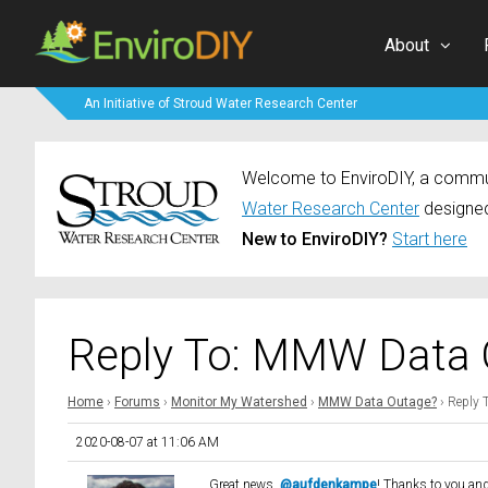
About
An Initiative of Stroud Water Research Center
Welcome to EnviroDIY, a communi
Water Research Center
designed
New to EnviroDIY?
Start here
Reply To: MMW Data 
Home
›
Forums
›
Monitor My Watershed
›
MMW Data Outage?
›
Reply 
2020-08-07 at 11:06 AM
Great news,
@aufdenkampe
! Thanks to you an