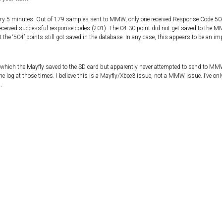
every 5 minutes. Out of 179 samples sent to MMW, only one received Response Code 50
ceived successful response codes (201). The 04:30 point did not get saved to the 
 the ‘504’ points still got saved in the database. In any case, this appears to be an 
 which the Mayfly saved to the SD card but apparently never attempted to send to MMW
 log at those times. I believe this is a Mayfly/Xbee3 issue, not a MMW issue. I’ve only
.