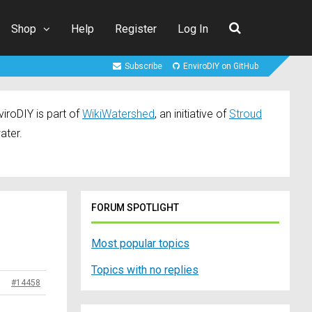
Shop
Help
Register
Log In
Subscribe
EnviroDIY on GitHub
iroDIY is part of
WikiWatershed
, an initiative of
Stroud
ater.
FORUM SPOTLIGHT
Most popular topics
Topics with no replies
#14458