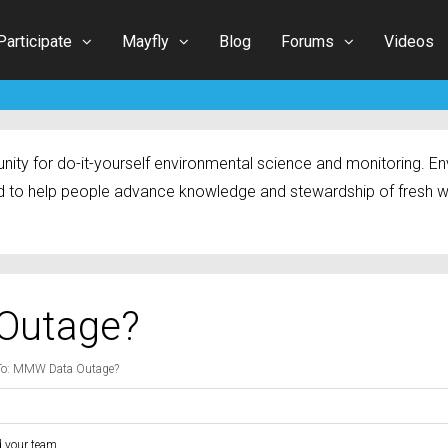
Participate
Mayfly
Blog
Forums
Videos
ty for do-it-yourself environmental science and monitoring. Env
 to help people advance knowledge and stewardship of fresh w
Outage?
To: MMW Data Outage?
d your team.