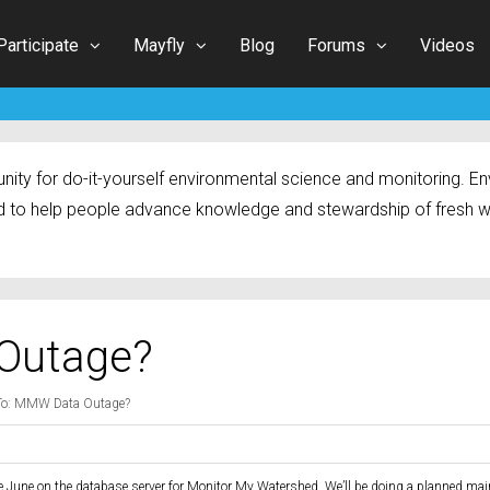
Participate
Mayfly
Blog
Forums
Videos
ty for do-it-yourself environmental science and monitoring. Env
 to help people advance knowledge and stewardship of fresh w
Outage?
To: MMW Data Outage?
te June on the database server for Monitor My Watershed. We’ll be doing a planned ma