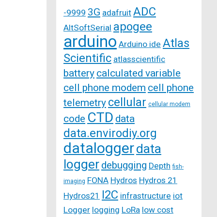
ADC
3G
-9999
adafruit
apogee
AltSoftSerial
arduino
Atlas
Arduino ide
Scientific
atlasscientific
battery
calculated variable
cell phone modem
cell phone
cellular
telemetry
cellular modem
CTD
code
data
data.envirodiy.org
datalogger
data
logger
debugging
Depth
fish-
FONA
Hydros
Hydros 21
imaging
I2C
Hydros21
infrastructure
iot
Logger
logging
LoRa
low cost