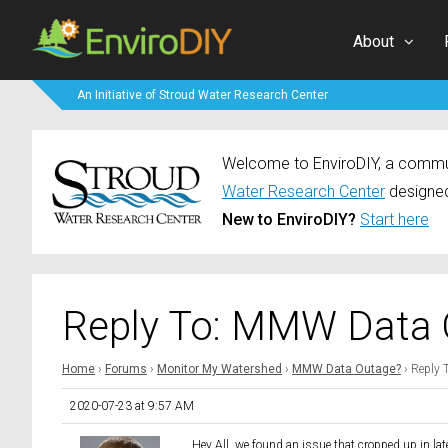
About
An Initiative of Stroud Water Research Center
Welcome to EnviroDIY, a communi
Water Research Center
designed
New to EnviroDIY?
Start here
Reply To: MMW Data 
Home
›
Forums
›
Monitor My Watershed
›
MMW Data Outage?
›
Reply 
2020-07-23 at 9:57 AM
Hey All, we found an issue that cropped up in la