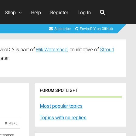
Shop
Help
Register
Log In
Subscribe
EnviroDIY on GitHub
iroDIY is part of
WikiWatershed
, an initiative of
Stroud
ater.
FORUM SPOTLIGHT
Most popular topics
Topics with no replies
#14376
intenance