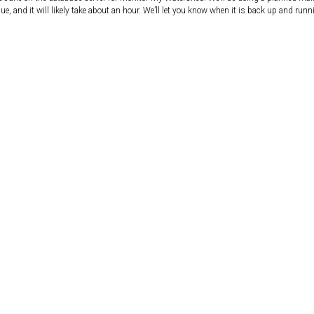
e, and it will likely take about an hour. We’ll let you know when it is back up and runn