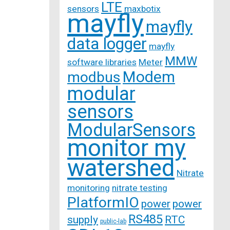
LTE
sensors
maxbotix
mayfly
mayfly
data logger
mayfly
MMW
software libraries
Meter
Modem
modbus
modular
sensors
ModularSensors
monitor my
watershed
Nitrate
monitoring
nitrate testing
PlatformIO
power
power
RS485
supply
RTC
public-lab