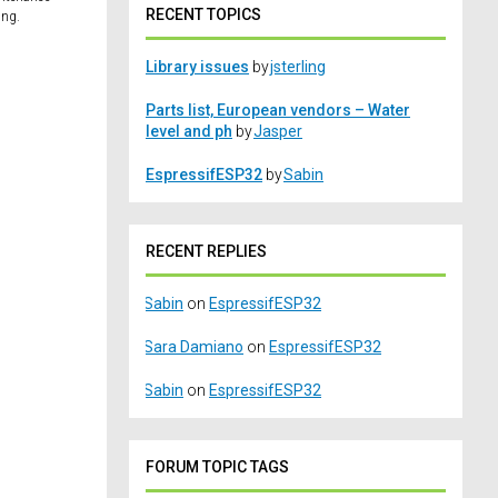
RECENT TOPICS
ing.
Library issues
by
jsterling
Parts list, European vendors – Water
level and ph
by
Jasper
EspressifESP32
by
Sabin
RECENT REPLIES
Sabin
on
EspressifESP32
Sara Damiano
on
EspressifESP32
Sabin
on
EspressifESP32
FORUM TOPIC TAGS