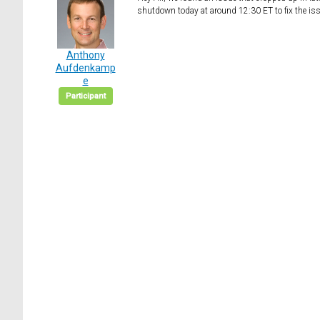
shutdown today at around 12:30 ET to fix the issu
Anthony
Aufdenkamp
e
Participant