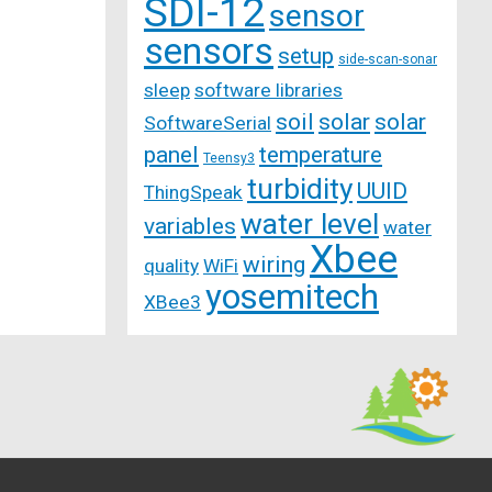
SDI-12
sensor
sensors
setup
side-scan-sonar
sleep
software libraries
soil
solar
solar
SoftwareSerial
panel
temperature
Teensy3
turbidity
UUID
ThingSpeak
water level
variables
water
Xbee
wiring
quality
WiFi
yosemitech
XBee3