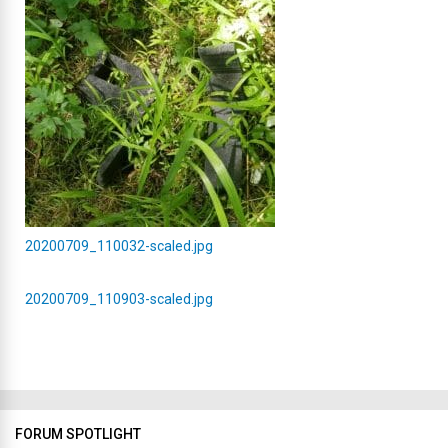
20200709_110032-scaled.jpg
20200709_110903-scaled.jpg
FORUM SPOTLIGHT