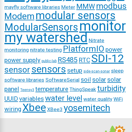
modbus
MMW
mayfly software libraries
Meter
modular sensors
Modem
monitor
ModularSensors
my watershed
Nitrate
PlatformIO
power
monitoring
nitrate testing
SDI-12
RS485
power supply
RTC
public-lab
sensors
sensor
setup
sleep
side-scan-sonar
soil
solar
solar
software libraries
SoftwareSerial
turbidity
panel
temperature
ThingSpeak
Teensy3
water level
UUID
variables
water quality
WiFi
Xbee
yosemitech
wiring
XBee3