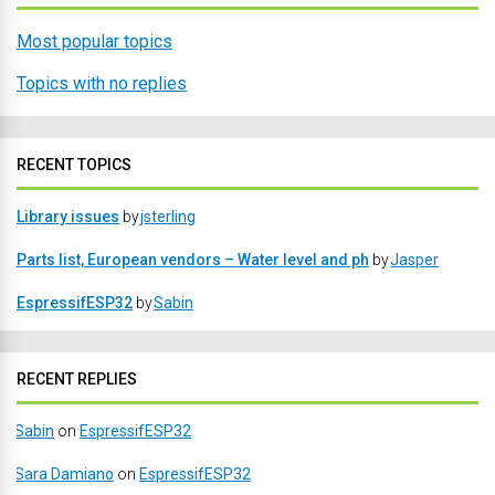
Most popular topics
Topics with no replies
RECENT TOPICS
Library issues
by
jsterling
Parts list, European vendors – Water level and ph
by
Jasper
EspressifESP32
by
Sabin
RECENT REPLIES
Sabin
on
EspressifESP32
Sara Damiano
on
EspressifESP32