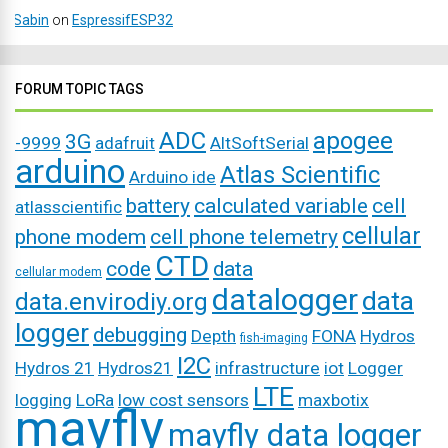
Sabin
on
EspressifESP32
FORUM TOPIC TAGS
ADC
apogee
3G
-9999
adafruit
AltSoftSerial
arduino
Atlas Scientific
Arduino ide
battery
calculated variable
cell
atlasscientific
cellular
phone modem
cell phone telemetry
CTD
code
data
cellular modem
datalogger
data
data.envirodiy.org
logger
debugging
Depth
FONA
Hydros
fish-imaging
I2C
Hydros 21
Hydros21
infrastructure
iot
Logger
LTE
logging
LoRa
low cost sensors
maxbotix
mayfly
mayfly data logger