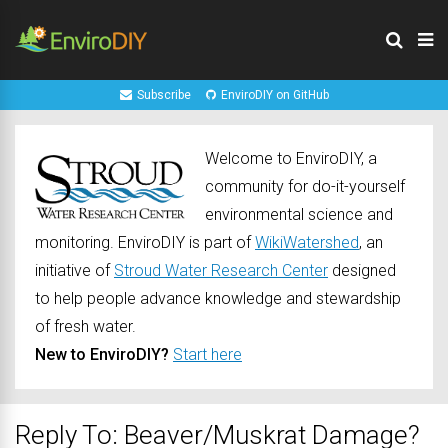
Subscribe
EnviroDIY on GitHub
Welcome to EnviroDIY, a
community for do-it-yourself
environmental science and
monitoring. EnviroDIY is part of
WikiWatershed
, an
initiative of
Stroud Water Research Center
designed
to help people advance knowledge and stewardship
of fresh water.
New to EnviroDIY?
Start here
Reply To: Beaver/Muskrat Damage?