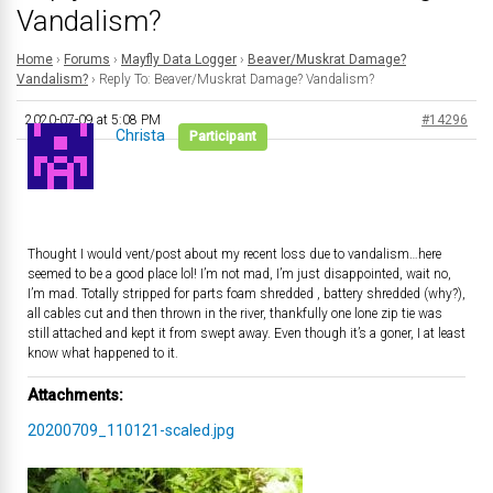
Vandalism?
Home
›
Forums
›
Mayfly Data Logger
›
Beaver/Muskrat Damage?
Vandalism?
›
Reply To: Beaver/Muskrat Damage? Vandalism?
2020-07-09 at 5:08 PM
#14296
Christa
Participant
Thought I would vent/post about my recent loss due to vandalism…here
seemed to be a good place lol! I’m not mad, I’m just disappointed, wait no,
I’m mad. Totally stripped for parts foam shredded , battery shredded (why?),
all cables cut and then thrown in the river, thankfully one lone zip tie was
still attached and kept it from swept away. Even though it’s a goner, I at least
know what happened to it.
Attachments:
20200709_110121-scaled.jpg