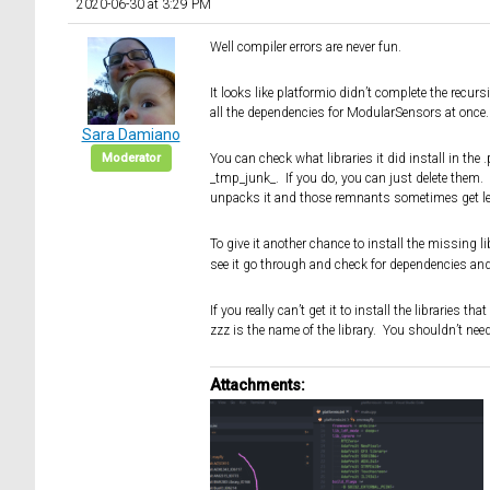
2020-06-30 at 3:29 PM
Well compiler errors are never fun.
It looks like platformio didn’t complete the recur
all the dependencies for ModularSensors at once.
Sara Damiano
Moderator
You can check what libraries it did install in th
_tmp_junk_. If you do, you can just delete them. 
unpacks it and those remnants sometimes get le
To give it another chance to install the missing l
see it go through and check for dependencies and fo
If you really can’t get it to install the libraries 
zzz is the name of the library. You shouldn’t nee
Attachments: