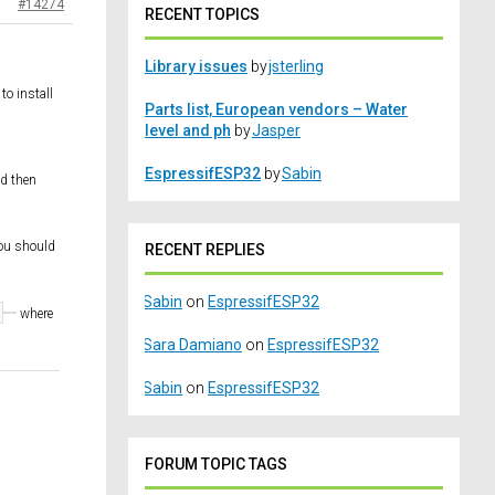
#14274
RECENT TOPICS
Library issues
by
jsterling
to install
Parts list, European vendors – Water
level and ph
by
Jasper
EspressifESP32
by
Sabin
nd then
ou should
RECENT REPLIES
Sabin
on
EspressifESP32
where
Sara Damiano
on
EspressifESP32
Sabin
on
EspressifESP32
FORUM TOPIC TAGS