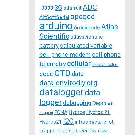
ADC
3G
-9999
adafruit
apogee
AltSoftSerial
arduino
Atlas
Arduino ide
Scientific
atlasscientific
battery
calculated variable
cell phone modem
cell phone
cellular
telemetry
cellular modem
CTD
code
data
data.envirodiy.org
datalogger
data
logger
debugging
Depth
fish-
FONA
Hydros
Hydros 21
imaging
I2C
Hydros21
infrastructure
iot
Logger
logging
LoRa
low cost