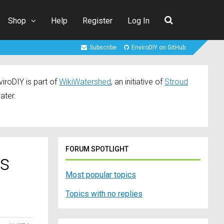
Shop
Help
Register
Log In
Subscribe
EnviroDIY on GitHub
iroDIY is part of
WikiWatershed
, an initiative of
Stroud
ater.
FORUM SPOTLIGHT
rs
Most popular topics
Topics with no replies