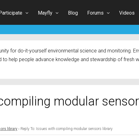
Participate
Mayfly
Blog
Forums
Videos
ty for do-it-yourself environmental science and monitoring. Env
 to help people advance knowledge and stewardship of fresh w
 compiling modular senso
rs library
›
Reply To: Issues with compiling modular sensors library