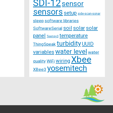
SDI-12
sensor
sensors
setup
side-scan-sonar
sleep
software libraries
soil
solar
solar
SoftwareSerial
panel
temperature
Teensy3
turbidity
UUID
ThingSpeak
water level
variables
water
Xbee
wiring
quality
WiFi
yosemitech
XBee3