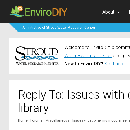
About
An Initiative of Stroud Water Research Center
Welcome to EnviroDIY, a communi
Water Research Center
designed
New to EnviroDIY?
Start here
Reply To: Issues with
library
Home
›
Forums
›
Miscellaneous
›
Issues with compiling modular senso