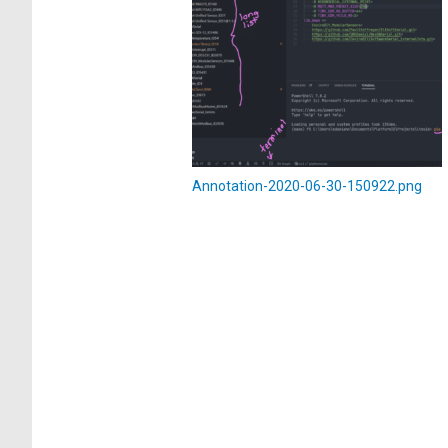
Annotation-2020-06-30-150922.png