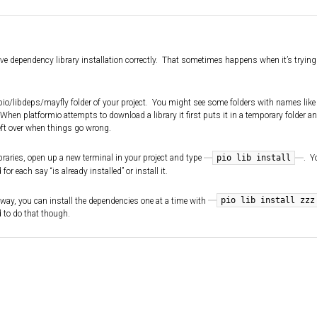
sive dependency library installation correctly. That sometimes happens when it’s trying 
e .pio/libdeps/mayfly folder of your project. You might see some folders with names like
When platformio attempts to download a library it first puts it in a temporary folder a
ft over when things go wrong.
pio lib install
ibraries, open up a new terminal in your project and type
. Y
r each say “is already installed” or install it.
pio lib install zzz
that way, you can install the dependencies one at a time with
d to do that though.