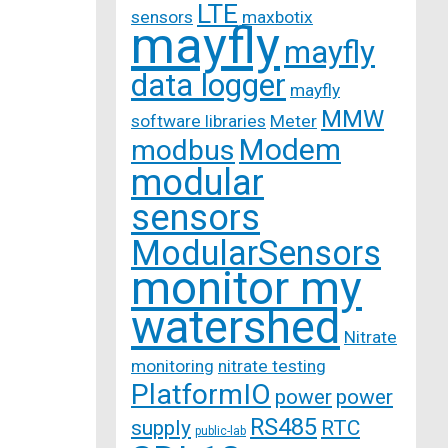
LTE
sensors
maxbotix
mayfly
mayfly
data logger
mayfly
MMW
software libraries
Meter
Modem
modbus
modular
sensors
ModularSensors
monitor my
watershed
Nitrate
monitoring
nitrate testing
PlatformIO
power
power
RS485
supply
RTC
public-lab