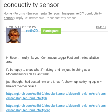
conductivity sensor
Home
›
Forums
›
Environmental Sensors
›
Inexpensive DIY conductivity
sensor
›
Reply To: Inexpensive DIY conductivity sensor
2020-05-17 at 1:32 PM
#14167
neilh20
Participant
Hi Robert, I really like your Continuous Logger Post and the installation
detail.
I’d be happy to share what I’m doing, and I’ve just finishing up a
ModularSensors class last week.
just thought I had posted here, and it hasn’t shown up, so trying again –
here are the core details
https://github.com/neilh10/ModularSensors/blob/rel1_dvlp1m/src/sens
ors/analogElecConductivity.h
https://github.com/neilh10/ModularSensors/blob/rel1_dvlp1m/src/sens
ors/analogElecConductivity.cpp