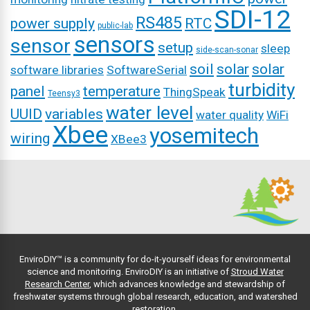
SDI-12
RS485
power supply
RTC
public-lab
sensors
sensor
setup
sleep
side-scan-sonar
soil
solar
solar
software libraries
SoftwareSerial
turbidity
panel
temperature
ThingSpeak
Teensy3
water level
UUID
variables
water quality
WiFi
Xbee
yosemitech
wiring
XBee3
EnviroDIY™ is a community for do-it-yourself ideas for environmental
science and monitoring. EnviroDIY is an initiative of
Stroud Water
Research Center
, which advances knowledge and stewardship of
freshwater systems through global research, education, and watershed
restoration.