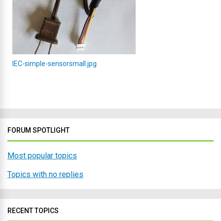
IEC-simple-sensorsmall.jpg
FORUM SPOTLIGHT
Most popular topics
Topics with no replies
RECENT TOPICS