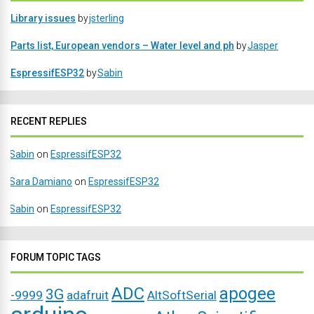
Library issues
by
jsterling
Parts list, European vendors – Water level and ph
by
Jasper
EspressifESP32
by
Sabin
RECENT REPLIES
Sabin
on
EspressifESP32
Sara Damiano
on
EspressifESP32
Sabin
on
EspressifESP32
FORUM TOPIC TAGS
ADC
apogee
3G
-9999
adafruit
AltSoftSerial