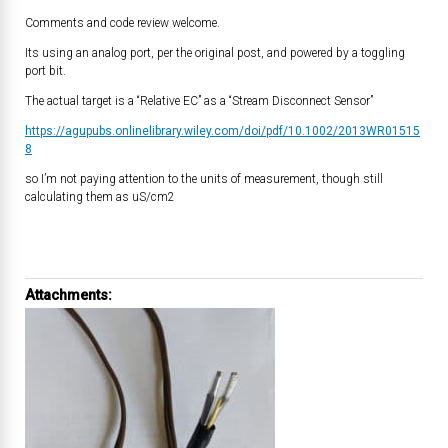
Comments and code review welcome.
Its using an analog port, per the original post, and powered by a toggling
port bit.
The actual target is a “Relative EC” as a “Stream Disconnect Sensor”
https://agupubs.onlinelibrary.wiley.com/doi/pdf/10.1002/2013WR01515
8
so I’m not paying attention to the units of measurement, though still
calculating them as uS/cm2
Attachments: