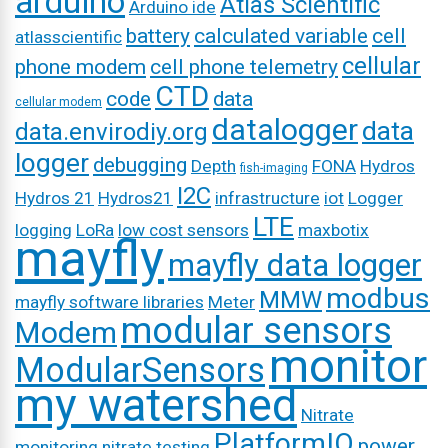
arduino
Atlas Scientific
Arduino ide
battery
calculated variable
cell
atlasscientific
cellular
phone modem
cell phone telemetry
CTD
code
data
cellular modem
datalogger
data
data.envirodiy.org
logger
debugging
Depth
FONA
Hydros
fish-imaging
I2C
Hydros 21
Hydros21
infrastructure
iot
Logger
LTE
logging
LoRa
low cost sensors
maxbotix
mayfly
mayfly data logger
modbus
MMW
mayfly software libraries
Meter
modular sensors
Modem
monitor
ModularSensors
my watershed
Nitrate
PlatformIO
power
monitoring
nitrate testing