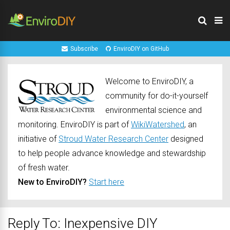
Subscribe
EnviroDIY on GitHub
Welcome to EnviroDIY, a
community for do-it-yourself
environmental science and
monitoring. EnviroDIY is part of
WikiWatershed
, an
initiative of
Stroud Water Research Center
designed
to help people advance knowledge and stewardship
of fresh water.
New to EnviroDIY?
Start here
Reply To: Inexpensive DIY