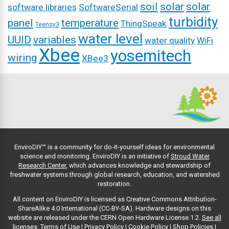
soil
solar
solar
software libraries
SoftwareSerial
turbidity
panel
temperature
ThingSpeak
Teensy3
water level
UUID
variables
water quality
WiFi
Xbee
yosemitech
wiring
XBee3
EnviroDIY™ is a community for do-it-yourself ideas for environmental
science and monitoring. EnviroDIY is an initiative of
Stroud Water
Research Center
, which advances knowledge and stewardship of
freshwater systems through global research, education, and watershed
restoration.
All content on EnviroDIY is licensed as Creative Commons Attribution-
ShareAlike 4.0 International (CC-BY-SA). Hardware designs on this
website are released under the CERN Open Hardware License 1.2.
See all
licenses.
Terms of Use
|
Privacy Policy
|
Cookie Policy
|
Shop Policies
|