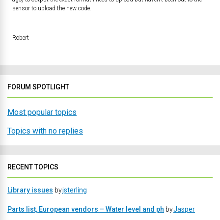
sensor to upload the new code.
Robert
FORUM SPOTLIGHT
Most popular topics
Topics with no replies
RECENT TOPICS
Library issues
by
jsterling
Parts list, European vendors – Water level and ph
by
Jasper