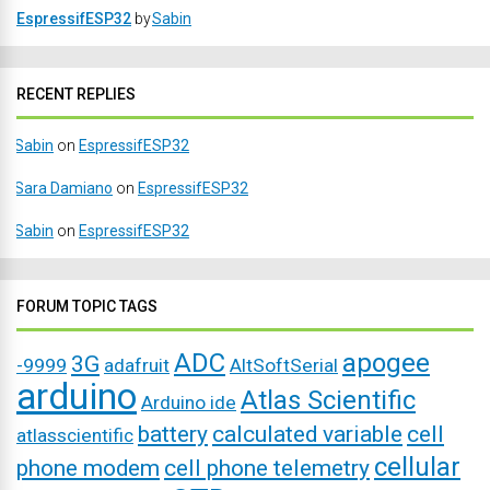
EspressifESP32
by
Sabin
RECENT REPLIES
Sabin
on
EspressifESP32
Sara Damiano
on
EspressifESP32
Sabin
on
EspressifESP32
FORUM TOPIC TAGS
ADC
apogee
3G
-9999
adafruit
AltSoftSerial
arduino
Atlas Scientific
Arduino ide
battery
calculated variable
cell
atlasscientific
cellular
phone modem
cell phone telemetry