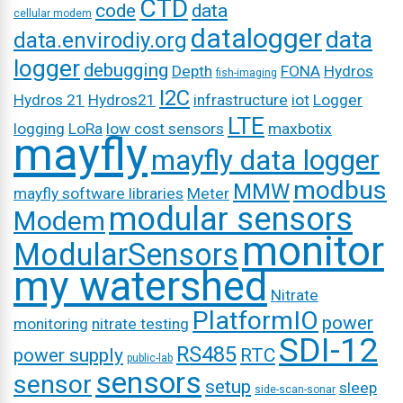
CTD
code
data
cellular modem
datalogger
data
data.envirodiy.org
logger
debugging
Depth
FONA
Hydros
fish-imaging
I2C
Hydros 21
Hydros21
infrastructure
iot
Logger
LTE
logging
LoRa
low cost sensors
maxbotix
mayfly
mayfly data logger
modbus
MMW
mayfly software libraries
Meter
modular sensors
Modem
monitor
ModularSensors
my watershed
Nitrate
PlatformIO
power
monitoring
nitrate testing
SDI-12
RS485
power supply
RTC
public-lab
sensors
sensor
setup
sleep
side-scan-sonar