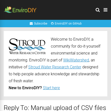
Subscribe
EnviroDIY on GitHub
Welcome to EnviroDIY, a
community for do-it-yourself
environmental science and
monitoring. EnviroDIY is part of
WikiWatershed
, an
initiative of
Stroud Water Research Center
designed
to help people advance knowledge and stewardship
of fresh water.
New to EnviroDIY?
Start here
Reply To: Manual upload of CSV files