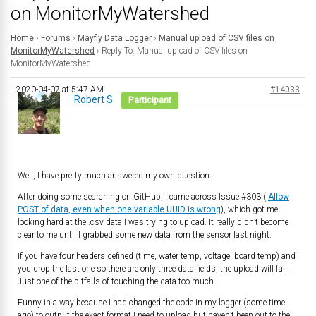
on MonitorMyWatershed
Home
›
Forums
›
Mayfly Data Logger
›
Manual upload of CSV files on
MonitorMyWatershed
›
Reply To: Manual upload of CSV files on
MonitorMyWatershed
2020-04-07 at 5:47 AM
#14033
Robert S
Participant
Well, I have pretty much answered my own question.
After doing some searching on GitHub, I came across Issue #303 (
Allow
POST of data, even when one variable UUID is wrong
), which got me
looking hard at the .csv data I was trying to upload. It really didn’t become
clear to me until I grabbed some new data from the sensor last night.
If you have four headers defined (time, water temp, voltage, board temp) and
you drop the last one so there are only three data fields, the upload will fail.
Just one of the pitfalls of touching the data too much.
Funny in a way because I had changed the code in my logger (some time
ago) to output the exact format I need to upload but haven’t been out to the