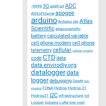
ADC
3G
-9999
adafruit
apogee
AltSoftSerial
arduino
Atlas
Arduino ide
Scientific
atlasscientific
battery
calculated variable
cell phone modem
cell phone
cellular
telemetry
cellular modem
CTD
code
data
data.envirodiy.org
datalogger
data
logger
debugging
Depth
fish-
FONA
Hydros
Hydros 21
imaging
I2C
Hydros21
infrastructure
iot
Logger
logging
LoRa
low cost