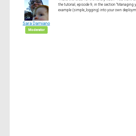
the tutorial, episode 9, in the section “Managing 
example (simple_logging) into your own deployment
Sara Damiano
Moderator