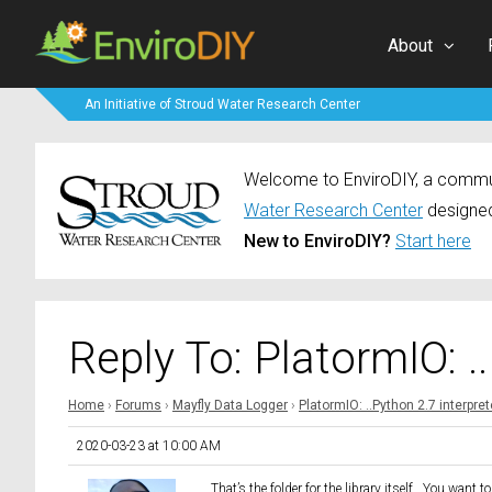
About
An Initiative of Stroud Water Research Center
Welcome to EnviroDIY, a communi
Water Research Center
designed
New to EnviroDIY?
Start here
Reply To: PlatormIO: .
Home
›
Forums
›
Mayfly Data Logger
›
PlatormIO: ..Python 2.7 interpret
2020-03-23 at 10:00 AM
That’s the folder for the library itself. You want