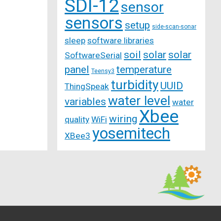
SDI-12
sensor
sensors
setup
side-scan-sonar
sleep
software libraries
soil
solar
solar
SoftwareSerial
panel
temperature
Teensy3
turbidity
UUID
ThingSpeak
water level
variables
water
Xbee
wiring
quality
WiFi
yosemitech
XBee3