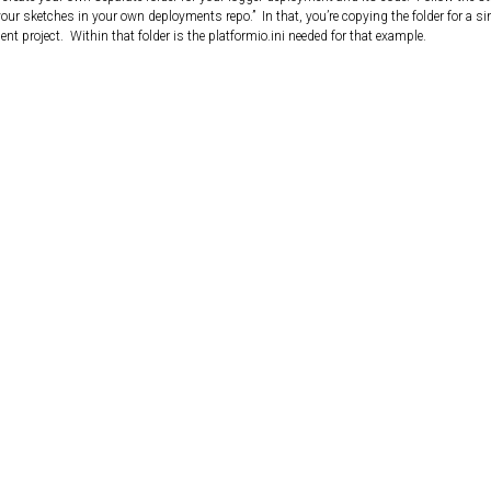
your sketches in your own deployments repo.” In that, you’re copying the folder for a si
 project. Within that folder is the platformio.ini needed for that example.