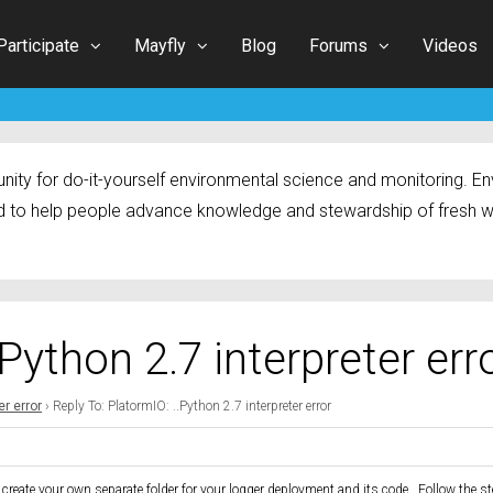
Participate
Mayfly
Blog
Forums
Videos
ty for do-it-yourself environmental science and monitoring. Env
 to help people advance knowledge and stewardship of fresh w
.Python 2.7 interpreter err
er error
›
Reply To: PlatormIO: ..Python 2.7 interpreter error
 to create your own separate folder for your logger deployment and its code. Follow the 