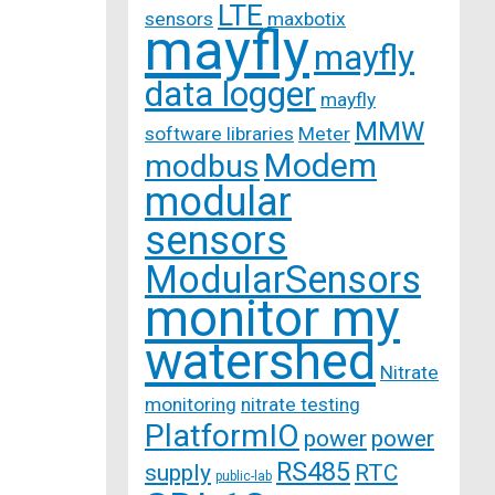
LTE
sensors
maxbotix
mayfly
mayfly
data logger
mayfly
MMW
software libraries
Meter
Modem
modbus
modular
sensors
ModularSensors
monitor my
watershed
Nitrate
monitoring
nitrate testing
PlatformIO
power
power
RS485
supply
RTC
public-lab