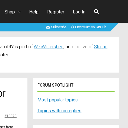
Shop
Help
Register
Log In
Subscribe
EnviroDIY on GitHub
iroDIY is part of
WikiWatershed
, an initiative of
Stroud
ater.
FORUM SPOTLIGHT
or
Most popular topics
Topics with no replies
#13973
steps from