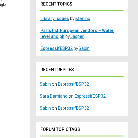
RECENT TOPICS
ngle
Library issues
by
jsterling
Parts list, European vendors – Water
level and ph
by
Jasper
EspressifESP32
by
Sabin
RECENT REPLIES
Sabin
on
EspressifESP32
Sara Damiano
on
EspressifESP32
Sabin
on
EspressifESP32
FORUM TOPIC TAGS