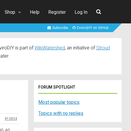
Shop
Help
Register
Log In
Subscribe
EnviroDIY on GitHub
iroDIY is part of
WikiWatershed
, an initiative of
Stroud
ater.
FORUM SPOTLIGHT
Most popular topics
Topics with no replies
#13834
3G, 4G,