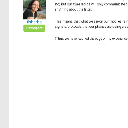
etc) but our XBee radios will only communicate o
anything about the latter.
This means that what we see on our mobiles is not
fisherba
signals/protocols that our phones are using are a
Participant
(Thus we have reached the edge of my experience 