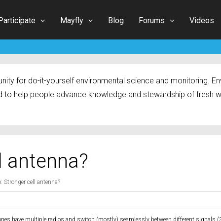
Participate
Mayfly
Blog
Forums
Videos
ty for do-it-yourself environmental science and monitoring. Env
 to help people advance knowledge and stewardship of fresh w
ll antenna?
: Stronger cell antenna?
ones have multiple radios and switch (mostly) seamlessly between different signals (