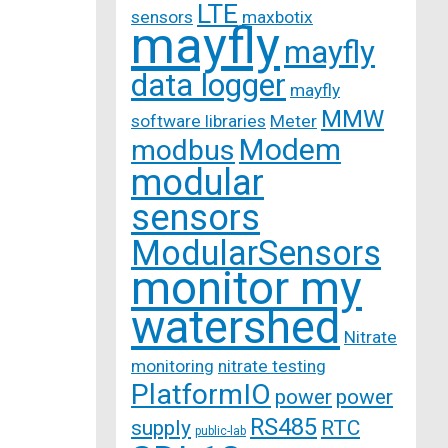
LTE
sensors
maxbotix
mayfly
mayfly
data logger
mayfly
MMW
software libraries
Meter
Modem
modbus
modular
sensors
ModularSensors
monitor my
watershed
Nitrate
monitoring
nitrate testing
PlatformIO
power
power
RS485
supply
RTC
public-lab