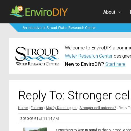
About
An Initiative of Stroud Water Research Center
Welcome to EnviroDIY, a communi
Water Research Center
designed
New to EnviroDIY?
Start here
Reply To: Stronger ce
Home
›
Forums
›
Mayfly Data Logger
›
Stronger cell antenna?
›
Reply To
2020-02-21 at 11:14 AM
Something to keep in mind is that our mobile ph