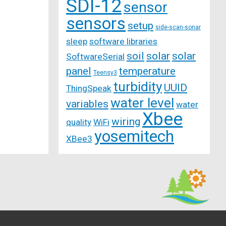
SDI-12
sensor
sensors
setup
side-scan-sonar
sleep
software libraries
soil
solar
solar
SoftwareSerial
panel
temperature
Teensy3
turbidity
UUID
ThingSpeak
water level
variables
water
Xbee
wiring
quality
WiFi
yosemitech
XBee3