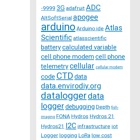
ADC
3G
-9999
adafruit
apogee
AltSoftSerial
arduino
Atlas
Arduino ide
Scientific
atlasscientific
battery
calculated variable
cell phone modem
cell phone
cellular
telemetry
cellular modem
CTD
code
data
data.envirodiy.org
datalogger
data
logger
debugging
Depth
fish-
FONA
Hydros
Hydros 21
imaging
I2C
Hydros21
infrastructure
iot
Logger
logging
LoRa
low cost