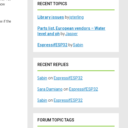
RECENT TOPICS
know
Library issues
by
jsterling
w if the
Parts list, European vendors – Water
level and ph
by
Jasper
EspressifESP32
by
Sabin
RECENT REPLIES
Sabin
on
EspressifESP32
Sara Damiano
on
EspressifESP32
Sabin
on
EspressifESP32
FORUM TOPIC TAGS