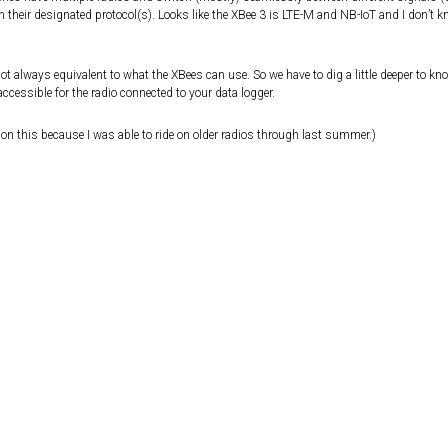
n their designated protocol(s). Looks like the XBee 3 is LTE-M and NB-IoT and I don’t 
 always equivalent to what the XBees can use. So we have to dig a little deeper to kno
ccessible for the radio connected to your data logger.
on this because I was able to ride on older radios through last summer.)