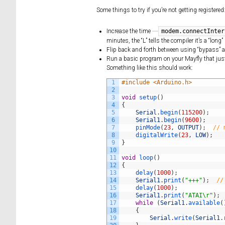
Some things to try if you’re not getting registered
modem.connectInter
Increase the time
minutes, the “L” tells the compiler it’s a “lo
Flip back and forth between using “bypass” a
Run a basic program on your Mayfly that just 
Something like this should work:
1
#include <Arduino.h>
2
3
void
setup
(
)
4
{
5
Serial
.
begin
(
115200
)
;
6
Serial1
.
begin
(
9600
)
;
7
pinMode
(
23
,
OUTPUT
)
;
// 
8
digitalWrite
(
23
,
LOW
)
;
9
}
10
11
void
loop
(
)
12
{
13
delay
(
1000
)
;
14
Serial1
.
print
(
"+++"
)
;
//
15
delay
(
1000
)
;
16
Serial1
.
print
(
"ATAI\r"
)
;
17
while
(
Serial1
.
available
(
18
{
19
Serial
.
write
(
Serial1
.