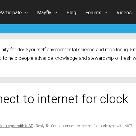
Participate
Mayfly
Blog
Forums
Videos
ty for do-it-yourself environmental science and monitoring. Env
 to help people advance knowledge and stewardship of fresh w
ect to internet for clock
clock sync with NIST
›
Reply To: Cannot connect to internet for clock sync with NIST