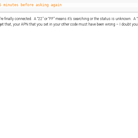
5 minutes before asking again
ou’re finally connected. A “22” or “FF” means it’s searching or the status is unknown. A 
et that, your APN that you set in your other code must have been wrong – I doubt you’l