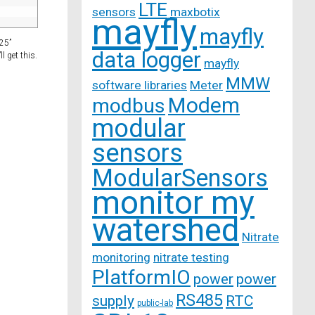
LTE
sensors
maxbotix
mayfly
mayfly
“25”
data logger
l get this.
mayfly
MMW
software libraries
Meter
Modem
modbus
modular
sensors
ModularSensors
monitor my
watershed
Nitrate
monitoring
nitrate testing
PlatformIO
power
power
RS485
supply
RTC
public-lab