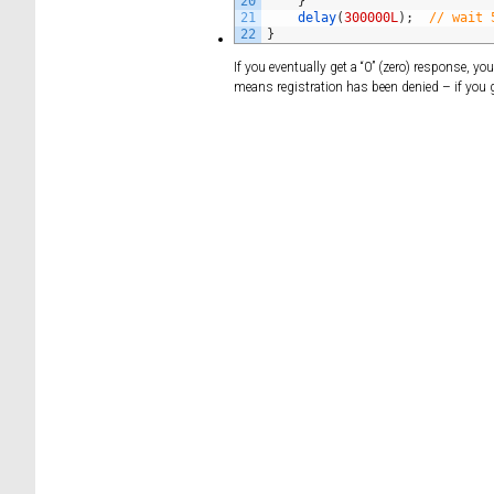
20
}
21
delay
(
300000L
)
;
// wait 
22
}
If you eventually get a “0” (zero) response, y
means registration has been denied – if you g