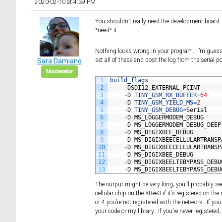
2020-02-10 at 4:39 PM
You shouldn’t really need the development board. I
*need* it.
Nothing looks wrong in your program. I’m guessi
set all of these and post the log from the serial p
Sara Damiano
Moderator
1
build_flags
=
2
-
DSDI12_EXTERNAL_PCINT
3
-
D
TINY_GSM_RX_BUFFER
=
64
4
-
D
TINY_GSM_YIELD_MS
=
2
5
-
D
TINY_GSM_DEBUG
=
Serial
6
-
D
MS_LOGGERMODEM_DEBUG
7
-
D
MS_LOGGERMODEM_DEBUG_DEEP
8
-
D
MS_DIGIXBEE_DEBUG
9
-
D
MS_DIGIXBEECELLULARTRANSP
10
-
D
MS_DIGIXBEECELLULARTRANSP
11
-
D
MS_DIGIXBEE_DEBUG
12
-
D
MS_DIGIXBEELTEBYPASS_DEBU
13
-
D
MS_DIGIXBEELTEBYPASS_DEBU
The output might be very long; you’ll probably se
cellular chip on the XBee3 if it’s registered on the
or 4 you’re not registered with the network. If you
your code or my library. If you’re never registered, 