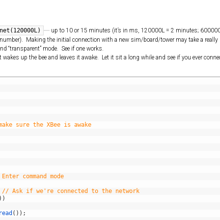
:
net(120000L)
up to 10 or 15 minutes (it’s in ms, 120000L = 2 minutes; 60000
ng” number). Making the initial connection with a new sim/board/tower may take a really 
nd “transparent” mode. See if one works.
wakes up the bee and leaves it awake. Let it sit a long while and see if you ever conne
make sure the XBee is awake
 Enter command mode
// Ask if we're connected to the network
)
)
read
(
)
)
;