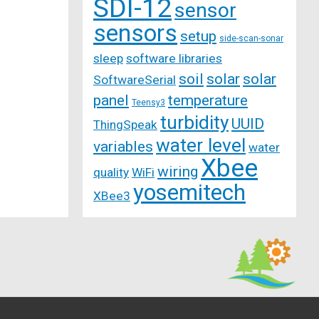
SDI-12
sensor
sensors
setup
side-scan-sonar
sleep
software libraries
soil
solar
solar
SoftwareSerial
panel
temperature
Teensy3
turbidity
UUID
ThingSpeak
water level
variables
water
Xbee
wiring
quality
WiFi
yosemitech
XBee3