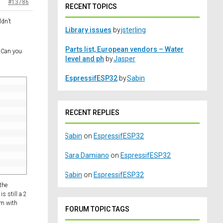
#13786
RECENT TOPICS
ldn’t
Library issues
by
jsterling
Parts list, European vendors – Water
? Can you
level and ph
by
Jasper
EspressifESP32
by
Sabin
RECENT REPLIES
Sabin
on
EspressifESP32
Sara Damiano
on
EspressifESP32
Sabin
on
EspressifESP32
the
s still a 2
lem with
FORUM TOPIC TAGS