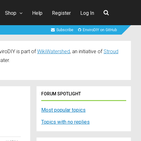
Shop
Help
Register
Log In
Subscribe
EnviroDIY on GitHub
iroDIY is part of
WikiWatershed
, an initiative of
Stroud
ater.
FORUM SPOTLIGHT
Most popular topics
Topics with no replies