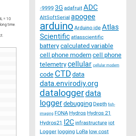
ADC
3G
-9999
adafruit
apogee
AltSoftSerial
0L = 10
arduino
long time.
Atlas
Arduino ide
Scientific
ct.
atlasscientific
battery
calculated variable
cell phone modem
cell phone
cellular
telemetry
cellular modem
CTD
code
data
data.envirodiy.org
datalogger
data
logger
debugging
Depth
fish-
FONA
Hydros
Hydros 21
imaging
I2C
Hydros21
infrastructure
iot
Logger
logging
LoRa
low cost