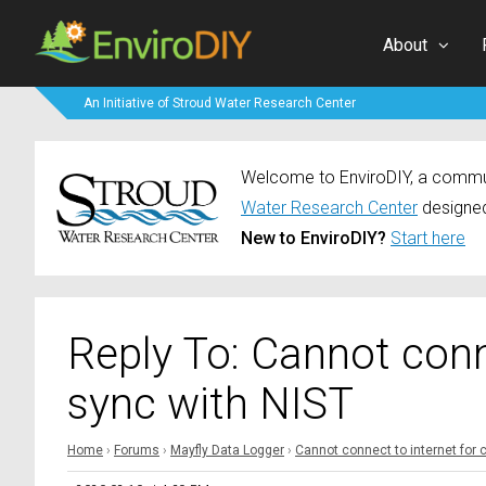
About
An Initiative of Stroud Water Research Center
Welcome to EnviroDIY, a communi
Water Research Center
designed
New to EnviroDIY?
Start here
Reply To: Cannot conn
sync with NIST
Home
›
Forums
›
Mayfly Data Logger
›
Cannot connect to internet for 