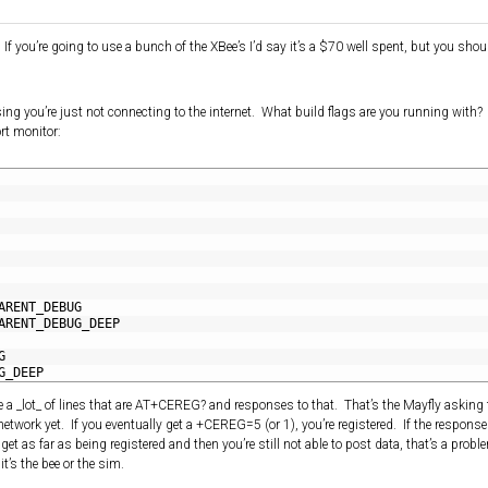
f you’re going to use a bunch of the XBee’s I’d say it’s a $70 well spent, but you shou
ng you’re just not connecting to the internet. What build flags are you running with
ort monitor:
ARENT_DEBUG
ARENT_DEBUG_DEEP
G
G_DEEP
e a _lot_ of lines that are AT+CEREG? and responses to that. That’s the Mayfly asking 
 network yet. If you eventually get a +CEREG=5 (or 1), you’re registered. If the response i
 get as far as being registered and then you’re still not able to post data, that’s a prob
it’s the bee or the sim.