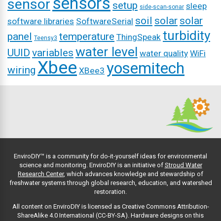
sensors
sensor
setup
sleep
side-scan-sonar
soil
solar
solar
software libraries
SoftwareSerial
turbidity
panel
temperature
ThingSpeak
Teensy3
water level
UUID
variables
water quality
WiFi
Xbee
yosemitech
wiring
XBee3
EnviroDIY™ is a community for do-it-yourself ideas for environmental
science and monitoring. EnviroDIY is an initiative of
Stroud Water
Research Center
, which advances knowledge and stewardship of
freshwater systems through global research, education, and watershed
restoration.
All content on EnviroDIY is licensed as Creative Commons Attribution-
ShareAlike 4.0 International (CC-BY-SA). Hardware designs on this