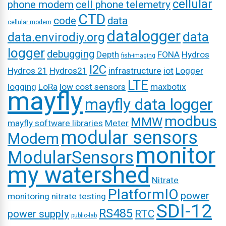
cellular
phone modem
cell phone telemetry
CTD
code
data
cellular modem
datalogger
data
data.envirodiy.org
logger
debugging
Depth
FONA
Hydros
fish-imaging
I2C
Hydros 21
Hydros21
infrastructure
iot
Logger
LTE
logging
LoRa
low cost sensors
maxbotix
mayfly
mayfly data logger
modbus
MMW
mayfly software libraries
Meter
modular sensors
Modem
monitor
ModularSensors
my watershed
Nitrate
PlatformIO
power
monitoring
nitrate testing
SDI-12
RS485
power supply
RTC
public-lab