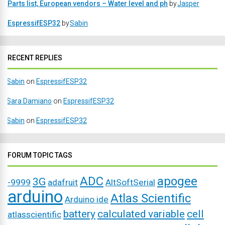
Parts list, European vendors – Water level and ph
by
Jasper
EspressifESP32
by
Sabin
RECENT REPLIES
Sabin
on
EspressifESP32
Sara Damiano
on
EspressifESP32
Sabin
on
EspressifESP32
FORUM TOPIC TAGS
ADC
apogee
3G
-9999
adafruit
AltSoftSerial
arduino
Atlas Scientific
Arduino ide
battery
calculated variable
cell
atlasscientific