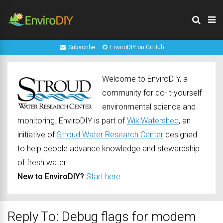
Subscribe
EnviroDIY on GitHub
Welcome to EnviroDIY, a
community for do-it-yourself
environmental science and
monitoring. EnviroDIY is part of
WikiWatershed
, an
initiative of
Stroud Water Research Center
designed
to help people advance knowledge and stewardship
of fresh water.
New to EnviroDIY?
Start here
Reply To: Debug flags for modem