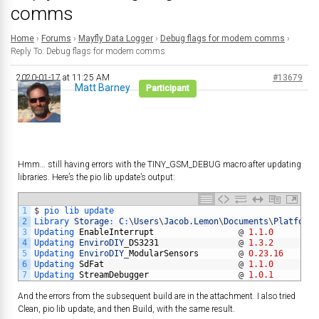
comms
Home
›
Forums
›
Mayfly Data Logger
›
Debug flags for modem comms
›
Reply To: Debug flags for modem comms
2020-01-17 at 11:25 AM
#13679
Matt Barney
Participant
Hmm… still having errors with the TINY_GSM_DEBUG macro after updating
libraries. Here’s the pio lib update’s output:
1
$
pio 
lib 
update
2
Library 
Storage
:
C
:
\
Users
\
Jacob
.
Lemon
\
Documents
\
PlatformI
3
Updating 
EnableInterrupt
@
1.1.0
4
Updating 
EnviroDIY
_
DS3231
@
1.3.2
5
Updating 
EnviroDIY
_
ModularSensors
@
0.23.16
6
Updating 
SdFat
@
1.1.0
7
Updating 
StreamDebugger
@
1.0.1
And the errors from the subsequent build are in the attachment. I also tried
Clean, pio lib update, and then Build, with the same result.