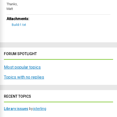
Thanks,
Matt
Attachments:
Build-1.txt
FORUM SPOTLIGHT
Most popular topics
Topics with no replies
RECENT TOPICS
Library issues
by
jsterling