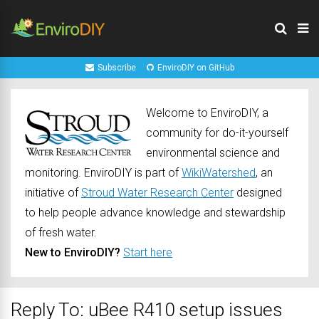
Subscribe
EnviroDIY on GitHub
Welcome to EnviroDIY, a
community for do-it-yourself
environmental science and
monitoring. EnviroDIY is part of
WikiWatershed
, an
initiative of
Stroud Water Research Center
designed
to help people advance knowledge and stewardship
of fresh water.
New to EnviroDIY?
Start here
Reply To: uBee R410 setup issues