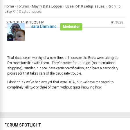
Home
›
Forums
›
Mayfly Data Logger
›
uBee R410 setup issues
›
Reply To:
uBee R410 setup issues
2020-01-14 at 10:25 PM
#13628
Sara Damiano
Moderator
That does seem worthy of a new thread; those are the Bee’s we’re using so
I’m more familiar with them. They’re easier for us to get (no international
shipping), similar in price, have carrier certification, and have a secondary
processor that takes care of the baud rate trouble.
I don’t think we’ve had any yet that were DOA, but we have managed to
completely kill two or three of them without quite knowing how.
FORUM SPOTLIGHT