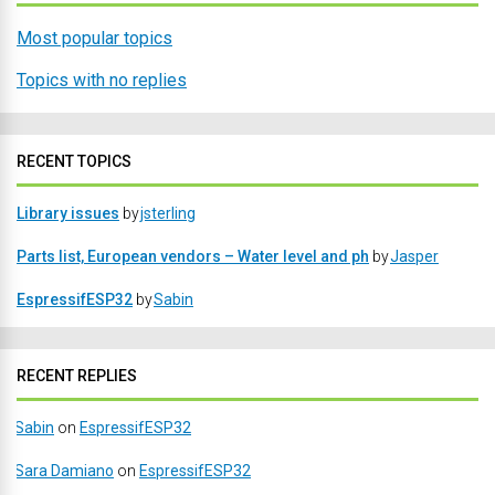
Most popular topics
Topics with no replies
RECENT TOPICS
Library issues
by
jsterling
Parts list, European vendors – Water level and ph
by
Jasper
EspressifESP32
by
Sabin
RECENT REPLIES
Sabin
on
EspressifESP32
Sara Damiano
on
EspressifESP32