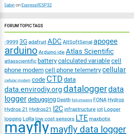
Sabin
on
EspressifESP32
FORUM TOPIC TAGS
ADC
apogee
3G
-9999
adafruit
AltSoftSerial
arduino
Atlas Scientific
Arduino ide
battery
calculated variable
cell
atlasscientific
cellular
phone modem
cell phone telemetry
CTD
code
data
cellular modem
datalogger
data
data.envirodiy.org
logger
debugging
Depth
FONA
Hydros
fish-imaging
I2C
Hydros 21
Hydros21
infrastructure
iot
Logger
LTE
logging
LoRa
low cost sensors
maxbotix
mayfly
mayfly data logger