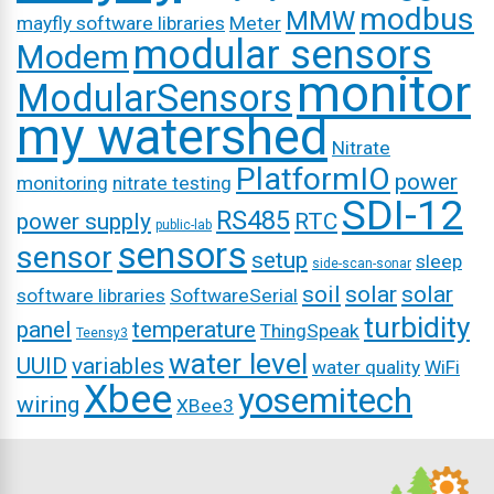
modbus
MMW
mayfly software libraries
Meter
modular sensors
Modem
monitor
ModularSensors
my watershed
Nitrate
PlatformIO
power
monitoring
nitrate testing
SDI-12
RS485
power supply
RTC
public-lab
sensors
sensor
setup
sleep
side-scan-sonar
soil
solar
solar
software libraries
SoftwareSerial
turbidity
panel
temperature
ThingSpeak
Teensy3
water level
UUID
variables
water quality
WiFi
Xbee
yosemitech
wiring
XBee3