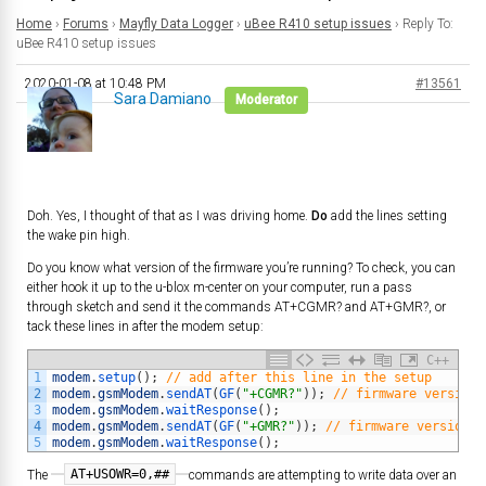
Home
›
Forums
›
Mayfly Data Logger
›
uBee R410 setup issues
›
Reply To:
uBee R410 setup issues
2020-01-08 at 10:48 PM
#13561
Sara Damiano
Moderator
Doh. Yes, I thought of that as I was driving home.
Do
add the lines setting
the wake pin high.
Do you know what version of the firmware you’re running? To check, you can
either hook it up to the u-blox m-center on your computer, run a pass
through sketch and send it the commands AT+CGMR? and AT+GMR?, or
tack these lines in after the modem setup:
C++
1
modem
.
setup
(
)
;
// add after this line in the setup
2
modem
.
gsmModem
.
sendAT
(
GF
(
"+CGMR?"
)
)
;
// firmware version 
3
modem
.
gsmModem
.
waitResponse
(
)
;
4
modem
.
gsmModem
.
sendAT
(
GF
(
"+GMR?"
)
)
;
// firmware version i
5
modem
.
gsmModem
.
waitResponse
(
)
;
AT+USOWR=0,##
The
commands are attempting to write data over an