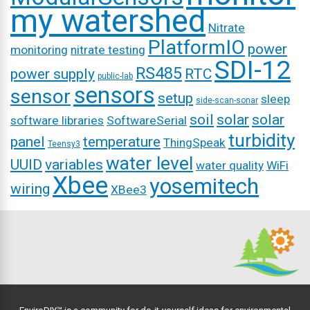
my watershed
Nitrate
PlatformIO
power
monitoring
nitrate testing
SDI-12
RS485
power supply
RTC
public-lab
sensors
sensor
setup
sleep
side-scan-sonar
soil
solar
solar
software libraries
SoftwareSerial
turbidity
panel
temperature
ThingSpeak
Teensy3
water level
UUID
variables
water quality
WiFi
Xbee
yosemitech
wiring
XBee3