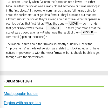
TCP socket. Usually when I’ve seen the “operation not allowed” it’s either
because either the socket was already closed somehow or it was never open
in the first place. All those other commands that are failing are trying to
check the socket status or get data from it. They’ll also spit out that “not
allowed” error if the socket they’re asking about isn’t live. What happened in
USOWR
your log before that first failure? Were there any
commands
+UUSOCL
that got ok back? Was there a
in there (that means that the
+USOCR
socket was closed externally)? What was the result of the
command (opening the socket)?
The reason I asked about the firmware is mostly curiosity. One of the
“improvements” in the latest version was related to it locking up and I have
noticed improvements with the newer firmware, but it should be able to get
through with the older version
FORUM SPOTLIGHT
Most popular topics
Topics with no replies