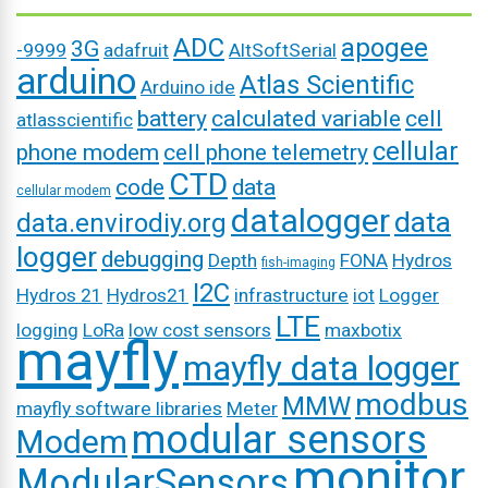
ADC
apogee
3G
-9999
adafruit
AltSoftSerial
arduino
Atlas Scientific
Arduino ide
battery
calculated variable
cell
atlasscientific
cellular
phone modem
cell phone telemetry
CTD
code
data
cellular modem
datalogger
data
data.envirodiy.org
logger
debugging
Depth
FONA
Hydros
fish-imaging
I2C
Hydros 21
Hydros21
infrastructure
iot
Logger
LTE
logging
LoRa
low cost sensors
maxbotix
mayfly
mayfly data logger
modbus
MMW
mayfly software libraries
Meter
modular sensors
Modem
monitor
ModularSensors