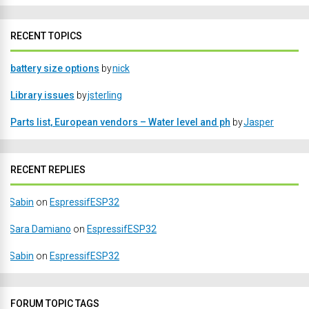
RECENT TOPICS
battery size options
by
nick
Library issues
by
jsterling
Parts list, European vendors – Water level and ph
by
Jasper
RECENT REPLIES
Sabin
on
EspressifESP32
Sara Damiano
on
EspressifESP32
Sabin
on
EspressifESP32
FORUM TOPIC TAGS