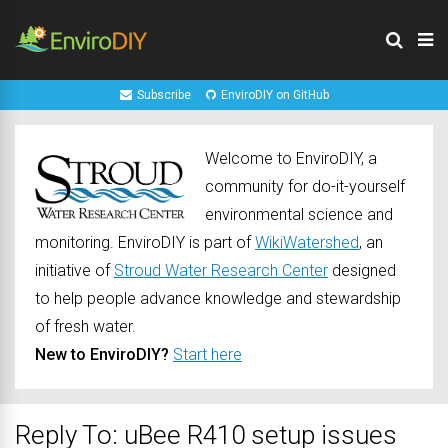
Subscribe
EnviroDIY on GitHub
Welcome to EnviroDIY, a
community for do-it-yourself
environmental science and
monitoring. EnviroDIY is part of
WikiWatershed
, an
initiative of
Stroud Water Research Center
designed
to help people advance knowledge and stewardship
of fresh water.
New to EnviroDIY?
Start here
Reply To: uBee R410 setup issues