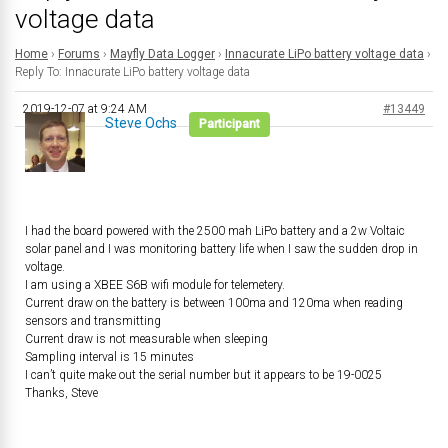
voltage data
Home
›
Forums
›
Mayfly Data Logger
›
Innacurate LiPo battery voltage data
›
Reply To: Innacurate LiPo battery voltage data
2019-12-07 at 9:24 AM
#13449
Steve Ochs
Participant
I had the board powered with the 2500 mah LiPo battery and a 2w Voltaic
solar panel and I was monitoring battery life when I saw the sudden drop in
voltage.
I am using a XBEE S6B wifi module for telemetery.
Current draw on the battery is between 100ma and 120ma when reading
sensors and transmitting
Current draw is not measurable when sleeping
Sampling interval is 15 minutes
I can’t quite make out the serial number but it appears to be 19-0025
Thanks, Steve