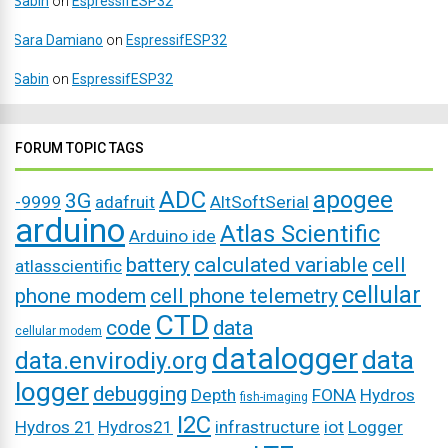
Sabin
on
EspressifESP32
Sara Damiano
on
EspressifESP32
Sabin
on
EspressifESP32
FORUM TOPIC TAGS
ADC
apogee
3G
-9999
adafruit
AltSoftSerial
arduino
Atlas Scientific
Arduino ide
battery
calculated variable
cell
atlasscientific
cellular
phone modem
cell phone telemetry
CTD
code
data
cellular modem
datalogger
data
data.envirodiy.org
logger
debugging
Depth
FONA
Hydros
fish-imaging
I2C
Hydros 21
Hydros21
infrastructure
iot
Logger