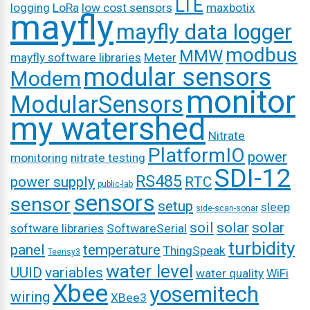
LTE
logging
LoRa
low cost sensors
maxbotix
mayfly
mayfly data logger
modbus
MMW
mayfly software libraries
Meter
modular sensors
Modem
monitor
ModularSensors
my watershed
Nitrate
PlatformIO
power
monitoring
nitrate testing
SDI-12
RS485
power supply
RTC
public-lab
sensors
sensor
setup
sleep
side-scan-sonar
soil
solar
solar
software libraries
SoftwareSerial
turbidity
panel
temperature
ThingSpeak
Teensy3
water level
UUID
variables
water quality
WiFi
Xbee
yosemitech
wiring
XBee3