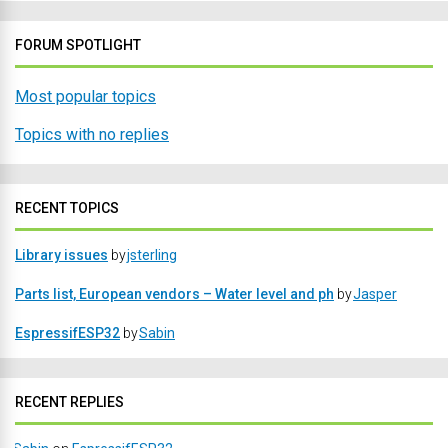
FORUM SPOTLIGHT
Most popular topics
Topics with no replies
RECENT TOPICS
Library issues
by
jsterling
Parts list, European vendors – Water level and ph
by
Jasper
EspressifESP32
by
Sabin
RECENT REPLIES