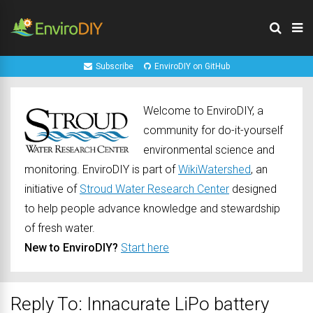
Subscribe
EnviroDIY on GitHub
Welcome to EnviroDIY, a
community for do-it-yourself
environmental science and
monitoring. EnviroDIY is part of
WikiWatershed
, an
initiative of
Stroud Water Research Center
designed
to help people advance knowledge and stewardship
of fresh water.
New to EnviroDIY?
Start here
Reply To: Innacurate LiPo battery