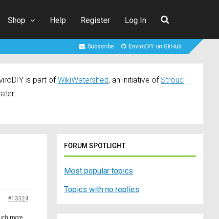
Shop
Help
Register
Log In
Subscribe
EnviroDIY on GitHub
iroDIY is part of
WikiWatershed
, an initiative of
Stroud
ater.
FORUM SPOTLIGHT
Most popular topics
Topics with no replies
#13324
much more