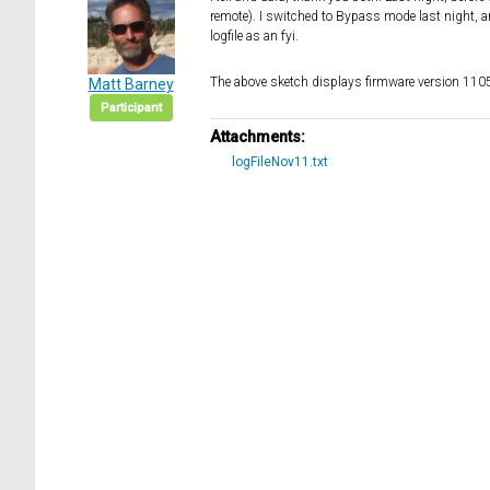
remote). I switched to Bypass mode last night, and
logfile as an fyi.
The above sketch displays firmware version 110
Matt Barney
Participant
Attachments:
logFileNov11.txt