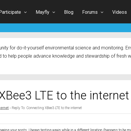
Participate
Mayfly
Blog
Forums
Videos
ty for do-it-yourself environmental science and monitoring. Env
 to help people advance knowledge and stewardship of fresh w
XBee3 LTE to the internet
ternet
›
Reply To: Connecting XBee3 LTE to the internet
 seeing your posts, I began testing again while in a different location (happens to be 