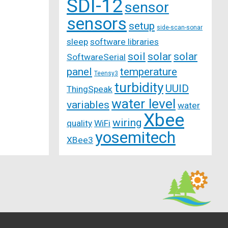
SDI-12
sensor
sensors
setup
side-scan-sonar
sleep
software libraries
soil
solar
solar
SoftwareSerial
panel
temperature
Teensy3
turbidity
UUID
ThingSpeak
water level
variables
water
Xbee
wiring
quality
WiFi
yosemitech
XBee3