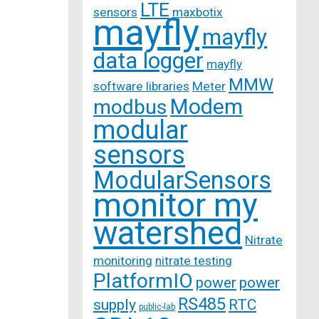
LTE
sensors
maxbotix
mayfly
mayfly
data logger
mayfly
MMW
software libraries
Meter
Modem
modbus
modular
sensors
ModularSensors
monitor my
watershed
Nitrate
monitoring
nitrate testing
PlatformIO
power
power
RS485
supply
RTC
public-lab