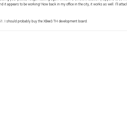
 it appears to be working! Now back in my office in the city, it works as well. I’ll atta
51. I should probably buy the XBee3 TH development board.