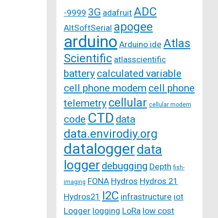
ADC
3G
-9999
adafruit
apogee
AltSoftSerial
arduino
Atlas
Arduino ide
Scientific
atlasscientific
battery
calculated variable
cell phone modem
cell phone
cellular
telemetry
cellular modem
CTD
code
data
data.envirodiy.org
datalogger
data
logger
debugging
Depth
fish-
FONA
Hydros
Hydros 21
imaging
I2C
Hydros21
infrastructure
iot
Logger
logging
LoRa
low cost