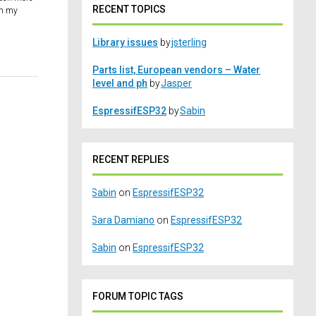
RECENT TOPICS
ch my
Library issues
by
jsterling
Parts list, European vendors – Water
level and ph
by
Jasper
EspressifESP32
by
Sabin
RECENT REPLIES
Sabin
on
EspressifESP32
Sara Damiano
on
EspressifESP32
Sabin
on
EspressifESP32
FORUM TOPIC TAGS