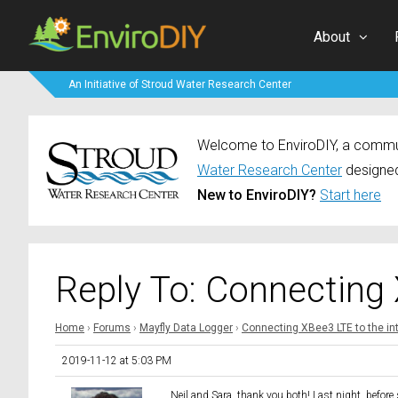
About
An Initiative of Stroud Water Research Center
Welcome to EnviroDIY, a communi
Water Research Center
designed
New to EnviroDIY?
Start here
Reply To: Connecting 
Home
›
Forums
›
Mayfly Data Logger
›
Connecting XBee3 LTE to the in
2019-11-12 at 5:03 PM
Neil and Sara, thank you both! Last night, before