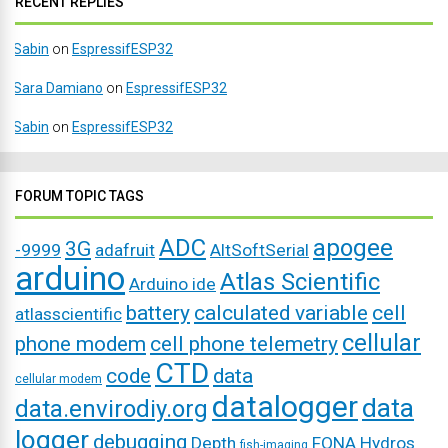
RECENT REPLIES
Sabin
on
EspressifESP32
Sara Damiano
on
EspressifESP32
Sabin
on
EspressifESP32
FORUM TOPIC TAGS
ADC
apogee
3G
-9999
adafruit
AltSoftSerial
arduino
Atlas Scientific
Arduino ide
battery
calculated variable
cell
atlasscientific
cellular
phone modem
cell phone telemetry
CTD
code
data
cellular modem
datalogger
data
data.envirodiy.org
logger
debugging
Depth
FONA
Hydros
fish-imaging