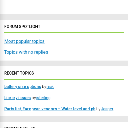
FORUM SPOTLIGHT
Most popular topics
Topics with no replies
RECENT TOPICS
battery size options
by
nick
Library issues
by
jsterling
Parts list, European vendors – Water level and ph
by
Jasper