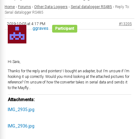
Home
›
Forums
›
Other Data Loggers
›
Serial datalogger RS485
›
Reply To:
Serial datalogger RS485
2019-10-03 at 4:17 PM
#13205
ggraves
Participant
Hi Sara,
Thanks for the reply and pointers! I bought an adapter, but I’m unsure if I’m
hooking it up correctly. Would you mind looking at the attached pictures for
reference? I’m unsure of how the converter takes in serial data and sends it
to the Mayfly…
Attachments:
IMG_2935.jpg
IMG_2936.jpg