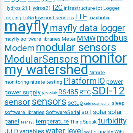
I2C
Hydros 21
Hydros21
infrastructure
iot
Logger
LTE
logging
LoRa
low cost sensors
maxbotix
mayfly
mayfly data logger
modbus
MMW
mayfly software libraries
Meter
modular sensors
Modem
monitor
ModularSensors
my watershed
Nitrate
PlatformIO
power
monitoring
nitrate testing
SDI-12
RS485
power supply
RTC
public-lab
sensors
sensor
setup
sleep
side-scan-sonar
soil
solar
solar
software libraries
SoftwareSerial
turbidity
panel
temperature
ThingSpeak
Teensy3
water level
UUID
variables
water quality
WiFi