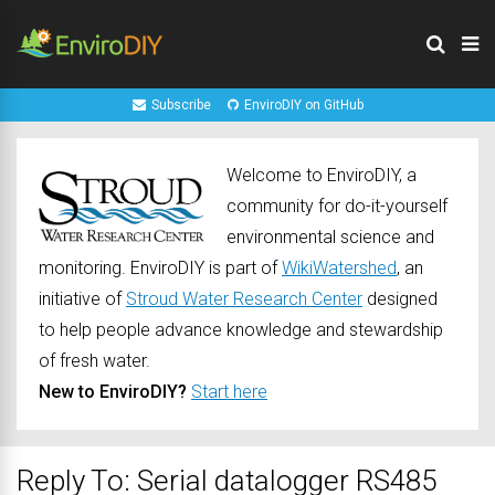
Subscribe
EnviroDIY on GitHub
Welcome to EnviroDIY, a
community for do-it-yourself
environmental science and
monitoring. EnviroDIY is part of
WikiWatershed
, an
initiative of
Stroud Water Research Center
designed
to help people advance knowledge and stewardship
of fresh water.
New to EnviroDIY?
Start here
Reply To: Serial datalogger RS485