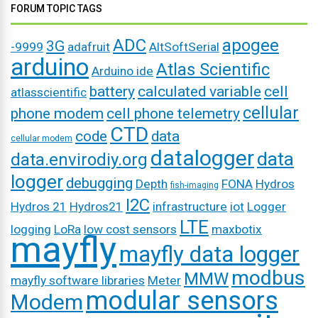
FORUM TOPIC TAGS
ADC
apogee
3G
-9999
adafruit
AltSoftSerial
arduino
Atlas Scientific
Arduino ide
battery
calculated variable
cell
atlasscientific
cellular
phone modem
cell phone telemetry
CTD
code
data
cellular modem
datalogger
data
data.envirodiy.org
logger
debugging
Depth
FONA
Hydros
fish-imaging
I2C
Hydros 21
Hydros21
infrastructure
iot
Logger
LTE
logging
LoRa
low cost sensors
maxbotix
mayfly
mayfly data logger
modbus
MMW
mayfly software libraries
Meter
modular sensors
Modem