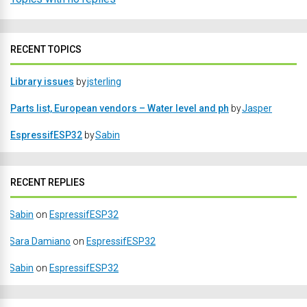
RECENT TOPICS
Library issues
by
jsterling
Parts list, European vendors – Water level and ph
by
Jasper
EspressifESP32
by
Sabin
RECENT REPLIES
Sabin
on
EspressifESP32
Sara Damiano
on
EspressifESP32
Sabin
on
EspressifESP32