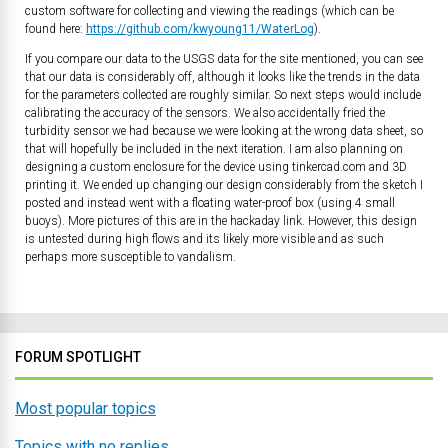
custom software for collecting and viewing the readings (which can be
found here:
https://github.com/kwyoung11/WaterLog
).
If you compare our data to the USGS data for the site mentioned, you can see
that our data is considerably off, although it looks like the trends in the data
for the parameters collected are roughly similar. So next steps would include
calibrating the accuracy of the sensors. We also accidentally fried the
turbidity sensor we had because we were looking at the wrong data sheet, so
that will hopefully be included in the next iteration. I am also planning on
designing a custom enclosure for the device using tinkercad.com and 3D
printing it. We ended up changing our design considerably from the sketch I
posted and instead went with a floating water-proof box (using 4 small
buoys). More pictures of this are in the hackaday link. However, this design
is untested during high flows and its likely more visible and as such
perhaps more susceptible to vandalism.
FORUM SPOTLIGHT
Most popular topics
Topics with no replies