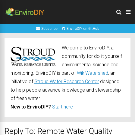
Subscribe
EnviroDIY on GitHub
Welcome to EnviroDIY, a
community for do-it-yourself
environmental science and
monitoring. EnviroDIY is part of
WikiWatershed
, an
initiative of
Stroud Water Research Center
designed
to help people advance knowledge and stewardship
of fresh water.
New to EnviroDIY?
Start here
Reply To: Remote Water Quality