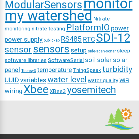
monitor
ModularSensors
my watershed
Nitrate
PlatformIO
power
monitoring
nitrate testing
SDI-12
RS485
power supply
RTC
public-lab
sensors
sensor
setup
sleep
side-scan-sonar
soil
solar
solar
software libraries
SoftwareSerial
turbidity
panel
temperature
ThingSpeak
Teensy3
water level
UUID
variables
water quality
WiFi
Xbee
yosemitech
wiring
XBee3