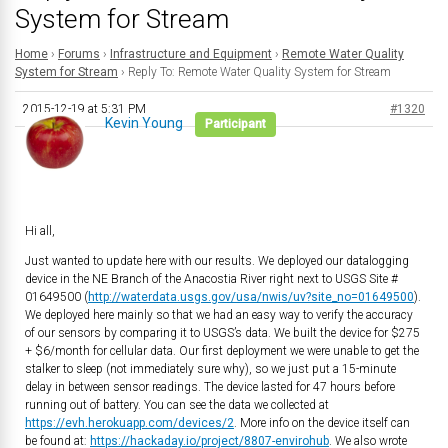
System for Stream
Home
›
Forums
›
Infrastructure and Equipment
›
Remote Water Quality
System for Stream
›
Reply To: Remote Water Quality System for Stream
2015-12-19 at 5:31 PM
#1320
Kevin Young
Participant
Hi all,
Just wanted to update here with our results. We deployed our datalogging
device in the NE Branch of the Anacostia River right next to USGS Site #
01649500 (
http://waterdata.usgs.gov/usa/nwis/uv?site_no=01649500
).
We deployed here mainly so that we had an easy way to verify the accuracy
of our sensors by comparing it to USGS’s data. We built the device for $275
+ $6/month for cellular data. Our first deployment we were unable to get the
stalker to sleep (not immediately sure why), so we just put a 15-minute
delay in between sensor readings. The device lasted for 47 hours before
running out of battery. You can see the data we collected at
https://evh.herokuapp.com/devices/2
. More info on the device itself can
be found at:
https://hackaday.io/project/8807-envirohub
. We also wrote