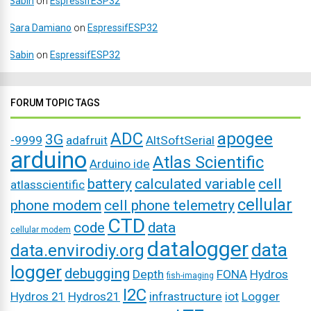
Sabin
on
EspressifESP32
Sara Damiano
on
EspressifESP32
Sabin
on
EspressifESP32
FORUM TOPIC TAGS
ADC
apogee
3G
-9999
adafruit
AltSoftSerial
arduino
Atlas Scientific
Arduino ide
battery
calculated variable
cell
atlasscientific
cellular
phone modem
cell phone telemetry
CTD
code
data
cellular modem
datalogger
data
data.envirodiy.org
logger
debugging
Depth
FONA
Hydros
fish-imaging
I2C
Hydros 21
Hydros21
infrastructure
iot
Logger