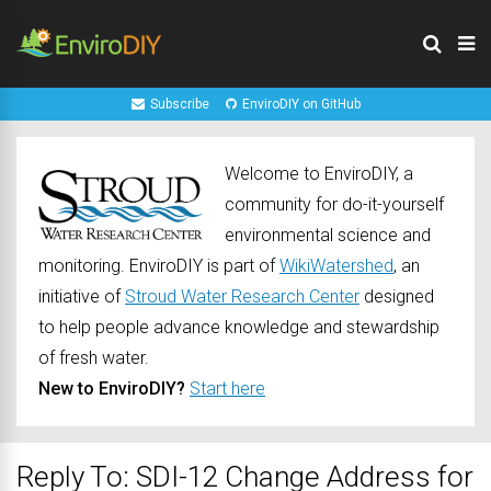
Subscribe
EnviroDIY on GitHub
Welcome to EnviroDIY, a
community for do-it-yourself
environmental science and
monitoring. EnviroDIY is part of
WikiWatershed
, an
initiative of
Stroud Water Research Center
designed
to help people advance knowledge and stewardship
of fresh water.
New to EnviroDIY?
Start here
Reply To: SDI-12 Change Address for