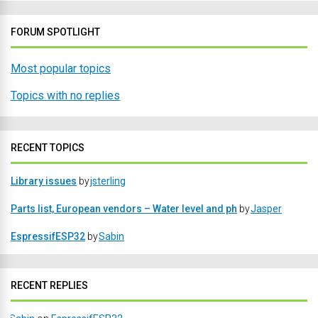
FORUM SPOTLIGHT
Most popular topics
Topics with no replies
RECENT TOPICS
Library issues
by
jsterling
Parts list, European vendors – Water level and ph
by
Jasper
EspressifESP32
by
Sabin
RECENT REPLIES