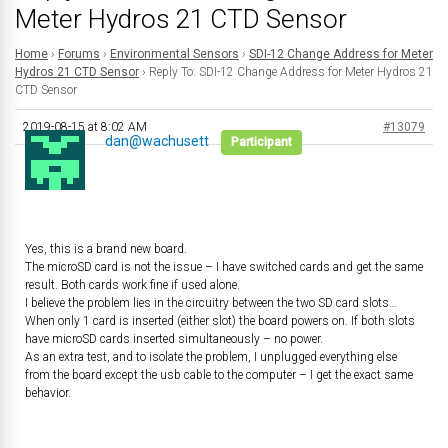
Meter Hydros 21 CTD Sensor
Home
›
Forums
›
Environmental Sensors
›
SDI-12 Change Address for Meter
Hydros 21 CTD Sensor
›
Reply To: SDI-12 Change Address for Meter Hydros 21
CTD Sensor
2019-08-15 at 8:02 AM
#13079
dan@wachusett
Participant
Yes, this is a brand new board.
The microSD card is not the issue – I have switched cards and get the same
result. Both cards work fine if used alone.
I believe the problem lies in the circuitry between the two SD card slots…
When only 1 card is inserted (either slot) the board powers on. If both slots
have microSD cards inserted simultaneously – no power.
As an extra test, and to isolate the problem, I unplugged everything else
from the board except the usb cable to the computer – I get the exact same
behavior.