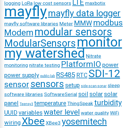
LTE
logging
LoRa
low cost sensors
maxbotix
mayfly
mayfly data logger
modbus
MMW
mayfly software libraries
Meter
modular sensors
Modem
monitor
ModularSensors
my watershed
Nitrate
PlatformIO
power
monitoring
nitrate testing
SDI-12
RS485
power supply
RTC
public-lab
sensors
sensor
setup
sleep
side-scan-sonar
soil
solar
solar
software libraries
SoftwareSerial
turbidity
panel
temperature
ThingSpeak
Teensy3
water level
UUID
variables
water quality
WiFi
Xbee
yosemitech
wiring
XBee3