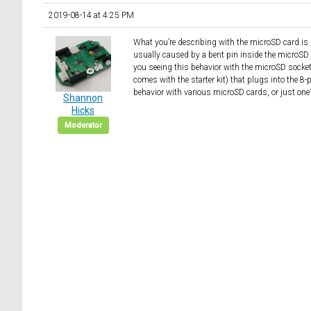
2019-08-14 at 4:25 PM
What you’re describing with the microSD card is de
usually caused by a bent pin inside the microSD 
you seeing this behavior with the microSD socket 
comes with the starter kit) that plugs into the
behavior with various microSD cards, or just one
Shannon
Hicks
Moderator