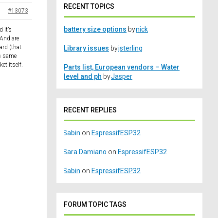
RECENT TOPICS
#13073
battery size options
by
nick
 it’s
 And are
ard (that
Library issues
by
jsterling
is same
t itself.
Parts list, European vendors – Water
level and ph
by
Jasper
RECENT REPLIES
Sabin
on
EspressifESP32
Sara Damiano
on
EspressifESP32
Sabin
on
EspressifESP32
FORUM TOPIC TAGS