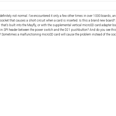
finitely not normal. I’ve encountered it only a few other times in over 1000 boards, and
socket that causes a short circuit when a card is inserted. Is this a brand new board?
that’s built into the Mayfly, or with the supplemental vertical microSD card adapter bo
 8-pin SPI header between the power switch and the D21 pushbutton? And do you see th
? Sometimes a malfunctioning microSD card will cause the problem instead of the socke