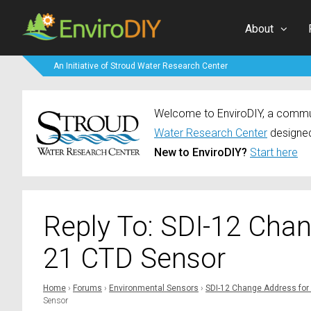
About
An Initiative of Stroud Water Research Center
Welcome to EnviroDIY, a communi
Water Research Center
designed
New to EnviroDIY?
Start here
Reply To: SDI-12 Cha
21 CTD Sensor
Home
›
Forums
›
Environmental Sensors
›
SDI-12 Change Address for
Sensor