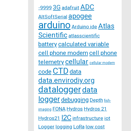
ADC
3G
-9999
adafruit
apogee
AltSoftSerial
arduino
Atlas
Arduino ide
Scientific
atlasscientific
battery
calculated variable
cell phone modem
cell phone
cellular
telemetry
cellular modem
CTD
code
data
data.envirodiy.org
datalogger
data
logger
debugging
Depth
fish-
FONA
Hydros
Hydros 21
imaging
I2C
Hydros21
infrastructure
iot
Logger
logging
LoRa
low cost