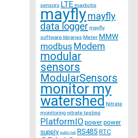
LTE
sensors
maxbotix
mayfly
mayfly
data logger
mayfly
MMW
software libraries
Meter
Modem
modbus
modular
sensors
ModularSensors
monitor my
watershed
Nitrate
monitoring
nitrate testing
PlatformIO
power
power
RS485
supply
RTC
public-lab