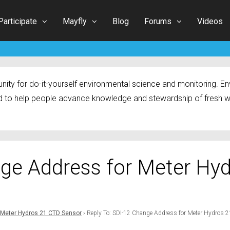
Participate
Mayfly
Blog
Forums
Videos
ty for do-it-yourself environmental science and monitoring. Env
 to help people advance knowledge and stewardship of fresh w
nge Address for Meter Hy
 Meter Hydros 21 CTD Sensor
›
Reply To: SDI-12 Change Address for Meter Hydros 