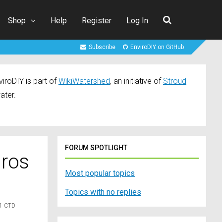
Shop
Help
Register
Log In
Subscribe
EnviroDIY on GitHub
iroDIY is part of
WikiWatershed
, an initiative of
Stroud
ater.
FORUM SPOTLIGHT
dros
Most popular topics
Topics with no replies
21 CTD