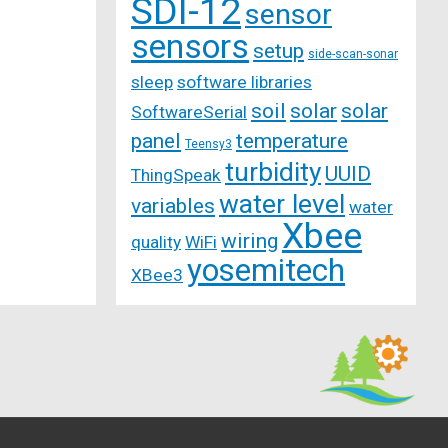
SDI-12
sensor
sensors
setup
side-scan-sonar
sleep
software libraries
soil
solar
solar
SoftwareSerial
panel
temperature
Teensy3
turbidity
UUID
ThingSpeak
water level
variables
water
Xbee
wiring
quality
WiFi
yosemitech
XBee3