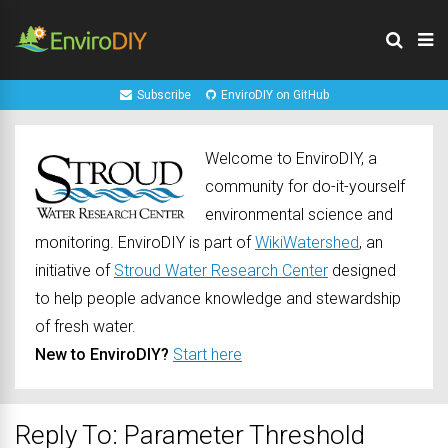
Subscribe
EnviroDIY on GitHub
Welcome to EnviroDIY, a
community for do-it-yourself
environmental science and
monitoring. EnviroDIY is part of
WikiWatershed
, an
initiative of
Stroud Water Research Center
designed
to help people advance knowledge and stewardship
of fresh water.
New to EnviroDIY?
Start here
Reply To: Parameter Threshold