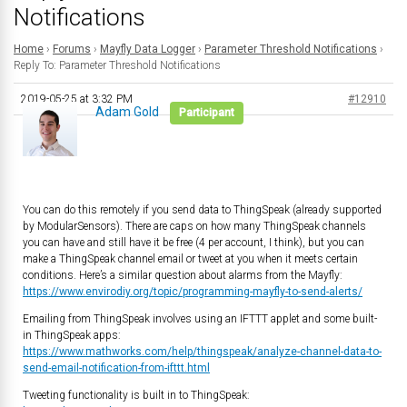
Notifications
Home
›
Forums
›
Mayfly Data Logger
›
Parameter Threshold Notifications
›
Reply To: Parameter Threshold Notifications
2019-05-25 at 3:32 PM
#12910
Adam Gold
Participant
You can do this remotely if you send data to ThingSpeak (already supported
by ModularSensors). There are caps on how many ThingSpeak channels
you can have and still have it be free (4 per account, I think), but you can
make a ThingSpeak channel email or tweet at you when it meets certain
conditions. Here’s a similar question about alarms from the Mayfly:
https://www.envirodiy.org/topic/programming-mayfly-to-send-alerts/
Emailing from ThingSpeak involves using an IFTTT applet and some built-
in ThingSpeak apps:
https://www.mathworks.com/help/thingspeak/analyze-channel-data-to-
send-email-notification-from-ifttt.html
Tweeting functionality is built in to ThingSpeak: