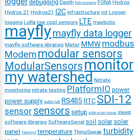
logger
debugging
Depth
FONA
Hydros
fish-imaging
I2C
Hydros 21
Hydros21
infrastructure
iot
Logger
LTE
logging
LoRa
low cost sensors
maxbotix
mayfly
mayfly data logger
modbus
MMW
mayfly software libraries
Meter
modular sensors
Modem
monitor
ModularSensors
my watershed
Nitrate
PlatformIO
power
monitoring
nitrate testing
SDI-12
RS485
power supply
RTC
public-lab
sensors
sensor
setup
sleep
side-scan-sonar
soil
solar
solar
software libraries
SoftwareSerial
turbidity
panel
temperature
ThingSpeak
Teensy3