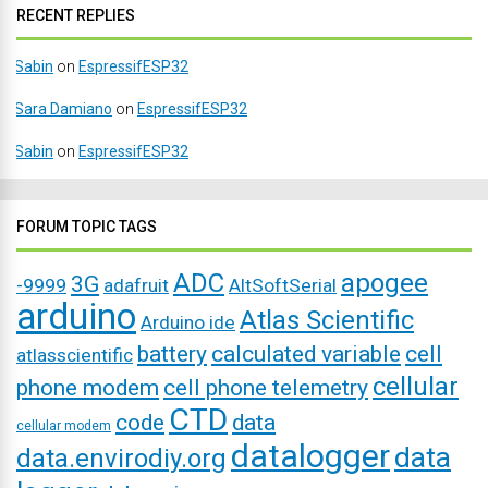
RECENT REPLIES
Sabin
on
EspressifESP32
Sara Damiano
on
EspressifESP32
Sabin
on
EspressifESP32
FORUM TOPIC TAGS
ADC
apogee
3G
-9999
adafruit
AltSoftSerial
arduino
Atlas Scientific
Arduino ide
battery
calculated variable
cell
atlasscientific
cellular
phone modem
cell phone telemetry
CTD
code
data
cellular modem
datalogger
data
data.envirodiy.org