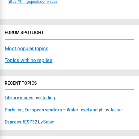
https://thingspeak.com/apps
FORUM SPOTLIGHT
Most popular topics
Topics with no replies
RECENT TOPICS
Library issues
by
jsterling
Parts list, European vendors – Water level and ph
by
Jasper
EspressifESP32
by
Sabin