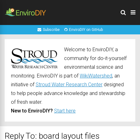
Subscribe
EnviroDIY on GitHub
Welcome to EnviroDIY, a
community for do-it-yourself
environmental science and
monitoring. EnviroDIY is part of
WikiWatershed
, an
initiative of
Stroud Water Research Center
designed
to help people advance knowledge and stewardship
of fresh water.
New to EnviroDIY?
Start here
Reply To: board layout files