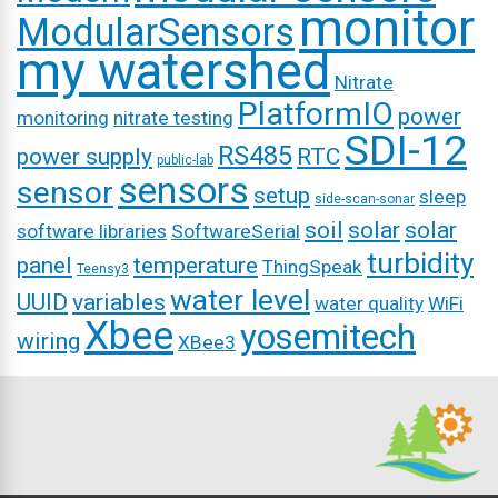
monitor
ModularSensors
my watershed
Nitrate
PlatformIO
power
monitoring
nitrate testing
SDI-12
RS485
power supply
RTC
public-lab
sensors
sensor
setup
sleep
side-scan-sonar
soil
solar
solar
software libraries
SoftwareSerial
turbidity
panel
temperature
ThingSpeak
Teensy3
water level
UUID
variables
water quality
WiFi
Xbee
yosemitech
wiring
XBee3