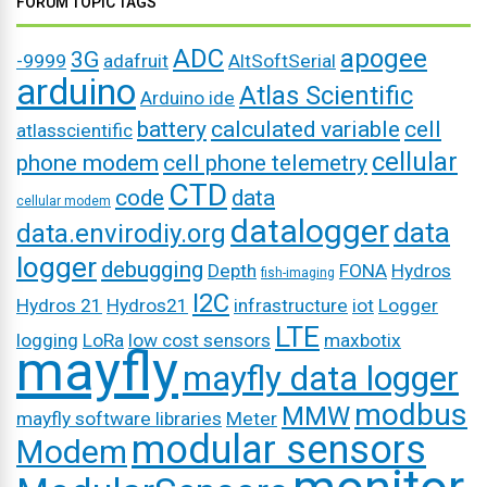
FORUM TOPIC TAGS
ADC
apogee
3G
-9999
adafruit
AltSoftSerial
arduino
Atlas Scientific
Arduino ide
battery
calculated variable
cell
atlasscientific
cellular
phone modem
cell phone telemetry
CTD
code
data
cellular modem
datalogger
data
data.envirodiy.org
logger
debugging
Depth
FONA
Hydros
fish-imaging
I2C
Hydros 21
Hydros21
infrastructure
iot
Logger
LTE
logging
LoRa
low cost sensors
maxbotix
mayfly
mayfly data logger
modbus
MMW
mayfly software libraries
Meter
modular sensors
Modem