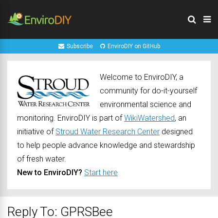
Subscribe
EnviroDIY on GitHub
Welcome to EnviroDIY, a
community for do-it-yourself
environmental science and
monitoring. EnviroDIY is part of
WikiWatershed
, an
initiative of
Stroud Water Research Center
designed
to help people advance knowledge and stewardship
of fresh water.
New to EnviroDIY?
Start here
Reply To: GPRSBee