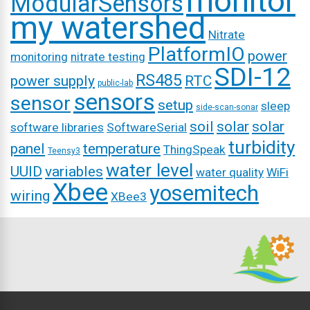
monitor
ModularSensors
my watershed
Nitrate
PlatformIO
power
monitoring
nitrate testing
SDI-12
RS485
power supply
RTC
public-lab
sensors
sensor
setup
sleep
side-scan-sonar
soil
solar
solar
software libraries
SoftwareSerial
turbidity
panel
temperature
ThingSpeak
Teensy3
water level
UUID
variables
water quality
WiFi
Xbee
yosemitech
wiring
XBee3