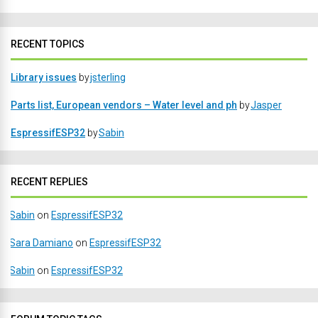
RECENT TOPICS
Library issues
by
jsterling
Parts list, European vendors – Water level and ph
by
Jasper
EspressifESP32
by
Sabin
RECENT REPLIES
Sabin
on
EspressifESP32
Sara Damiano
on
EspressifESP32
Sabin
on
EspressifESP32