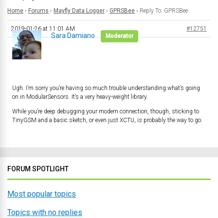
Home
›
Forums
›
Mayfly Data Logger
›
GPRSBee
›
Reply To: GPRSBee
2019-01-26 at 11:01 AM
#12751
Sara Damiano
Moderator
Ugh. I’m sorry you’re having so much trouble understanding what’s going
on in ModularSensors. It’s a very heavy-weight library.
While you’re deep debugging your modem connection, though, sticking to
TinyGSM and a basic sketch, or even just XCTU, is probably the way to go.
FORUM SPOTLIGHT
Most popular topics
Topics with no replies