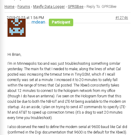
Home
›
Forums
›
Mayfly Data Logger
›
GPRSBee
›
Reply To: GPRSBee
2019-01-25 at 1:56 PM
#12746
mdean
Participant
Hi Brian,
I’m in Minneapolis too and was just troubleshooting something similar
yesterday. The main fix that I needed to make, along the lines of what Cal
posted was increasing the timeout time in TinyGSM, which if I recall
correctly was set at a minute. I increased it to 20 minutes to safely fall
within the range of times that Cal posted. The Xbee3 consistently takes
about 12 minutes to connect to the hologram network from my office
(though I do have an antenna). I’ve seen on the Hologram forum that this
could be due to both the NB-IoT and LTE-M being available to the modem on
startup. As an aside, I plan on trying to send AT commands to specify LTE-
M and AT&T to speed up connection times (it’s a drag to wait 20 minutes
every time you troubleshoot).
I also observed the need to define the modem serial at 9600 baud like Cal did
(confirmed in the Digi documentation that 9600 is the default for the Xbee3).