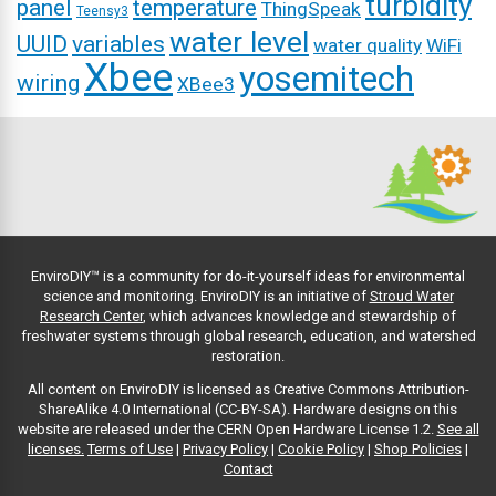
turbidity
panel
temperature
ThingSpeak
Teensy3
water level
UUID
variables
water quality
WiFi
Xbee
yosemitech
wiring
XBee3
EnviroDIY™ is a community for do-it-yourself ideas for environmental
science and monitoring. EnviroDIY is an initiative of
Stroud Water
Research Center
, which advances knowledge and stewardship of
freshwater systems through global research, education, and watershed
restoration.
All content on EnviroDIY is licensed as Creative Commons Attribution-
ShareAlike 4.0 International (CC-BY-SA). Hardware designs on this
website are released under the CERN Open Hardware License 1.2.
See all
licenses.
Terms of Use
|
Privacy Policy
|
Cookie Policy
|
Shop Policies
|
Contact