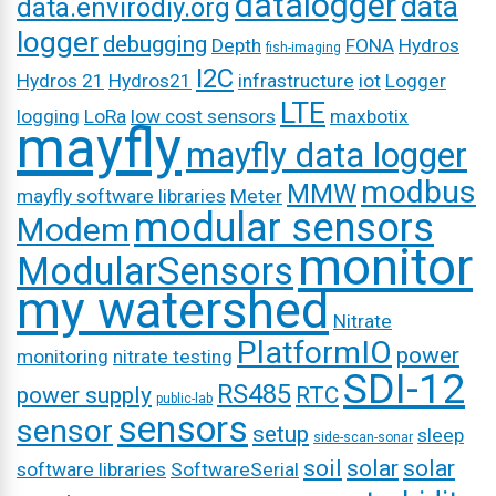
datalogger
data
data.envirodiy.org
logger
debugging
Depth
FONA
Hydros
fish-imaging
I2C
Hydros 21
Hydros21
infrastructure
iot
Logger
LTE
logging
LoRa
low cost sensors
maxbotix
mayfly
mayfly data logger
modbus
MMW
mayfly software libraries
Meter
modular sensors
Modem
monitor
ModularSensors
my watershed
Nitrate
PlatformIO
power
monitoring
nitrate testing
SDI-12
RS485
power supply
RTC
public-lab
sensors
sensor
setup
sleep
side-scan-sonar
soil
solar
solar
software libraries
SoftwareSerial