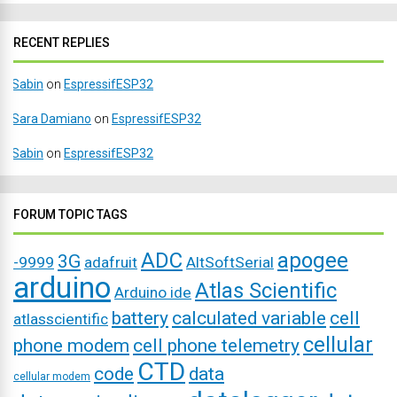
RECENT REPLIES
Sabin
on
EspressifESP32
Sara Damiano
on
EspressifESP32
Sabin
on
EspressifESP32
FORUM TOPIC TAGS
ADC
apogee
3G
-9999
adafruit
AltSoftSerial
arduino
Atlas Scientific
Arduino ide
battery
calculated variable
cell
atlasscientific
cellular
phone modem
cell phone telemetry
CTD
code
data
cellular modem