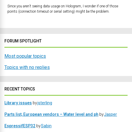
Since you aren’t seeing data usage on Hologram, I wonder if one of those
points (connection timeout or serial setting) might be the problem.
FORUM SPOTLIGHT
Most popular topics
Topics with no replies
RECENT TOPICS
Library issues
by
jsterling
Parts list, European vendors – Water level and ph
by
Jasper
EspressifESP32
by
Sabin