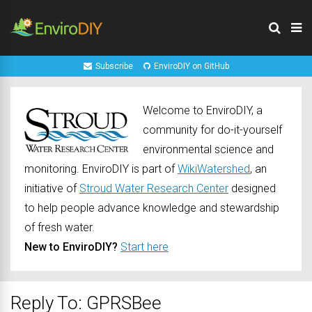
Subscribe
EnviroDIY on GitHub
Welcome to EnviroDIY, a
community for do-it-yourself
environmental science and
monitoring. EnviroDIY is part of
WikiWatershed
, an
initiative of
Stroud Water Research Center
designed
to help people advance knowledge and stewardship
of fresh water.
New to EnviroDIY?
Start here
Reply To: GPRSBee