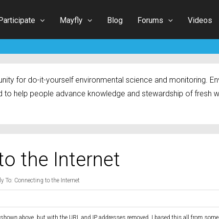
Participate
Mayfly
Blog
Forums
Videos
ty for do-it-yourself environmental science and monitoring. Env
 to help people advance knowledge and stewardship of fresh w
to the Internet
y To: Connecting to the Internet
 shown above, but with the URL and IP addresses removed. I based this all from som