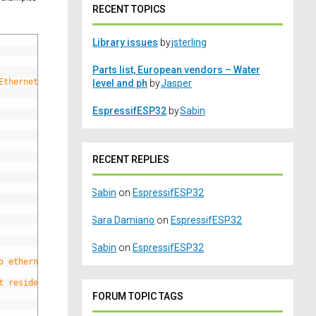
RECENT TOPICS
Library issues
by
jsterling
Parts list, European vendors – Water
Ethernet),
level and ph
by
Jasper
EspressifESP32
by
Sabin
RECENT REPLIES
Sabin
on
EspressifESP32
Sara Damiano
on
EspressifESP32
Sabin
on
EspressifESP32
o ethernet board here
t resides
FORUM TOPIC TAGS