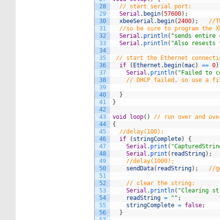
28
// start serial port:
29
Serial
.
begin
(
57600
)
;
30
xbeeSerial
.
begin
(
2400
)
;
//T
31
//so be sure to program the X
32
Serial
.
println
(
"sends entire 
33
Serial
.
println
(
"Also resests 
34
35
// start the Ethernet connecti
36
if
(
Ethernet
.
begin
(
mac
)
==
0
)
37
Serial
.
println
(
"Failed to c
38
// DHCP failed, so use a fi
39
40
}
41
}
42
43
void
loop
(
)
// run over and ove
44
{
45
//delay(100);
46
if
(
stringComplete
)
{
47
Serial
.
print
(
"CapturedStrin
48
Serial
.
print
(
readString
)
;
49
//delay(1000);
50
sendData
(
readString
)
;
//g
51
52
// clear the string:
53
Serial
.
println
(
"Clearing st
54
readString
=
""
;
55
stringComplete
=
false
;
56
}