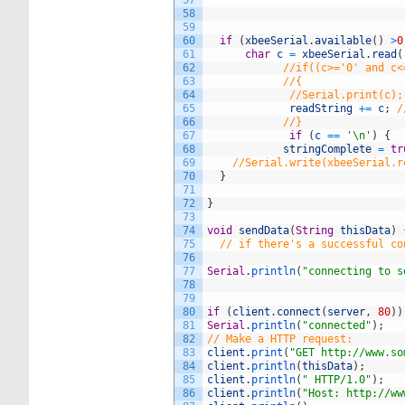
57
58
59
60
if
(
xbeeSerial
.
available
(
)
>
0
61
char
c
=
xbeeSerial
.
read
(
62
//if((c>='0' and c<
63
//{
64
//Serial.print(c);
65
readString
+=
c
;
/
66
//}
67
if
(
c
==
'\n'
)
{
68
stringComplete
=
tr
69
//Serial.write(xbeeSerial.r
70
}
71
72
}
73
74
void
sendData
(
String
thisData
)
75
// if there's a successful co
76
77
Serial
.
println
(
"connecting to s
78
79
80
if
(
client
.
connect
(
server
,
80
)
)
81
Serial
.
println
(
"connected"
)
;
82
// Make a HTTP request:
83
client
.
print
(
"GET http://www.so
84
client
.
println
(
thisData
)
;
85
client
.
println
(
" HTTP/1.0"
)
;
86
client
.
println
(
"Host: http://ww