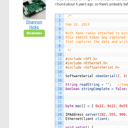
I found about 6 years ago, so there’s probably b
1
/*
2
Shannon
3
Feb 18, 2013
Hicks
4
5
With Xbee radio attached to pin
Moderator
6
this sketch takes any captured 
7
that captures the data and writ
8
9
 */
10
11
#include <SPI.h>
12
#include <Ethernet.h>
13
#include <SoftwareSerial.h>
14
15
SoftwareSerial
xbeeSerial
(
2
,
3
)
16
17
String
readString
=
""
;
//tem
18
boolean
stringComplete
=
false
;
19
20
21
22
byte
mac
[
]
=
{
0x22
,
0x22
,
0x55
23
24
IPAddress
server
(
192
,
555
,
999
,
25
EthernetClient
client
;
26
27
void
setup
(
)
{