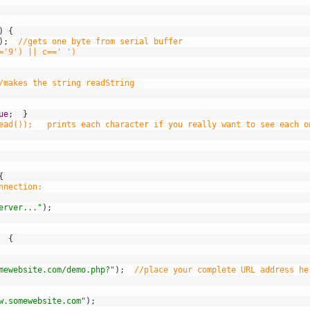
)
{
)
;
//gets one byte from serial buffer
='9') || c==' ')
 
/makes the string readString 
ue
;
}
ead());   prints each character if you really want to see each o
{
nnection:
erver..."
)
;
{
mewebsite.com/demo.php?"
)
;
//place your complete URL address he
w.somewebsite.com"
)
;