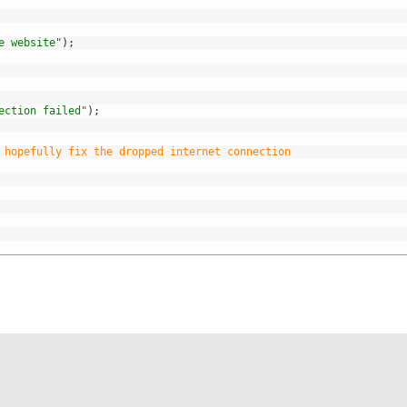
e website"
)
;
ection failed"
)
;
 hopefully fix the dropped internet connection