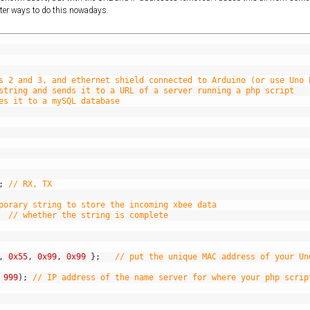
etter ways to do this nowadays.
s 2 and 3, and ethernet shield connected to Arduino (or use Uno 
string and sends it to a URL of a server running a php script 
es it to a mySQL database
;
// RX, TX
porary string to store the incoming xbee data
// whether the string is complete
,
0x55
,
0x99
,
0x99
}
;
// put the unique MAC address of your Un
999
)
;
// IP address of the name server for where your php scrip