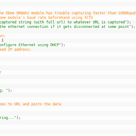
he Xbee 900mhz module has trouble capturing faster than 2400baud
bee module's baud rate beforehand using XCTU 
captured string (with full url) to whatever URL is captured"
)
;
the ethernet connection if it gets disconnected at some point"
)
;
on:
{
onfigure Ethernet using DHCP"
)
;
xed IP address:
r
g: "
)
;
oes to URL and posts the data
ring..."
)
;