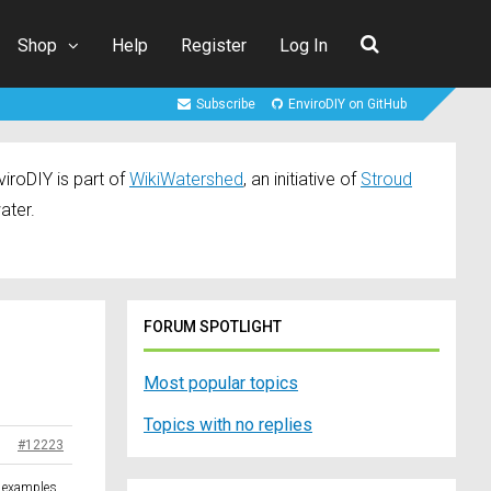
Shop
Help
Register
Log In
Subscribe
EnviroDIY on GitHub
iroDIY is part of
WikiWatershed
, an initiative of
Stroud
ater.
FORUM SPOTLIGHT
Most popular topics
Topics with no replies
#12223
e examples