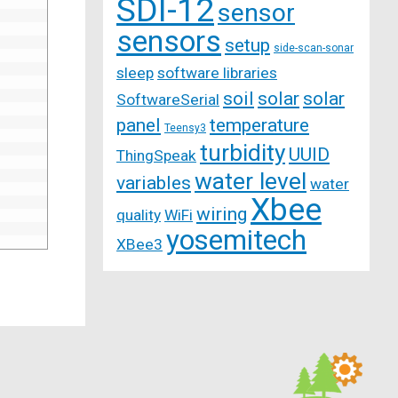
SDI-12
sensor
sensors
setup
side-scan-sonar
sleep
software libraries
soil
solar
solar
SoftwareSerial
panel
temperature
Teensy3
turbidity
UUID
ThingSpeak
water level
variables
water
Xbee
wiring
quality
WiFi
yosemitech
XBee3