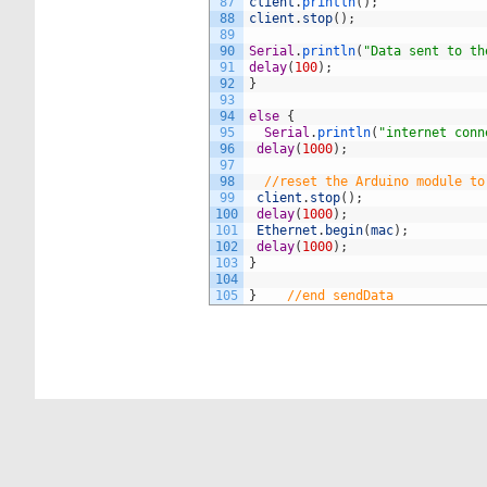
87
client
.
println
(
)
;
88
client
.
stop
(
)
;
89
90
Serial
.
println
(
"Data sent to th
91
delay
(
100
)
;
92
}
93
94
else
{
95
Serial
.
println
(
"internet conn
96
delay
(
1000
)
;
97
98
//reset the Arduino module to
99
client
.
stop
(
)
;
100
delay
(
1000
)
;
101
Ethernet
.
begin
(
mac
)
;
102
delay
(
1000
)
;
103
}
104
105
}
//end sendData