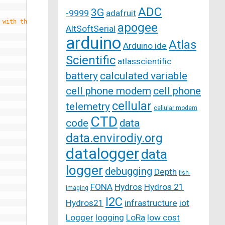
ADC
3G
-9999
adafruit
 with the UnoEthernet
apogee
AltSoftSerial
arduino
Atlas
Arduino ide
Scientific
atlasscientific
battery
calculated variable
cell phone modem
cell phone
cellular
telemetry
cellular modem
CTD
code
data
data.envirodiy.org
datalogger
data
logger
debugging
Depth
fish-
FONA
Hydros
Hydros 21
imaging
I2C
Hydros21
infrastructure
iot
Logger
logging
LoRa
low cost