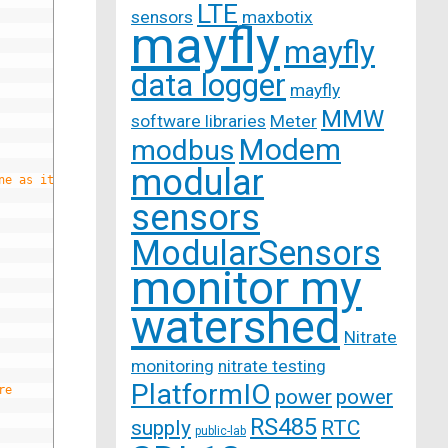
LTE
sensors
maxbotix
mayfly
mayfly
data logger
mayfly
MMW
software libraries
Meter
Modem
modbus
modular
ne as it comes in
sensors
ModularSensors
monitor my
watershed
Nitrate
monitoring
nitrate testing
PlatformIO
re
power
power
RS485
supply
RTC
public-lab