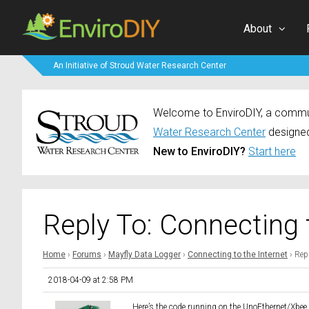
About
An Initiative of Stroud Water Research Center
Welcome to EnviroDIY, a communi
Water Research Center
designed
New to EnviroDIY?
Start here
Reply To: Connecting 
Home
›
Forums
›
Mayfly Data Logger
›
Connecting to the Internet
›
Repl
2018-04-09 at 2:58 PM
Here’s the code running on the UnoEthernet/Xbee