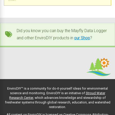
Did you know you can buy the Mayfly Data Logger
and other EnviroDIY products in
our Shop
?
EnviroDIY™ is a community for do-it-yourself ideas for environmental
science and monitoring. EnviroDIY is an initiative of
Stroud Water
Research Center
, which advances knowledge and stewardship of
freshwater systems through global research, education, and watershed
restoration.
All content on EnviroDIY is licensed as Creative Commons Attribution-