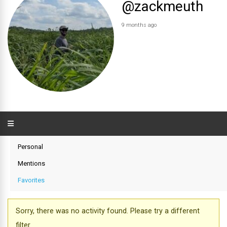
@zackmeuth
9 months ago
Personal
Mentions
Favorites
Sorry, there was no activity found. Please try a different
filter.