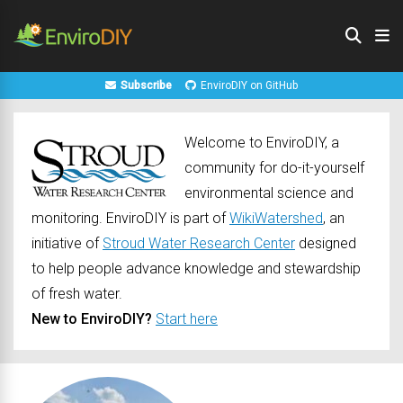
Subscribe
EnviroDIY on GitHub
Welcome to EnviroDIY, a
community for do-it-yourself
environmental science and
monitoring. EnviroDIY is part of
WikiWatershed
, an
initiative of
Stroud Water Research Center
designed
to help people advance knowledge and stewardship
of fresh water.
New to EnviroDIY?
Start here