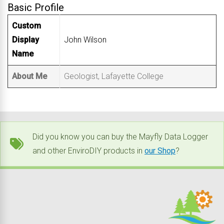
Basic Profile
Custom
Display
John Wilson
Name
About Me
Geologist, Lafayette College
Did you know you can buy the Mayfly Data Logger
and other EnviroDIY products in
our Shop
?