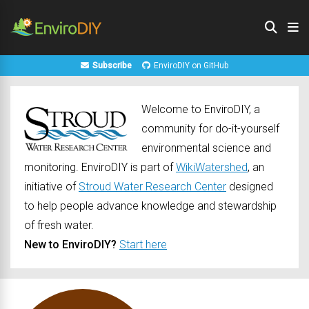
Subscribe
EnviroDIY on GitHub
Welcome to EnviroDIY, a
community for do-it-yourself
environmental science and
monitoring. EnviroDIY is part of
WikiWatershed
, an
initiative of
Stroud Water Research Center
designed
to help people advance knowledge and stewardship
of fresh water.
New to EnviroDIY?
Start here