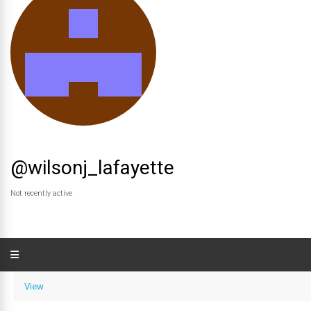
@wilsonj_lafayette
Not recently active
View