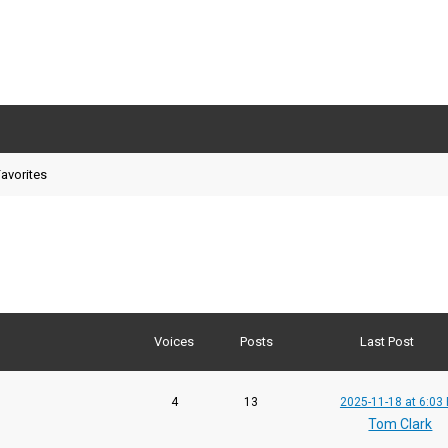
avorites
Voices
Posts
Last Post
4
13
2025-11-18 at 6:03
Tom Clark