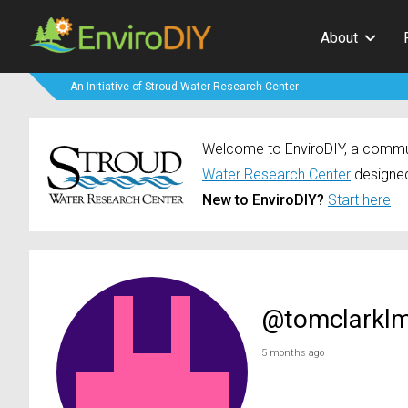
About
An Initiative of Stroud Water Research Center
Welcome to EnviroDIY, a communi
Water Research Center
designed
New to EnviroDIY?
Start here
@tomclarkl
5 months ago