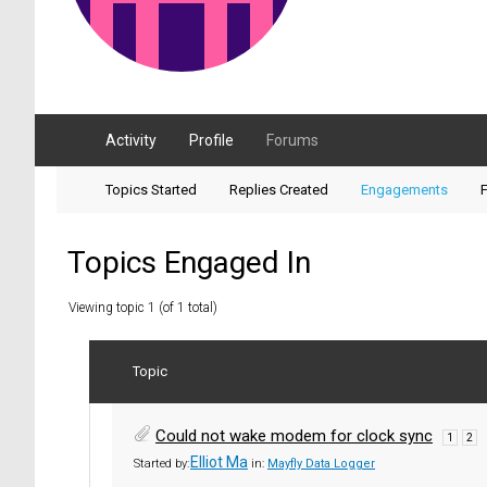
Activity
Profile
Forums
Topics Started
Replies Created
Engagements
F
Topics Engaged In
Viewing topic 1 (of 1 total)
Topic
Could not wake modem for clock sync
1
2
Elliot Ma
Started by:
in:
Mayfly Data Logger