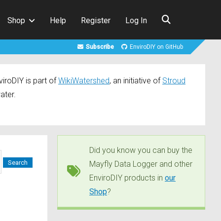
Shop
Help
Register
Log In
Subscribe
EnviroDIY on GitHub
iroDIY is part of
WikiWatershed
, an initiative of
Stroud
ater.
Did you know you can buy the
Mayfly Data Logger and other
EnviroDIY products in
our
Shop
?