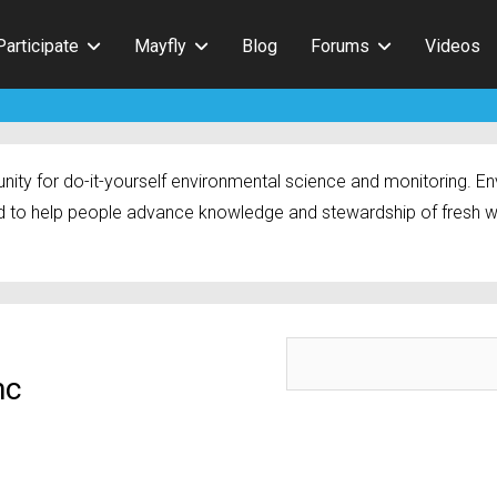
Participate
Mayfly
Blog
Forums
Videos
ty for do-it-yourself environmental science and monitoring. Env
 to help people advance knowledge and stewardship of fresh w
mc