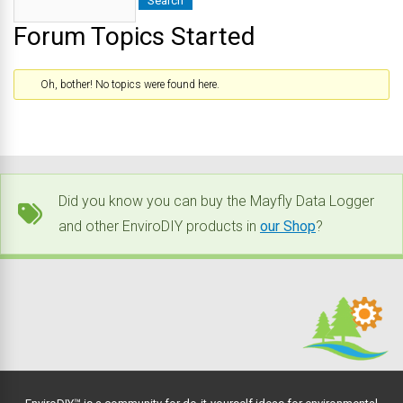
Forum Topics Started
Oh, bother! No topics were found here.
Did you know you can buy the Mayfly Data Logger
and other EnviroDIY products in
our Shop
?