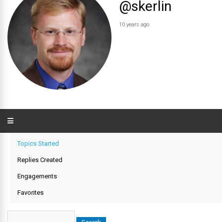
@skerlin
10 years ago
Topics Started
Replies Created
Engagements
Favorites