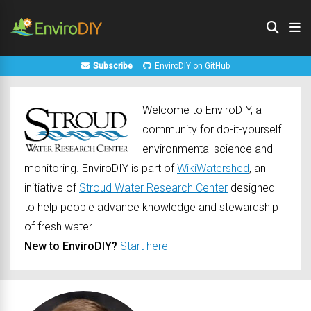
Subscribe
EnviroDIY on GitHub
Welcome to EnviroDIY, a
community for do-it-yourself
environmental science and
monitoring. EnviroDIY is part of
WikiWatershed
, an
initiative of
Stroud Water Research Center
designed
to help people advance knowledge and stewardship
of fresh water.
New to EnviroDIY?
Start here