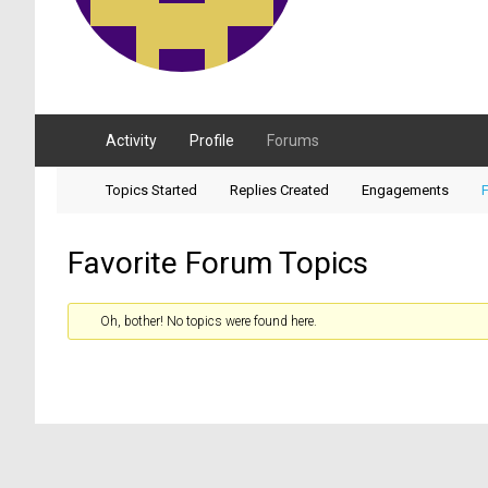
Activity
Profile
Forums
Topics Started
Replies Created
Engagements
F
Favorite Forum Topics
Oh, bother! No topics were found here.