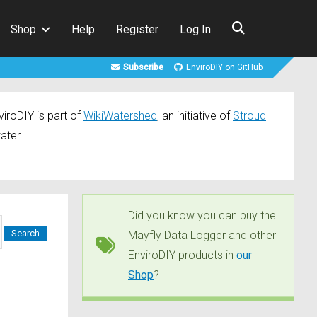
Shop
Help
Register
Log In
Subscribe
EnviroDIY on GitHub
iroDIY is part of
WikiWatershed
, an initiative of
Stroud
ater.
Did you know you can buy the
Mayfly Data Logger and other
EnviroDIY products in
our
Shop
?