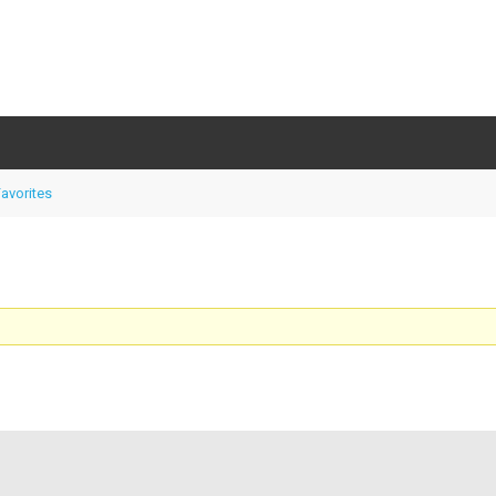
avorites