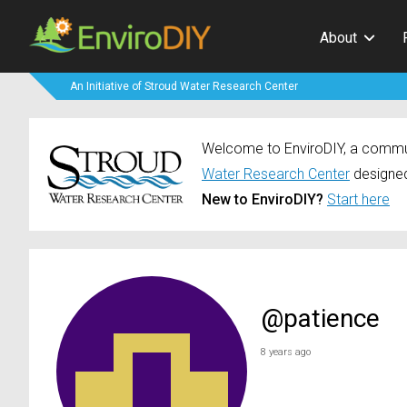
About
An Initiative of Stroud Water Research Center
Welcome to EnviroDIY, a communi
Water Research Center
designed
New to EnviroDIY?
Start here
@patience
8 years ago