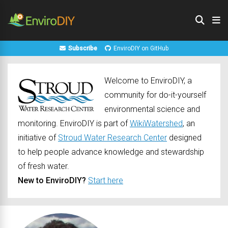
Subscribe
EnviroDIY on GitHub
Welcome to EnviroDIY, a
community for do-it-yourself
environmental science and
monitoring. EnviroDIY is part of
WikiWatershed
, an
initiative of
Stroud Water Research Center
designed
to help people advance knowledge and stewardship
of fresh water.
New to EnviroDIY?
Start here