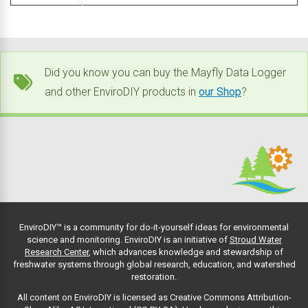
Did you know you can buy the Mayfly Data Logger
and other EnviroDIY products in
our Shop
?
EnviroDIY™ is a community for do-it-yourself ideas for environmental
science and monitoring. EnviroDIY is an initiative of
Stroud Water
Research Center
, which advances knowledge and stewardship of
freshwater systems through global research, education, and watershed
restoration.
All content on EnviroDIY is licensed as Creative Commons Attribution-