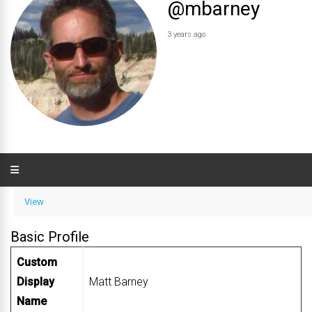
@mbarney
3 years ago
View
Basic Profile
Custom
Display
Matt Barney
Name