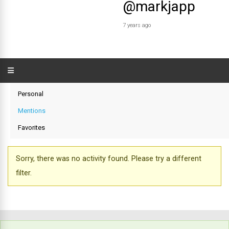
@markjapp
7 years ago
Personal
Mentions
Favorites
Sorry, there was no activity found. Please try a different
filter.