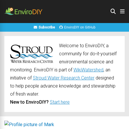
Subscribe
EnviroDIY on GitHub
Welcome to EnviroDIY, a
community for do-it-yourself
environmental science and
monitoring. EnviroDIY is part of
WikiWatershed
, an
initiative of
Stroud Water Research Center
designed
to help people advance knowledge and stewardship
of fresh water.
New to EnviroDIY?
Start here