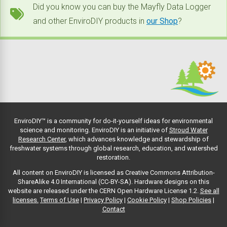
Did you know you can buy the Mayfly Data Logger
and other EnviroDIY products in
our Shop
?
EnviroDIY™ is a community for do-it-yourself ideas for environmental
science and monitoring. EnviroDIY is an initiative of
Stroud Water
Research Center
, which advances knowledge and stewardship of
freshwater systems through global research, education, and watershed
restoration.
All content on EnviroDIY is licensed as Creative Commons Attribution-
ShareAlike 4.0 International (CC-BY-SA). Hardware designs on this
website are released under the CERN Open Hardware License 1.2.
See all
licenses.
Terms of Use
|
Privacy Policy
|
Cookie Policy
|
Shop Policies
|
Contact