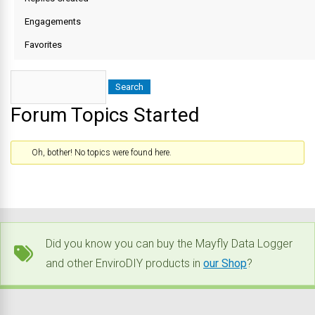
Engagements
Favorites
Forum Topics Started
Oh, bother! No topics were found here.
Did you know you can buy the Mayfly Data Logger
and other EnviroDIY products in
our Shop
?