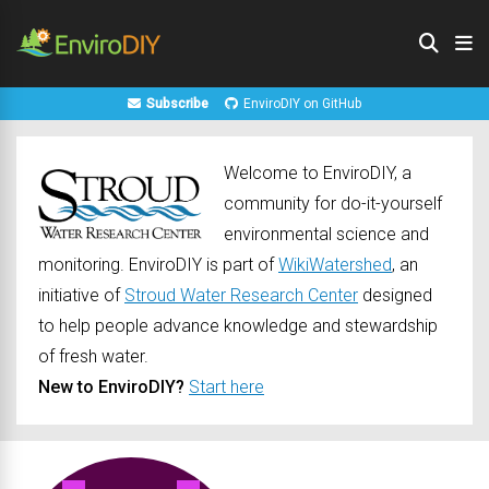
Subscribe
EnviroDIY on GitHub
Welcome to EnviroDIY, a
community for do-it-yourself
environmental science and
monitoring. EnviroDIY is part of
WikiWatershed
, an
initiative of
Stroud Water Research Center
designed
to help people advance knowledge and stewardship
of fresh water.
New to EnviroDIY?
Start here