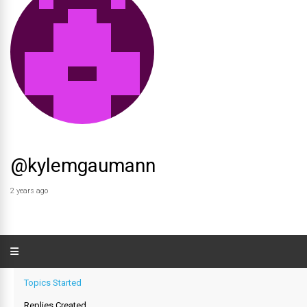
@kylemgaumann
2 years ago
Topics Started
Replies Created