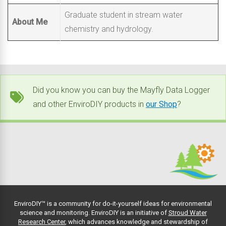
Graduate student in stream water
About Me
chemistry and hydrology.
Did you know you can buy the Mayfly Data Logger
and other EnviroDIY products in
our Shop
?
EnviroDIY™ is a community for do-it-yourself ideas for environmental
science and monitoring. EnviroDIY is an initiative of
Stroud Water
Research Center
, which advances knowledge and stewardship of