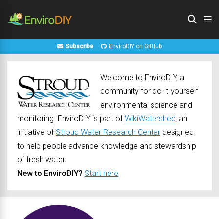
Subscribe
EnviroDIY on GitHub
Welcome to EnviroDIY, a
community for do-it-yourself
environmental science and
monitoring. EnviroDIY is part of
WikiWatershed
, an
initiative of
Stroud Water Research Center
designed
to help people advance knowledge and stewardship
of fresh water.
New to EnviroDIY?
Start here