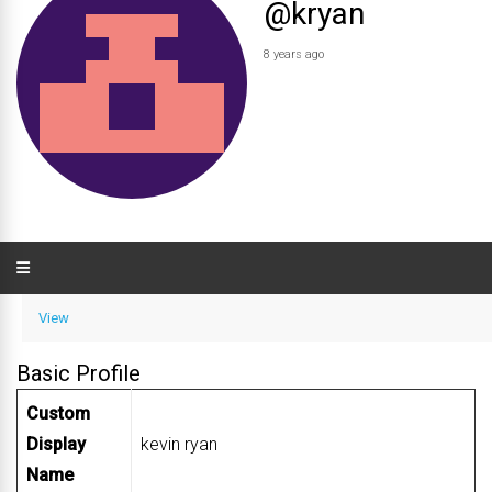
@kryan
8 years ago
View
Basic Profile
Custom
Display
kevin ryan
Name