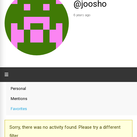
@joosho
6 years ago
Personal
Mentions
Favorites
Sorry, there was no activity found. Please try a different
filter.