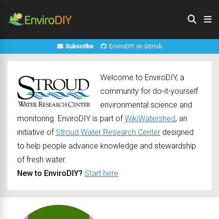
Subscribe
EnviroDIY on GitHub
Welcome to EnviroDIY, a
community for do-it-yourself
environmental science and
monitoring. EnviroDIY is part of
WikiWatershed
, an
initiative of
Stroud Water Research Center
designed
to help people advance knowledge and stewardship
of fresh water.
New to EnviroDIY?
Start here