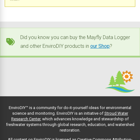
Did you know you can buy the Mayfly Data Logger
and other EnviroDIY products in
our Shop
?
EnviroDIY™ is a community for do-it-yourself ideas for environmental
science and monitoring. EnviroDIY is an initiative of
Stroud Water
Research Center
, which advances knowledge and stewardship of
freshwater systems through global research, education, and watershed
restoration.
All content on EnviroDIY is licensed as Creative Commons Attribution-