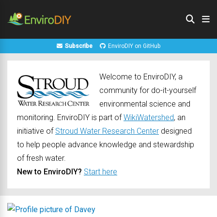
Subscribe
EnviroDIY on GitHub
Welcome to EnviroDIY, a
community for do-it-yourself
environmental science and
monitoring. EnviroDIY is part of
WikiWatershed
, an
initiative of
Stroud Water Research Center
designed
to help people advance knowledge and stewardship
of fresh water.
New to EnviroDIY?
Start here