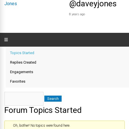
@daveyjones
8 years ago
Topics Started
Replies Created
Engagements
Favorites
Forum Topics Started
Oh, bother! No topics were found here.