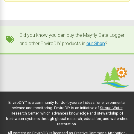
Did you know you can buy the Mayfly Data Logger
and other EnviroDIY products in
our Shop
?
EnviroDIY™ is a community for do-it-yourself ideas for environmental
science and monitoring. EnviroDIY is an initiative of
Stroud Water
Research Center
, which advances knowledge and stewardship of
freshwater systems through global research, education, and watershed
restoration.
All content on EnviroDIY is licensed as Creative Commons Attribution-