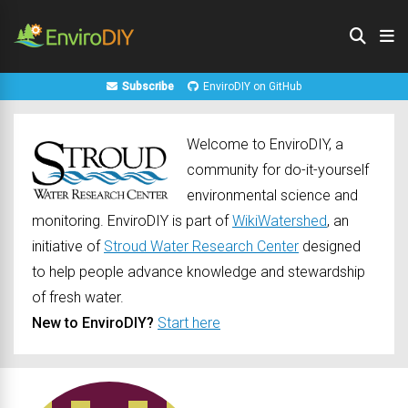
Subscribe
EnviroDIY on GitHub
Welcome to EnviroDIY, a
community for do-it-yourself
environmental science and
monitoring. EnviroDIY is part of
WikiWatershed
, an
initiative of
Stroud Water Research Center
designed
to help people advance knowledge and stewardship
of fresh water.
New to EnviroDIY?
Start here