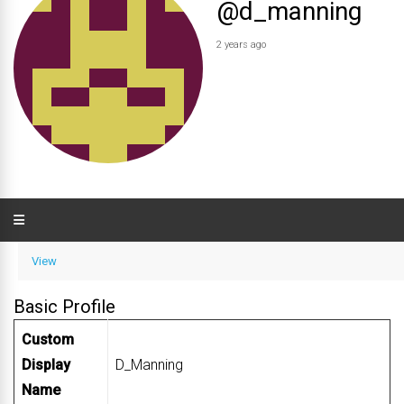
@d_manning
2 years ago
View
Basic Profile
Custom
Display
D_Manning
Name