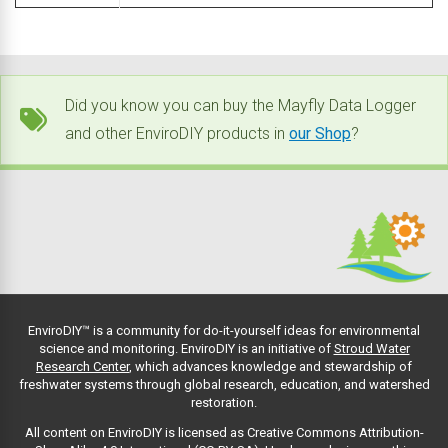
Did you know you can buy the Mayfly Data Logger
and other EnviroDIY products in
our Shop
?
EnviroDIY™ is a community for do-it-yourself ideas for environmental
science and monitoring. EnviroDIY is an initiative of
Stroud Water
Research Center
, which advances knowledge and stewardship of
freshwater systems through global research, education, and watershed
restoration.
All content on EnviroDIY is licensed as Creative Commons Attribution-