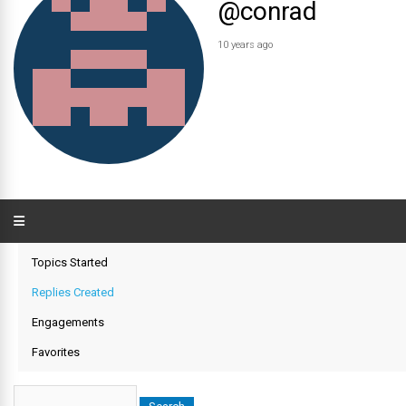
@conrad
10 years ago
Topics Started
Replies Created
Engagements
Favorites