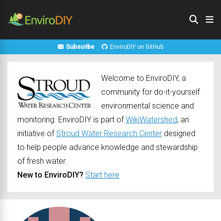
Subscribe
EnviroDIY on GitHub
Welcome to EnviroDIY, a
community for do-it-yourself
environmental science and
monitoring. EnviroDIY is part of
WikiWatershed
, an
initiative of
Stroud Water Research Center
designed
to help people advance knowledge and stewardship
of fresh water.
New to EnviroDIY?
Start here