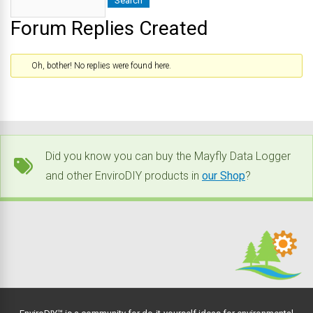
Forum Replies Created
Oh, bother! No replies were found here.
Did you know you can buy the Mayfly Data Logger
and other EnviroDIY products in
our Shop
?