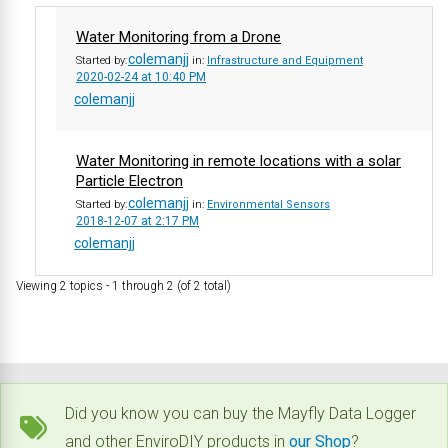
Water Monitoring from a Drone
colemanjj
Started by:
in:
Infrastructure and Equipment
2020-02-24 at 10:40 PM
colemanjj
Water Monitoring in remote locations with a solar
Particle Electron
colemanjj
Started by:
in:
Environmental Sensors
2018-12-07 at 2:17 PM
colemanjj
Viewing 2 topics - 1 through 2 (of 2 total)
Did you know you can buy the Mayfly Data Logger
and other EnviroDIY products in
our Shop
?