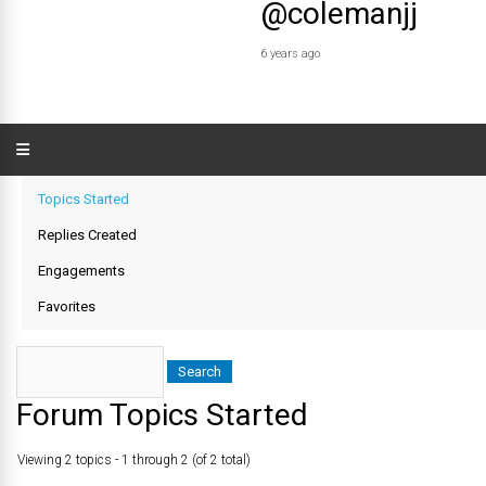
@colemanjj
6 years ago
Topics Started
Replies Created
Engagements
Favorites
Forum Topics Started
Viewing 2 topics - 1 through 2 (of 2 total)