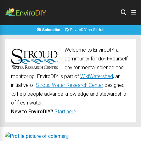
Subscribe
EnviroDIY on GitHub
Welcome to EnviroDIY, a
community for do-it-yourself
environmental science and
monitoring. EnviroDIY is part of
WikiWatershed
, an
initiative of
Stroud Water Research Center
designed
to help people advance knowledge and stewardship
of fresh water.
New to EnviroDIY?
Start here