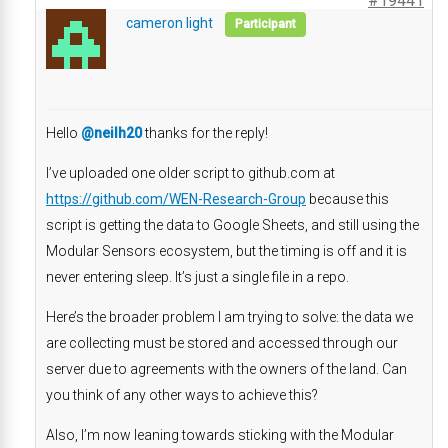
#19441
cameron light
Participant
Hello
@neilh20
thanks for the reply!
I’ve uploaded one older script to github.com at
https://github.com/WEN-Research-Group
because this
script is getting the data to Google Sheets, and still using the
Modular Sensors ecosystem, but the timing is off and it is
never entering sleep. It’s just a single file in a repo.
Here’s the broader problem I am trying to solve: the data we
are collecting must be stored and accessed through our
server due to agreements with the owners of the land. Can
you think of any other ways to achieve this?
Also, I’m now leaning towards sticking with the Modular