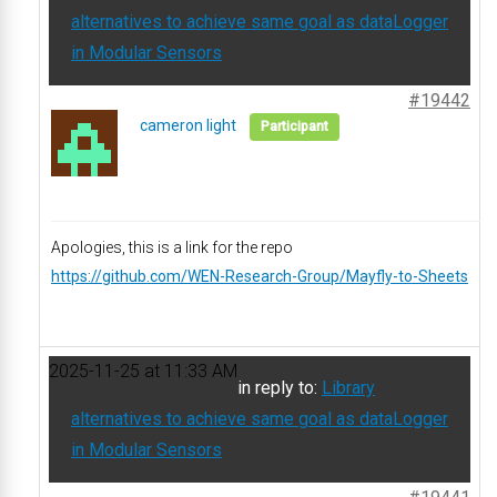
alternatives to achieve same goal as dataLogger
in Modular Sensors
#19442
cameron light
Participant
Apologies, this is a link for the repo
https://github.com/WEN-Research-Group/Mayfly-to-Sheets
2025-11-25 at 11:33 AM
in reply to:
Library
alternatives to achieve same goal as dataLogger
in Modular Sensors