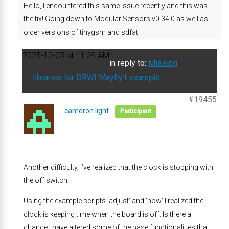
Hello, I encountered this same issue recently and this was
the fix! Going down to Modular Sensors v0.34.0 as well as
older versions of tinygsm and sdfat.
2025-12-03 at 11:29 AM
in reply to:
Missing
libraries for DRWI Mayfly1 example
#19455
cameron light
Participant
Another difficulty, I’ve realized that the clock is stopping with
the off switch.
Using the example scripts ‘adjust’ and ‘now’ I realized the
clock is keeping time when the board is off. Is there a
chance I have altered some of the base functionalities that