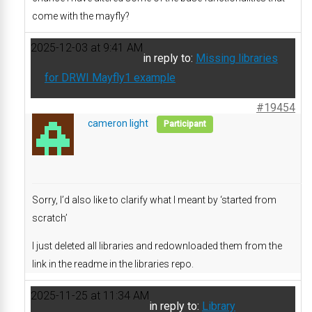
come with the mayfly?
2025-12-03 at 9:41 AM
in reply to:
Missing libraries
for DRWI Mayfly1 example
#19454
cameron light
Participant
Sorry, I’d also like to clarify what I meant by ‘started from
scratch’
I just deleted all libraries and redownloaded them from the
link in the readme in the libraries repo.
2025-11-25 at 11:34 AM
in reply to:
Library