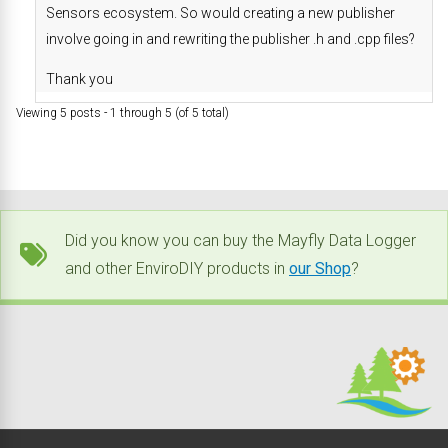
Sensors ecosystem. So would creating a new publisher
involve going in and rewriting the publisher .h and .cpp files?
Thank you
Viewing 5 posts - 1 through 5 (of 5 total)
Did you know you can buy the Mayfly Data Logger
and other EnviroDIY products in
our Shop
?