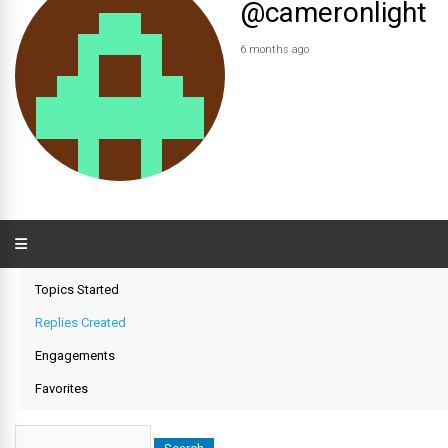
@cameronlight
6 months ago
Topics Started
Replies Created
Engagements
Favorites