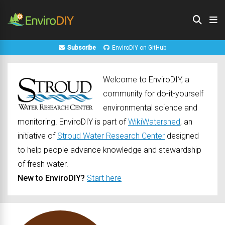
Subscribe
EnviroDIY on GitHub
Welcome to EnviroDIY, a
community for do-it-yourself
environmental science and
monitoring. EnviroDIY is part of
WikiWatershed
, an
initiative of
Stroud Water Research Center
designed
to help people advance knowledge and stewardship
of fresh water.
New to EnviroDIY?
Start here