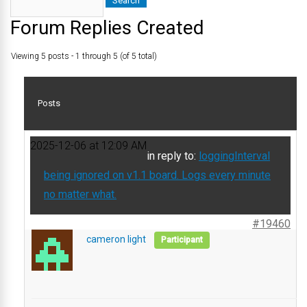
Forum Replies Created
Viewing 5 posts - 1 through 5 (of 5 total)
Posts
2025-12-06 at 12:09 AM
in reply to:
loggingInterval
being ignored on v1.1 board. Logs every minute
no matter what.
#19460
cameron light
Participant