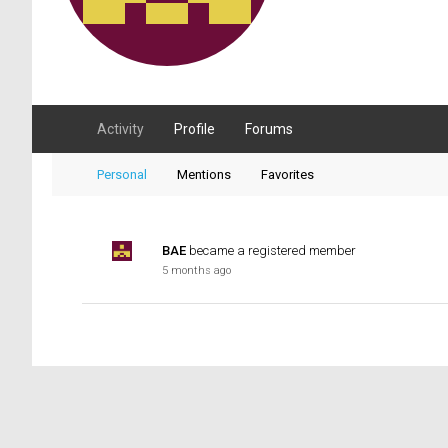
Activity
Profile
Forums
Personal
Mentions
Favorites
BAE
became a registered member
5 months ago