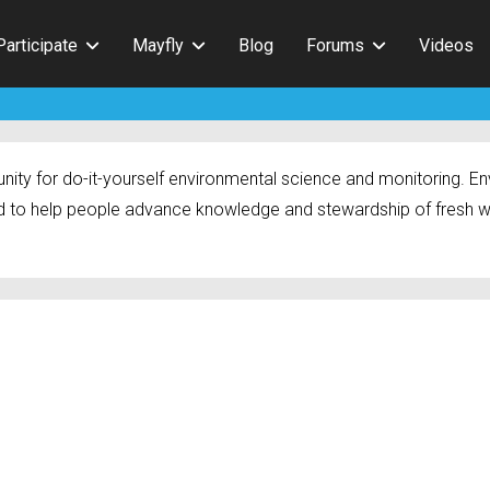
Participate
Mayfly
Blog
Forums
Videos
ty for do-it-yourself environmental science and monitoring. Env
 to help people advance knowledge and stewardship of fresh w