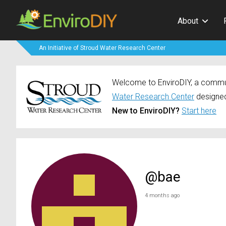
About
An Initiative of Stroud Water Research Center
Welcome to EnviroDIY, a communi
Water Research Center
designed
New to EnviroDIY?
Start here
@bae
4 months ago