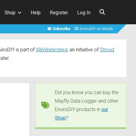
Shop
Help
Register
Log In
Subscribe
EnviroDIY on GitHub
iroDIY is part of
WikiWatershed
, an initiative of
Stroud
ater.
Did you know you can buy the
Mayfly Data Logger and other
EnviroDIY products in
our
Shop
?