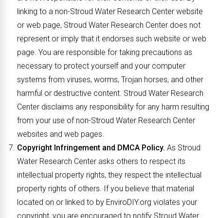
linking to a non-Stroud Water Research Center website
or web page, Stroud Water Research Center does not
represent or imply that it endorses such website or web
page. You are responsible for taking precautions as
necessary to protect yourself and your computer
systems from viruses, worms, Trojan horses, and other
harmful or destructive content. Stroud Water Research
Center disclaims any responsibility for any harm resulting
from your use of non-Stroud Water Research Center
websites and web pages.
Copyright Infringement and DMCA Policy.
As Stroud
Water Research Center asks others to respect its
intellectual property rights, they respect the intellectual
property rights of others. If you believe that material
located on or linked to by EnviroDIY.org violates your
copyright, you are encouraged to notify Stroud Water