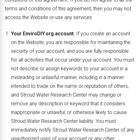
terms and conditions of this agreement, then you may not
access the Website or use any services.
Your EnviroDIY.org account.
If you create an account
on the Website, you are responsible for maintaining the
security of your account, and you are fully responsible
for all activities that occur under your account. You must
not describe or assign keywords to your account in a
misleading or unlawful manner, including in a manner
intended to trade on the name or reputation of others,
and Stroud Water Research Center may change or
remove any description or keyword that it considers
inappropriate or unlawful, or otherwise likely to cause
Stroud Water Research Center liability. You must
immediately notify Stroud Water Research Center of any
unauthorized uses of your account or any other