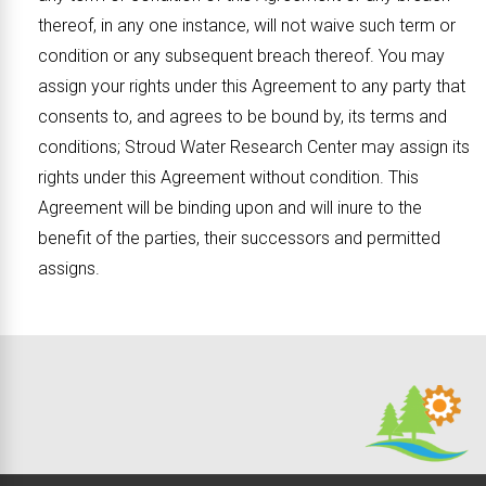
thereof, in any one instance, will not waive such term or
condition or any subsequent breach thereof. You may
assign your rights under this Agreement to any party that
consents to, and agrees to be bound by, its terms and
conditions; Stroud Water Research Center may assign its
rights under this Agreement without condition. This
Agreement will be binding upon and will inure to the
benefit of the parties, their successors and permitted
assigns.