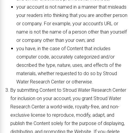
your account is not named in a manner that misleads
your readers into thinking that you are another person
or company. For example, your account’s URL or
name is not the name of a person other than yourself
or company other than your own; and
you have, in the case of Content that includes
computer code, accurately categorized and/or
described the type, nature, uses, and effects of the
materials, whether requested to do so by Stroud
Water Research Center or otherwise.
By submitting Content to Stroud Water Research Center
for inclusion on your account, you grant Stroud Water
Research Center a world-wide, royalty-free, and non-
exclusive license to reproduce, modify, adapt, and
publish the Content solely for the purpose of displaying,
distributing, and promoting the Website. If you delete