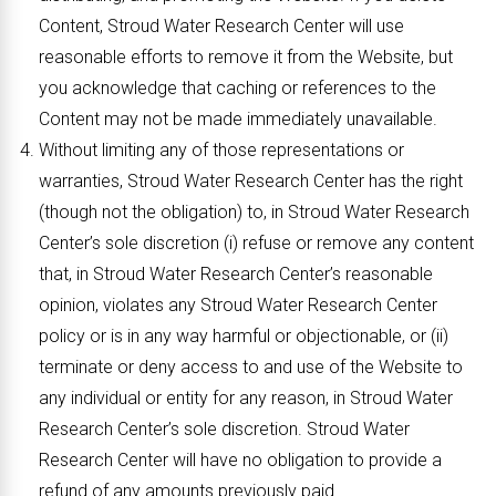
Content, Stroud Water Research Center will use
reasonable efforts to remove it from the Website, but
you acknowledge that caching or references to the
Content may not be made immediately unavailable.
Without limiting any of those representations or
warranties, Stroud Water Research Center has the right
(though not the obligation) to, in Stroud Water Research
Center’s sole discretion (i) refuse or remove any content
that, in Stroud Water Research Center’s reasonable
opinion, violates any Stroud Water Research Center
policy or is in any way harmful or objectionable, or (ii)
terminate or deny access to and use of the Website to
any individual or entity for any reason, in Stroud Water
Research Center’s sole discretion. Stroud Water
Research Center will have no obligation to provide a
refund of any amounts previously paid.