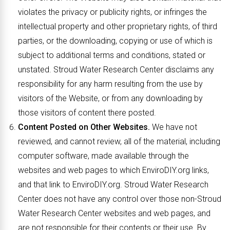
violates the privacy or publicity rights, or infringes the
intellectual property and other proprietary rights, of third
parties, or the downloading, copying or use of which is
subject to additional terms and conditions, stated or
unstated. Stroud Water Research Center disclaims any
responsibility for any harm resulting from the use by
visitors of the Website, or from any downloading by
those visitors of content there posted.
Content Posted on Other Websites.
We have not
reviewed, and cannot review, all of the material, including
computer software, made available through the
websites and web pages to which EnviroDIY.org links,
and that link to EnviroDIY.org. Stroud Water Research
Center does not have any control over those non-Stroud
Water Research Center websites and web pages, and
are not responsible for their contents or their use. By