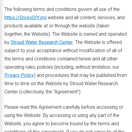
The following terms and conditions govern all use of the
https://EnviroDIY.org
website and all content, services, and
products available at or through the website (taken
together, the Website). The Website is owned and operated
by
Stroud Water Research Center
. The Website is offered
subject to your acceptance without modification of all of
the terms and conditions contained herein and all other
operating rules, policies (including, without limitation, our
Privacy Policy
) and procedures that may be published from
time to time on this Website by Stroud Water Research
Center (collectively, the “Agreement”).
Please read this Agreement carefully before accessing or
using the Website. By accessing or using any part of the
Website, you agree to become bound by the terms and
conditions of this agreement. If you do not agree to all the