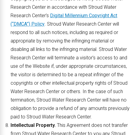
Research Center in accordance with Stroud Water
Research Center’s
Digital Millennium Copyright Act
(“DMCA”) Policy
. Stroud Water Research Center will
respond to all such notices, including as required or
appropriate by removing the infringing material or
disabling all links to the infringing material. Stroud Water
Research Center will terminate a visitor’s access to and
use of the Website if, under appropriate circumstances,
the visitor is determined to be a repeat infringer of the
copyrights or other intellectual property rights of Stroud
Water Research Center or others. In the case of such
termination, Stroud Water Research Center will have no
obligation to provide a refund of any amounts previously
paid to Stroud Water Research Center.
Intellectual Property.
This Agreement does not transfer
from Stroud Water Research Center to you any Stroud