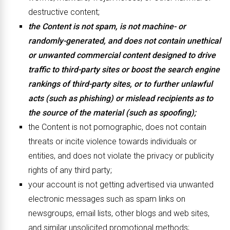
destructive content;
the Content is not spam, is not machine- or
randomly-generated, and does not contain unethical
or unwanted commercial content designed to drive
traffic to third-party sites or boost the search engine
rankings of third-party sites, or to further unlawful
acts (such as phishing) or mislead recipients as to
the source of the material (such as spoofing);
the Content is not pornographic, does not contain
threats or incite violence towards individuals or
entities, and does not violate the privacy or publicity
rights of any third party;
your account is not getting advertised via unwanted
electronic messages such as spam links on
newsgroups, email lists, other blogs and web sites,
and similar unsolicited promotional methods;