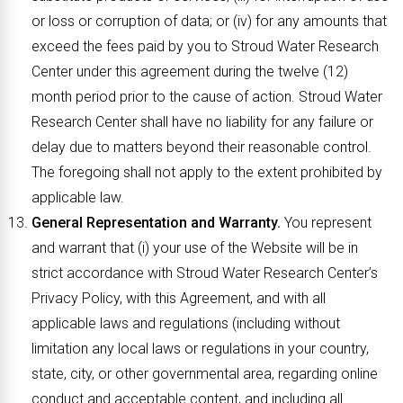
or loss or corruption of data; or (iv) for any amounts that
exceed the fees paid by you to Stroud Water Research
Center under this agreement during the twelve (12)
month period prior to the cause of action. Stroud Water
Research Center shall have no liability for any failure or
delay due to matters beyond their reasonable control.
The foregoing shall not apply to the extent prohibited by
applicable law.
General Representation and Warranty.
You represent
and warrant that (i) your use of the Website will be in
strict accordance with Stroud Water Research Center’s
Privacy Policy, with this Agreement, and with all
applicable laws and regulations (including without
limitation any local laws or regulations in your country,
state, city, or other governmental area, regarding online
conduct and acceptable content, and including all