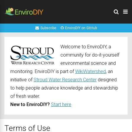
Subscribe
EnviroDIY on GitHub
Welcome to EnviroDIY, a
community for do-it-yourself
environmental science and
monitoring. EnviroDIY is part of
WikiWatershed
, an
initiative of
Stroud Water Research Center
designed
to help people advance knowledge and stewardship
of fresh water.
New to EnviroDIY?
Start here
Terms of Use