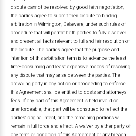
dispute cannot be resolved by good faith negotiation,
the parties agree to submit their dispute to binding
arbitration in Wilmington, Delaware, under such rules of
procedure that will permit both parties to fully discover
and present all facts relevant to full and fair resolution of
the dispute. The parties agree that the purpose and
intention of this arbitration term is to advance the least
time-consuming and least expensive means of resolving
any dispute that may arise between the parties. The
prevailing party in any action or proceeding to enforce
this Agreement shall be entitled to costs and attorneys’
fees. If any part of this Agreement is held invalid or
unenforceable, that part will be construed to reflect the
parties’ original intent, and the remaining portions will
remain in full force and effect. A waiver by either party of
any term or condition of this Agreement or any breach