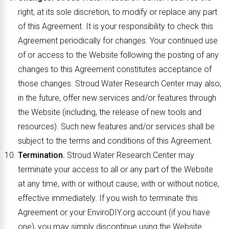
right, at its sole discretion, to modify or replace any part
of this Agreement. It is your responsibility to check this
Agreement periodically for changes. Your continued use
of or access to the Website following the posting of any
changes to this Agreement constitutes acceptance of
those changes. Stroud Water Research Center may also,
in the future, offer new services and/or features through
the Website (including, the release of new tools and
resources). Such new features and/or services shall be
subject to the terms and conditions of this Agreement.
Termination.
Stroud Water Research Center may
terminate your access to all or any part of the Website
at any time, with or without cause, with or without notice,
effective immediately. If you wish to terminate this
Agreement or your EnviroDIY.org account (if you have
one), you may simply discontinue using the Website.