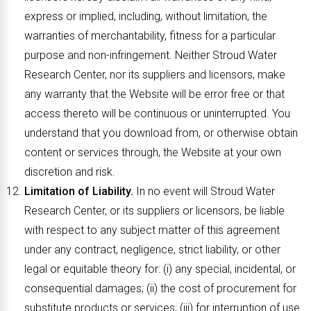
express or implied, including, without limitation, the
warranties of merchantability, fitness for a particular
purpose and non-infringement. Neither Stroud Water
Research Center, nor its suppliers and licensors, make
any warranty that the Website will be error free or that
access thereto will be continuous or uninterrupted. You
understand that you download from, or otherwise obtain
content or services through, the Website at your own
discretion and risk.
Limitation of Liability.
In no event will Stroud Water
Research Center, or its suppliers or licensors, be liable
with respect to any subject matter of this agreement
under any contract, negligence, strict liability, or other
legal or equitable theory for: (i) any special, incidental, or
consequential damages; (ii) the cost of procurement for
substitute products or services; (iii) for interruption of use