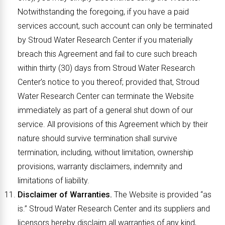
Notwithstanding the foregoing, if you have a paid
services account, such account can only be terminated
by Stroud Water Research Center if you materially
breach this Agreement and fail to cure such breach
within thirty (30) days from Stroud Water Research
Center’s notice to you thereof; provided that, Stroud
Water Research Center can terminate the Website
immediately as part of a general shut down of our
service. All provisions of this Agreement which by their
nature should survive termination shall survive
termination, including, without limitation, ownership
provisions, warranty disclaimers, indemnity and
limitations of liability.
Disclaimer of Warranties.
The Website is provided “as
is.” Stroud Water Research Center and its suppliers and
licensors hereby disclaim all warranties of any kind,