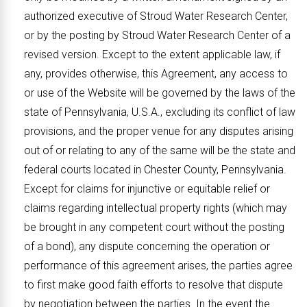
authorized executive of Stroud Water Research Center,
or by the posting by Stroud Water Research Center of a
revised version. Except to the extent applicable law, if
any, provides otherwise, this Agreement, any access to
or use of the Website will be governed by the laws of the
state of Pennsylvania, U.S.A., excluding its conflict of law
provisions, and the proper venue for any disputes arising
out of or relating to any of the same will be the state and
federal courts located in Chester County, Pennsylvania.
Except for claims for injunctive or equitable relief or
claims regarding intellectual property rights (which may
be brought in any competent court without the posting
of a bond), any dispute concerning the operation or
performance of this agreement arises, the parties agree
to first make good faith efforts to resolve that dispute
by negotiation between the parties. In the event the