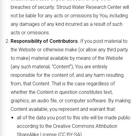
breaches of security. Stroud Water Research Center will
not be liable for any acts or omissions by You, including
any damages of any kind incurred as a result of such
acts or omissions.
Responsibility of Contributors.
If you post material to
the Website or otherwise make (or allow any third party
to make) material available by means of the Website
(any such material, “Content”), You are entirely
responsible for the content of, and any harm resulting
from, that Content. That is the case regardless of
whether the Content in question constitutes text,
graphics, an audio file, or computer software. By making
Content available, you represent and warrant that:
all of the data you post to this site will be made public
according to the Creative Commons Attribution
ShareAlike License (CC BY-SA).