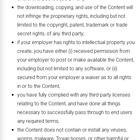
the downloading, copying, and use of the Content will
not infringe the proprietary rights, including but not
limited to the copyright, patent, trademark or trade
secret rights, of any third party;
if your employer has rights to intellectual property you
create, you have either (i) received permission from
your employer to post or make available the Content,
including but not limited to any software, or (ii)
secured from your employer a waiver as to all rights
in or to the Content;
you have fully complied with any third-party licenses
relating to the Content, and have done all things
necessary to successfully pass through to end users
any required terms;
the Content does not contain or install any viruses,
worms, malware, Trojan horses, or other harmful or