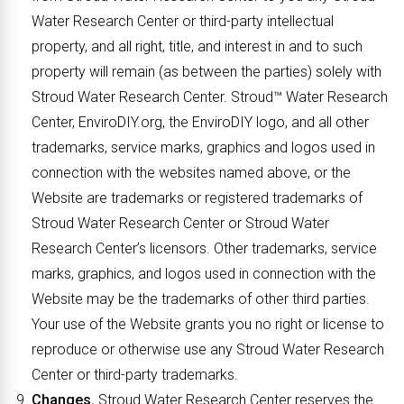
Water Research Center or third-party intellectual
property, and all right, title, and interest in and to such
property will remain (as between the parties) solely with
Stroud Water Research Center. Stroud™ Water Research
Center, EnviroDIY.org, the EnviroDIY logo, and all other
trademarks, service marks, graphics and logos used in
connection with the websites named above, or the
Website are trademarks or registered trademarks of
Stroud Water Research Center or Stroud Water
Research Center’s licensors. Other trademarks, service
marks, graphics, and logos used in connection with the
Website may be the trademarks of other third parties.
Your use of the Website grants you no right or license to
reproduce or otherwise use any Stroud Water Research
Center or third-party trademarks.
Changes.
Stroud Water Research Center reserves the