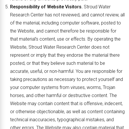
Responsibility of Website Visitors.
Stroud Water
Research Center has not reviewed, and cannot review, all
of the material, including computer software, posted to
the Website, and cannot therefore be responsible for
that material’s content, use or effects. By operating the
Website, Stroud Water Research Center does not
represent or imply that they endorse the material there
posted, or that they believe such material to be
accurate, useful, or non-harmful. You are responsible for
taking precautions as necessary to protect yourself and
your computer systems from viruses, worms, Trojan
horses, and other harmful or destructive content. The
Website may contain content that is offensive, indecent,
or otherwise objectionable, as well as content containing
technical inaccuracies, typographical mistakes, and
other errors. The Website may also contain material that