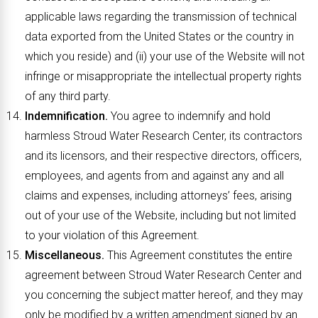
applicable laws regarding the transmission of technical
data exported from the United States or the country in
which you reside) and (ii) your use of the Website will not
infringe or misappropriate the intellectual property rights
of any third party.
Indemnification.
You agree to indemnify and hold
harmless Stroud Water Research Center, its contractors
and its licensors, and their respective directors, officers,
employees, and agents from and against any and all
claims and expenses, including attorneys’ fees, arising
out of your use of the Website, including but not limited
to your violation of this Agreement.
Miscellaneous.
This Agreement constitutes the entire
agreement between Stroud Water Research Center and
you concerning the subject matter hereof, and they may
only be modified by a written amendment signed by an