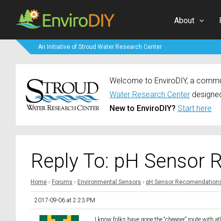
About
An Initiative of Stroud Water Research Center
Welcome to EnviroDIY, a communi
Water Research Center
designed
New to EnviroDIY?
Start here
Reply To: pH Sensor
Home
›
Forums
›
Environmental Sensors
›
pH Sensor Recomendation
2017-09-06 at 2:23 PM
I know folks have gone the “cheaper” route with a