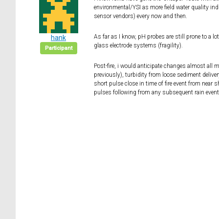
environmental/YSI as more field water quality ind
sensor vendors) every now and then.
As far as I know, pH probes are still prone to a lot
hank
glass electrode systems (fragility).
Participant
Post-fire, i would anticipate changes almost all
previously), turbidity from loose sediment deliver
short pulse close in time of fire event from near
pulses following from any subsequent rain events