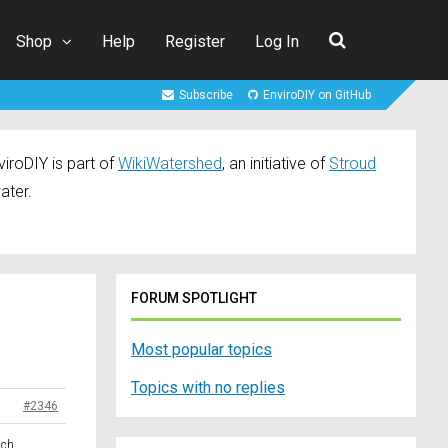
Shop
Help
Register
Log In
Subscribe
EnviroDIY on GitHub
iroDIY is part of
WikiWatershed
, an initiative of
Stroud
ater.
FORUM SPOTLIGHT
Most popular topics
Topics with no replies
#2346
ach