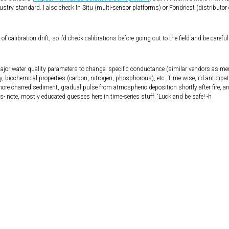
ustry standard. I also check In Situ (multi-sensor platforms) or Fondriest (distributor 
 of calibration drift, so i’d check calibrations before going out to the field and be carefu
 major water quality parameters to change: specific conductance (similar vendors as m
y, biochemical properties (carbon, nitrogen, phosphorous), etc. Time-wise, i’d anticipa
 shore charred sediment, gradual pulse from atmospheric deposition shortly after fire, a
- note, mostly educated guesses here in time-series stuff. ‘Luck and be safe! -h