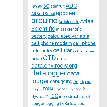
ADC
3G
-9999
adafruit
apogee
AltSoftSerial
arduino
Atlas
Arduino ide
Scientific
atlasscientific
battery
calculated variable
cell phone modem
cell phone
cellular
telemetry
cellular modem
CTD
code
data
data.envirodiy.org
datalogger
data
logger
debugging
Depth
fish-
FONA
Hydros
Hydros 21
imaging
I2C
Hydros21
infrastructure
iot
Logger
logging
LoRa
low cost