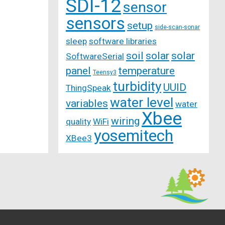
SDI-12
sensor
sensors
setup
side-scan-sonar
sleep
software libraries
soil
solar
solar
SoftwareSerial
panel
temperature
Teensy3
turbidity
UUID
ThingSpeak
water level
variables
water
Xbee
wiring
quality
WiFi
yosemitech
XBee3