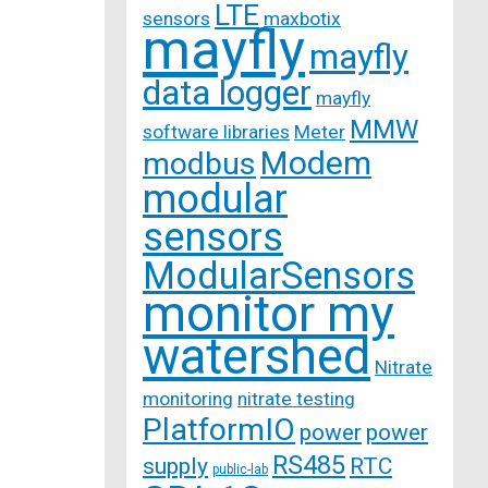
LTE
sensors
maxbotix
mayfly
mayfly
data logger
mayfly
MMW
software libraries
Meter
Modem
modbus
modular
sensors
ModularSensors
monitor my
watershed
Nitrate
monitoring
nitrate testing
PlatformIO
power
power
RS485
supply
RTC
public-lab