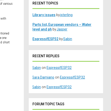
RECENT TOPICS
of various
Library issues
by
jsterling
l with
Parts list, European vendors – Water
level and ph
by
Jasper
entioned
te one
EspressifESP32
by
Sabin
nd short
RECENT REPLIES
Sabin
on
EspressifESP32
Sara Damiano
on
EspressifESP32
Sabin
on
EspressifESP32
FORUM TOPIC TAGS