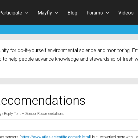
Participate
Mayfly
Blog
Forums
Videos
ty for do-it-yourself environmental science and monitoring. Env
 to help people advance knowledge and stewardship of fresh w
 Recomendations
s
›
Reply To: pH Sensor Recomendations
tlas sensors (
https://www.atlas-scientific.com/ph.html
) but i’ve worked more with H