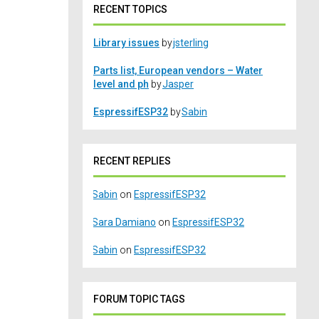
RECENT TOPICS
Library issues
by
jsterling
Parts list, European vendors – Water
level and ph
by
Jasper
EspressifESP32
by
Sabin
RECENT REPLIES
Sabin
on
EspressifESP32
Sara Damiano
on
EspressifESP32
Sabin
on
EspressifESP32
FORUM TOPIC TAGS