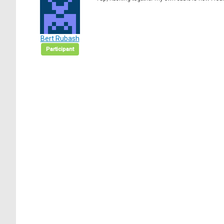
Bert Rubash
Participant