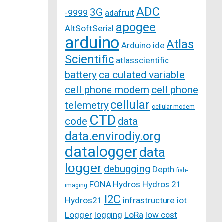
ADC
3G
-9999
adafruit
apogee
AltSoftSerial
arduino
Atlas
Arduino ide
Scientific
atlasscientific
battery
calculated variable
cell phone modem
cell phone
cellular
telemetry
cellular modem
CTD
code
data
data.envirodiy.org
datalogger
data
logger
debugging
Depth
fish-
FONA
Hydros
Hydros 21
imaging
I2C
Hydros21
infrastructure
iot
Logger
logging
LoRa
low cost