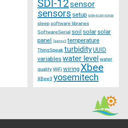
SDI-12
sensor
sensors
setup
side-scan-sonar
sleep
software libraries
soil
solar
solar
SoftwareSerial
panel
temperature
Teensy3
turbidity
UUID
ThingSpeak
water level
variables
water
Xbee
wiring
quality
WiFi
yosemitech
XBee3