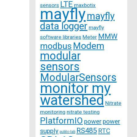
LTE
sensors
maxbotix
mayfly
mayfly
data logger
mayfly
MMW
software libraries
Meter
Modem
modbus
modular
sensors
ModularSensors
monitor my
watershed
Nitrate
monitoring
nitrate testing
PlatformIO
power
power
RS485
supply
RTC
public-lab