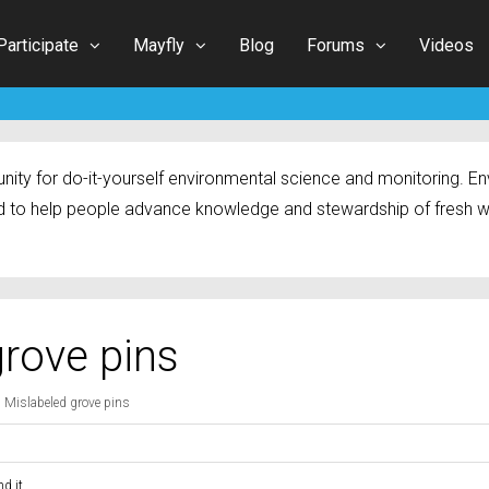
Participate
Mayfly
Blog
Forums
Videos
ty for do-it-yourself environmental science and monitoring. Env
 to help people advance knowledge and stewardship of fresh w
grove pins
: Mislabeled grove pins
d it.