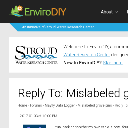
About
An Initiative of Stroud Water Research Center
Welcome to EnviroDIY, a communi
Water Research Center
designed
New to EnviroDIY?
Start here
Reply To: Mislabeled 
Home
›
Forums
›
Mayfly Data Logger
›
Mislabeled grove pins
›
Reply To
2017-01-03 at 10:00 PM
Yup, hacking together my own cable is how I foun