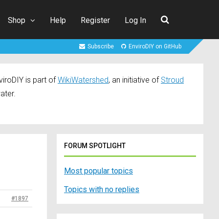
Shop
Help
Register
Log In
Subscribe
EnviroDIY on GitHub
iroDIY is part of
WikiWatershed
, an initiative of
Stroud
ater.
FORUM SPOTLIGHT
Most popular topics
Topics with no replies
#1897