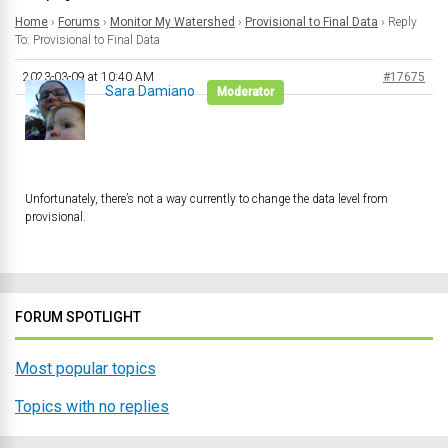
Home
›
Forums
›
Monitor My Watershed
›
Provisional to Final Data
›
Reply
To: Provisional to Final Data
2023-03-09 at 10:40 AM
#17675
Sara Damiano
Moderator
Unfortunately, there’s not a way currently to change the data level from
provisional.
FORUM SPOTLIGHT
Most popular topics
Topics with no replies