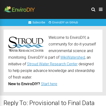
Subscribe
EnviroDIY on GitHub
Welcome to EnviroDIY, a
community for do-it-yourself
environmental science and
monitoring. EnviroDIY is part of
WikiWatershed
, an
initiative of
Stroud Water Research Center
designed
to help people advance knowledge and stewardship
of fresh water.
New to EnviroDIY?
Start here
Reply To: Provisional to Final Data