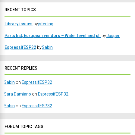
RECENT TOPICS
Library issues
by
jsterling
Parts list, European vendors – Water level and ph
by
Jasper
EspressifESP32
by
Sabin
RECENT REPLIES
Sabin
on
EspressifESP32
Sara Damiano
on
EspressifESP32
Sabin
on
EspressifESP32
FORUM TOPIC TAGS