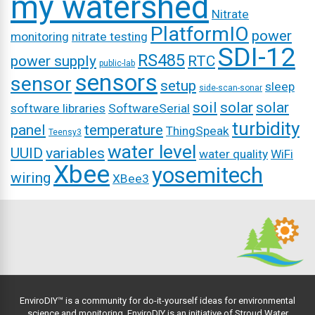
my watershed
Nitrate
PlatformIO
power
monitoring
nitrate testing
SDI-12
RS485
power supply
RTC
public-lab
sensors
sensor
setup
sleep
side-scan-sonar
soil
solar
solar
software libraries
SoftwareSerial
turbidity
panel
temperature
ThingSpeak
Teensy3
water level
UUID
variables
water quality
WiFi
Xbee
yosemitech
wiring
XBee3
EnviroDIY™ is a community for do-it-yourself ideas for environmental
science and monitoring. EnviroDIY is an initiative of
Stroud Water