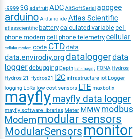
ADC
apogee
3G
-9999
adafruit
AltSoftSerial
arduino
Atlas Scientific
Arduino ide
battery
calculated variable
cell
atlasscientific
cellular
phone modem
cell phone telemetry
CTD
code
data
cellular modem
datalogger
data
data.envirodiy.org
logger
debugging
Depth
FONA
Hydros
fish-imaging
I2C
Hydros 21
Hydros21
infrastructure
iot
Logger
LTE
logging
LoRa
low cost sensors
maxbotix
mayfly
mayfly data logger
modbus
MMW
mayfly software libraries
Meter
modular sensors
Modem
monitor
ModularSensors