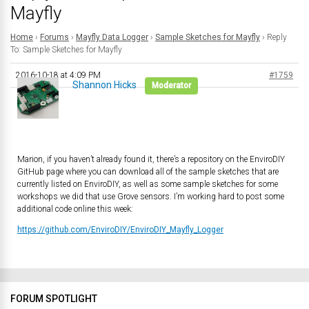
Mayfly
Home
›
Forums
›
Mayfly Data Logger
›
Sample Sketches for Mayfly
›
Reply
To: Sample Sketches for Mayfly
2016-10-18 at 4:09 PM
#1759
Shannon Hicks
Moderator
Marion, if you haven’t already found it, there’s a repository on the EnviroDIY
GitHub page where you can download all of the sample sketches that are
currently listed on EnviroDIY, as well as some sample sketches for some
workshops we did that use Grove sensors. I’m working hard to post some
additional code online this week:
https://github.com/EnviroDIY/EnviroDIY_Mayfly_Logger
FORUM SPOTLIGHT