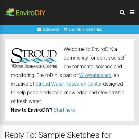
Subscribe
EnviroDIY on GitHub
Welcome to EnviroDIY, a
community for do-it-yourself
environmental science and
monitoring. EnviroDIY is part of
WikiWatershed
, an
initiative of
Stroud Water Research Center
designed
to help people advance knowledge and stewardship
of fresh water.
New to EnviroDIY?
Start here
Reply To: Sample Sketches for