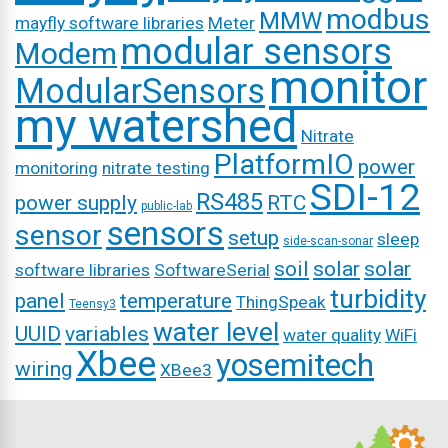
modbus
MMW
mayfly software libraries
Meter
modular sensors
Modem
monitor
ModularSensors
my watershed
Nitrate
PlatformIO
power
monitoring
nitrate testing
SDI-12
RS485
power supply
RTC
public-lab
sensors
sensor
setup
sleep
side-scan-sonar
soil
solar
solar
software libraries
SoftwareSerial
turbidity
panel
temperature
ThingSpeak
Teensy3
water level
UUID
variables
water quality
WiFi
Xbee
yosemitech
wiring
XBee3