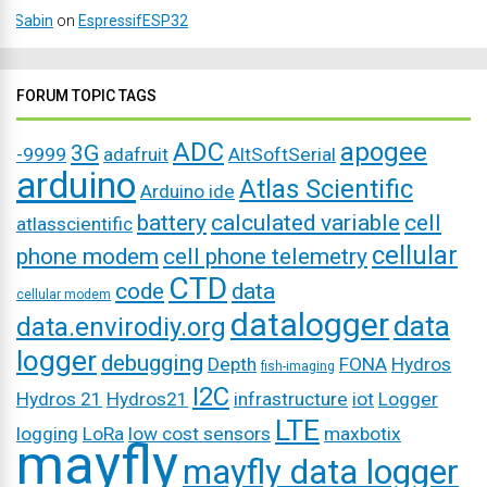
Sabin
on
EspressifESP32
FORUM TOPIC TAGS
ADC
apogee
3G
-9999
adafruit
AltSoftSerial
arduino
Atlas Scientific
Arduino ide
battery
calculated variable
cell
atlasscientific
cellular
phone modem
cell phone telemetry
CTD
code
data
cellular modem
datalogger
data
data.envirodiy.org
logger
debugging
Depth
FONA
Hydros
fish-imaging
I2C
Hydros 21
Hydros21
infrastructure
iot
Logger
LTE
logging
LoRa
low cost sensors
maxbotix
mayfly
mayfly data logger