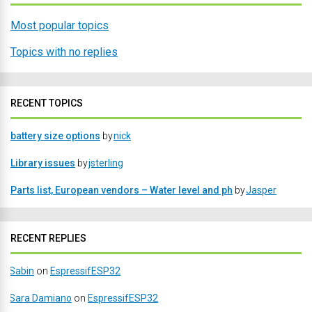
Most popular topics
Topics with no replies
RECENT TOPICS
battery size options
by
nick
Library issues
by
jsterling
Parts list, European vendors – Water level and ph
by
Jasper
RECENT REPLIES
Sabin
on
EspressifESP32
Sara Damiano
on
EspressifESP32