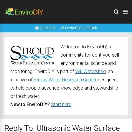
Subscribe
EnviroDIY on GitHub
Welcome to EnviroDIY, a
community for do-it-yourself
environmental science and
monitoring. EnviroDIY is part of
WikiWatershed
, an
initiative of
Stroud Water Research Center
designed
to help people advance knowledge and stewardship
of fresh water.
New to EnviroDIY?
Start here
Reply To: Ultrasonic Water Surface