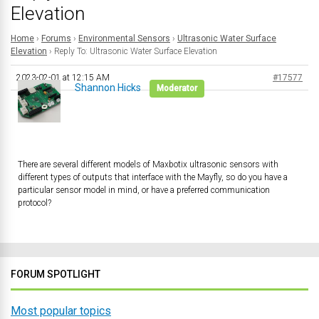
Elevation
Home
›
Forums
›
Environmental Sensors
›
Ultrasonic Water Surface
Elevation
›
Reply To: Ultrasonic Water Surface Elevation
2023-02-01 at 12:15 AM
#17577
Shannon Hicks
Moderator
There are several different models of Maxbotix ultrasonic sensors with
different types of outputs that interface with the Mayfly, so do you have a
particular sensor model in mind, or have a preferred communication
protocol?
FORUM SPOTLIGHT
Most popular topics