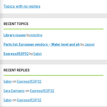
Topics with no replies
RECENT TOPICS
Library issues
by
jsterling
Parts list, European vendors – Water level and ph
by
Jasper
EspressifESP32
by
Sabin
RECENT REPLIES
Sabin
on
EspressifESP32
Sara Damiano
on
EspressifESP32
Sabin
on
EspressifESP32