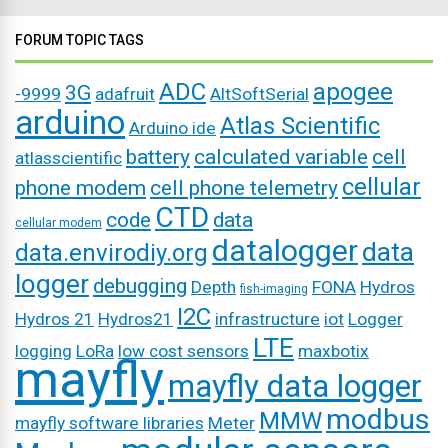
FORUM TOPIC TAGS
ADC
apogee
3G
-9999
adafruit
AltSoftSerial
arduino
Atlas Scientific
Arduino ide
battery
calculated variable
cell
atlasscientific
cellular
phone modem
cell phone telemetry
CTD
code
data
cellular modem
datalogger
data
data.envirodiy.org
logger
debugging
Depth
FONA
Hydros
fish-imaging
I2C
Hydros 21
Hydros21
infrastructure
iot
Logger
LTE
logging
LoRa
low cost sensors
maxbotix
mayfly
mayfly data logger
modbus
MMW
mayfly software libraries
Meter