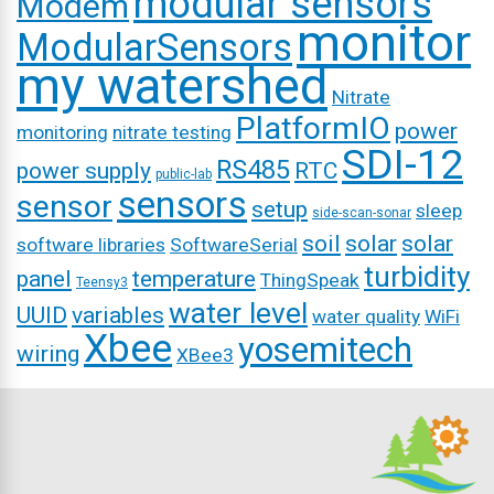
modular sensors
Modem
monitor
ModularSensors
my watershed
Nitrate
PlatformIO
power
monitoring
nitrate testing
SDI-12
RS485
power supply
RTC
public-lab
sensors
sensor
setup
sleep
side-scan-sonar
soil
solar
solar
software libraries
SoftwareSerial
turbidity
panel
temperature
ThingSpeak
Teensy3
water level
UUID
variables
water quality
WiFi
Xbee
yosemitech
wiring
XBee3