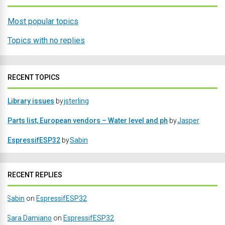
Most popular topics
Topics with no replies
RECENT TOPICS
Library issues
by
jsterling
Parts list, European vendors – Water level and ph
by
Jasper
EspressifESP32
by
Sabin
RECENT REPLIES
Sabin
on
EspressifESP32
Sara Damiano
on
EspressifESP32