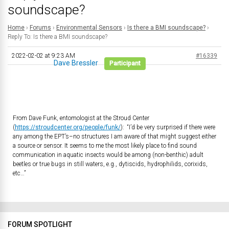
soundscape?
Home
›
Forums
›
Environmental Sensors
›
Is there a BMI soundscape?
›
Reply To: Is there a BMI soundscape?
2022-02-02 at 9:23 AM
#16339
Dave Bressler
Participant
From Dave Funk, entomologist at the Stroud Center
(
https://stroudcenter.org/people/funk/
): “I’d be very surprised if there were
any among the EPT’s–no structures I am aware of that might suggest either
a source or sensor. It seems to me the most likely place to find sound
communication in aquatic insects would be among (non-benthic) adult
beetles or true bugs in still waters, e.g., dytiscids, hydrophilids, corixids,
etc…”
FORUM SPOTLIGHT