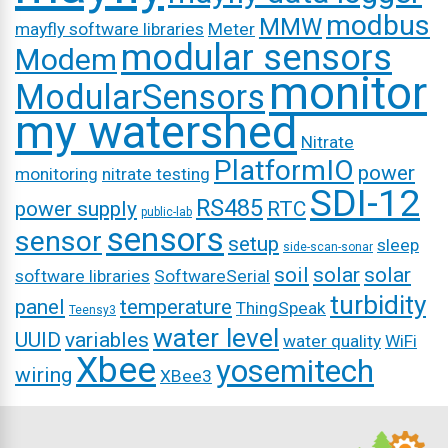
modbus
MMW
mayfly software libraries
Meter
modular sensors
Modem
monitor
ModularSensors
my watershed
Nitrate
PlatformIO
power
monitoring
nitrate testing
SDI-12
RS485
power supply
RTC
public-lab
sensors
sensor
setup
sleep
side-scan-sonar
soil
solar
solar
software libraries
SoftwareSerial
turbidity
panel
temperature
ThingSpeak
Teensy3
water level
UUID
variables
water quality
WiFi
Xbee
yosemitech
wiring
XBee3