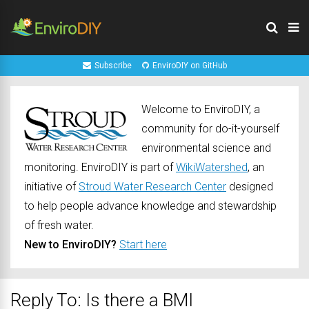
Subscribe
EnviroDIY on GitHub
Welcome to EnviroDIY, a
community for do-it-yourself
environmental science and
monitoring. EnviroDIY is part of
WikiWatershed
, an
initiative of
Stroud Water Research Center
designed
to help people advance knowledge and stewardship
of fresh water.
New to EnviroDIY?
Start here
Reply To: Is there a BMI