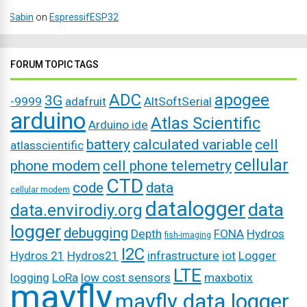
Sabin
on
EspressifESP32
FORUM TOPIC TAGS
ADC
apogee
3G
-9999
adafruit
AltSoftSerial
arduino
Atlas Scientific
Arduino ide
battery
calculated variable
cell
atlasscientific
cellular
phone modem
cell phone telemetry
CTD
code
data
cellular modem
datalogger
data
data.envirodiy.org
logger
debugging
Depth
FONA
Hydros
fish-imaging
I2C
Hydros 21
Hydros21
infrastructure
iot
Logger
LTE
logging
LoRa
low cost sensors
maxbotix
mayfly
mayfly data logger