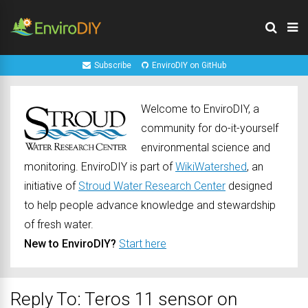
Subscribe
EnviroDIY on GitHub
Welcome to EnviroDIY, a
community for do-it-yourself
environmental science and
monitoring. EnviroDIY is part of
WikiWatershed
, an
initiative of
Stroud Water Research Center
designed
to help people advance knowledge and stewardship
of fresh water.
New to EnviroDIY?
Start here
Reply To: Teros 11 sensor on