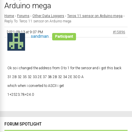
Arduino mega
Home
›
Forums
›
Other Data Loggers
›
Teros 11 sensor on Arduino mega
›
Reply To: Teros 11 sensor on Arduino mega
2021-09-13 at 9:07 PM
#15896
sandman
Participant
Ok so i changed the address from 0 to 1 for the sensor and i got this back
31 2B 32 35 32 33 2E 37 38 2B 32 34 2E 30 D A
which when i converted to ASCII i get
1+2523.78+24.0
FORUM SPOTLIGHT