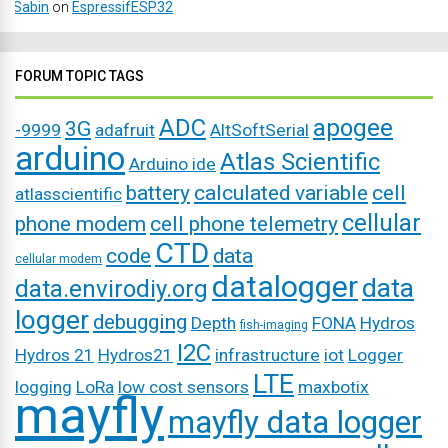
Sabin
on
EspressifESP32
FORUM TOPIC TAGS
ADC
apogee
3G
-9999
adafruit
AltSoftSerial
arduino
Atlas Scientific
Arduino ide
battery
calculated variable
cell
atlasscientific
cellular
phone modem
cell phone telemetry
CTD
code
data
cellular modem
datalogger
data
data.envirodiy.org
logger
debugging
Depth
FONA
Hydros
fish-imaging
I2C
Hydros 21
Hydros21
infrastructure
iot
Logger
LTE
logging
LoRa
low cost sensors
maxbotix
mayfly
mayfly data logger