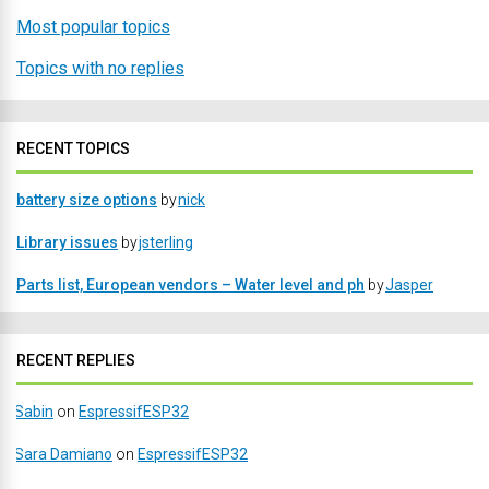
Most popular topics
Topics with no replies
RECENT TOPICS
battery size options
by
nick
Library issues
by
jsterling
Parts list, European vendors – Water level and ph
by
Jasper
RECENT REPLIES
Sabin
on
EspressifESP32
Sara Damiano
on
EspressifESP32