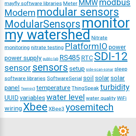
modbus
MMW
mayfly software libraries
Meter
modular sensors
Modem
monitor
ModularSensors
my watershed
Nitrate
PlatformIO
power
monitoring
nitrate testing
SDI-12
RS485
power supply
RTC
public-lab
sensors
sensor
setup
sleep
side-scan-sonar
soil
solar
solar
software libraries
SoftwareSerial
turbidity
panel
temperature
ThingSpeak
Teensy3
water level
UUID
variables
water quality
WiFi
Xbee
yosemitech
wiring
XBee3