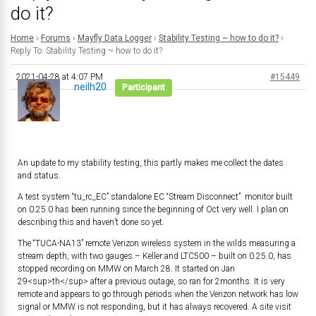
do it?
Home
›
Forums
›
Mayfly Data Logger
›
Stability Testing ~ how to do it?
›
Reply To: Stability Testing ~ how to do it?
2021-04-28 at 4:07 PM
#15449
neilh20
Participant
An update to my stability testing, this partly makes me collect the dates
and status.
A test system “tu_rc_EC” standalone EC “Stream Disconnect” monitor built
on 0.25.0 has been running since the beginning of Oct very well. I plan on
describing this and haven’t done so yet.
The “TUCA-NA13” remote Verizon wireless system in the wilds measuring a
stream depth, with two gauges – Keller and LTC500 – built on 0.25.0, has
stopped recording on MMW on March 28. It started on Jan
29<sup>th</sup> after a previous outage, so ran for 2months. It is very
remote and appears to go through periods when the Verizon network has low
signal or MMW is not responding, but it has always recovered. A site visit