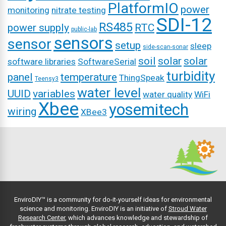
PlatformIO
power
monitoring
nitrate testing
SDI-12
RS485
power supply
RTC
public-lab
sensors
sensor
setup
sleep
side-scan-sonar
soil
solar
solar
software libraries
SoftwareSerial
turbidity
panel
temperature
ThingSpeak
Teensy3
water level
UUID
variables
water quality
WiFi
Xbee
yosemitech
wiring
XBee3
EnviroDIY™ is a community for do-it-yourself ideas for environmental
science and monitoring. EnviroDIY is an initiative of
Stroud Water
Research Center
, which advances knowledge and stewardship of