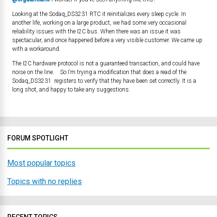
Looking at the Sodaq_DS3231 RTC it reinitializes every sleep cycle. In
another life, working on a large product, we had some very occasional
reliability issues with the I2C bus. When there was an issue it was
spectacular, and once happened before a very visible customer. We came up
with a workaround.
The I2C hardware protocol is not a guaranteed transaction, and could have
noise on the line. So I’m trying a modification that does a read of the
Sodaq_DS3231 registers to verify that they have been set correctly. It is a
long shot, and happy to take any suggestions.
FORUM SPOTLIGHT
Most popular topics
Topics with no replies