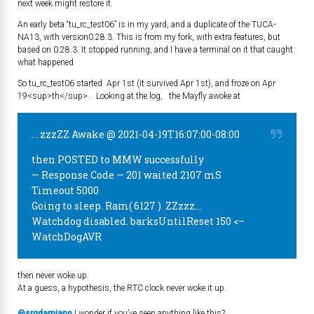
next week might restore it.
An early beta “tu_rc_test06” is in my yard, and a duplicate of the TUCA-
NA13, with version0.28.3. This is from my fork, with extra features, but
based on 0.28.3. It stopped running, and I have a terminal on it that caught
what happened
So tu_rc_test06 started Apr 1st (it survived Apr 1st), and froze on Apr
19<sup>th</sup> . Looking at the log, the Mayfly awoke at
… zzzZZ Awake @ 2021-04-19T16:07:00-08:00
then POSTED to MMW successfully
— Response Code — 201 waited 2107 mS
Timeout 5000
Going to sleep. Ram( 6127 ) ZZzzz…
Watchdog disabled. barksUntilReset 150 <–
WatchDogAVR
then never woke up.
At a guess, a hypothesis, the RTC clock never woke it up.
@srgdamiano
I wonder if you’ve seen anything like this?