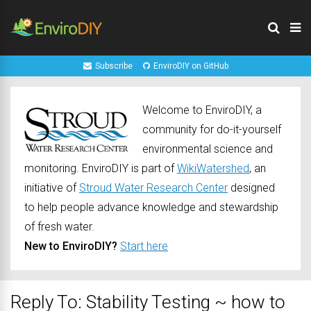
Subscribe
EnviroDIY on GitHub
Welcome to EnviroDIY, a
community for do-it-yourself
environmental science and
monitoring. EnviroDIY is part of
WikiWatershed
, an
initiative of
Stroud Water Research Center
designed
to help people advance knowledge and stewardship
of fresh water.
New to EnviroDIY?
Start here
Reply To: Stability Testing ~ how to