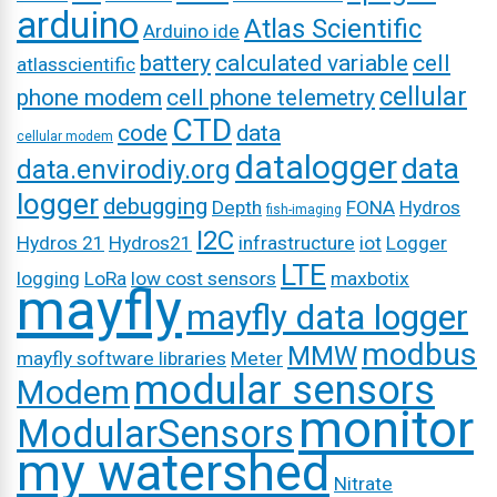
arduino
Atlas Scientific
Arduino ide
battery
calculated variable
cell
atlasscientific
cellular
phone modem
cell phone telemetry
CTD
code
data
cellular modem
datalogger
data
data.envirodiy.org
logger
debugging
Depth
FONA
Hydros
fish-imaging
I2C
Hydros 21
Hydros21
infrastructure
iot
Logger
LTE
logging
LoRa
low cost sensors
maxbotix
mayfly
mayfly data logger
modbus
MMW
mayfly software libraries
Meter
modular sensors
Modem
monitor
ModularSensors
my watershed
Nitrate