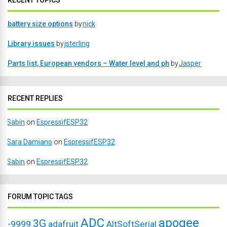
RECENT TOPICS
battery size options
by
nick
Library issues
by
jsterling
Parts list, European vendors – Water level and ph
by
Jasper
RECENT REPLIES
Sabin
on
EspressifESP32
Sara Damiano
on
EspressifESP32
Sabin
on
EspressifESP32
FORUM TOPIC TAGS
ADC
apogee
3G
-9999
adafruit
AltSoftSerial